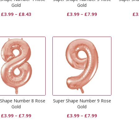
Gold
Gold
£
3.99
–
£
8.43
£
3.99
–
£
7.99
£
3
 Shape Number 8 Rose
Super Shape Number 9 Rose
Gold
Gold
£
3.99
–
£
7.99
£
3.99
–
£
7.99