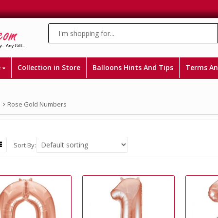
e
Collection in Store
Balloons Hints And Tips
Terms An
Rose Gold Numbers
Sort By: