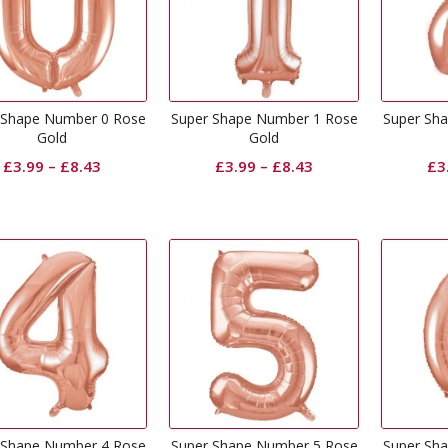
 Shape Number 0 Rose
Super Shape Number 1 Rose
Super Sh
Gold
Gold
£
3.99
–
£
8.43
£
3.99
–
£
8.43
£
3
 Shape Number 4 Rose
Super Shape Number 5 Rose
Super Sh