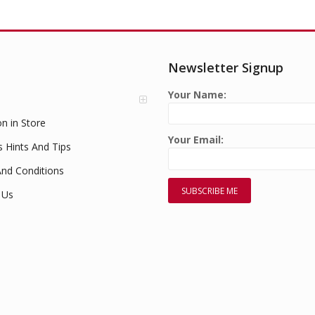
Newsletter Signup
Your Name:
on in Store
Your Email:
s Hints And Tips
nd Conditions
 Us