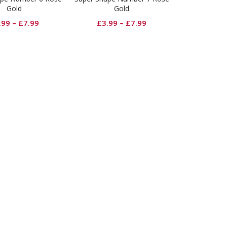
Gold
Gold
.99
–
£
7.99
£
3.99
–
£
7.99