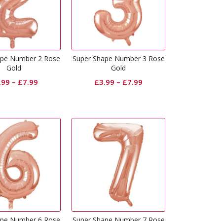
ape Number 2 Rose
Super Shape Number 3 Rose
Gold
Gold
.99
–
£
7.99
£
3.99
–
£
7.99
ape Number 6 Rose
Super Shape Number 7 Rose