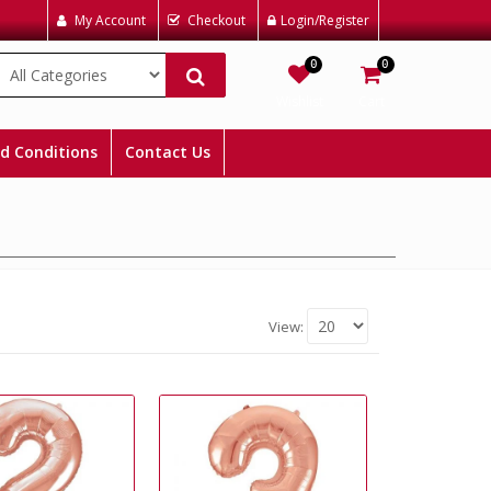
My Account
Checkout
Login/Register
0
0
Wishlist
Cart
d Conditions
Contact Us
View: