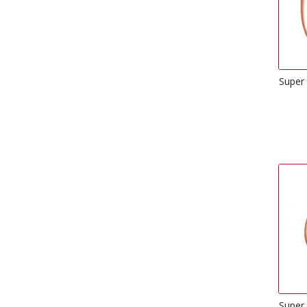
Super
Super