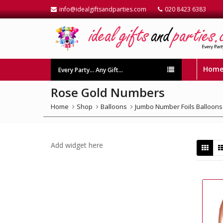
info@idealgiftsandparties.com
020 8423 6383
Hom
Every Party… Any Gift…
Rose Gold Numbers
Home
Shop
Balloons
Jumbo Number Foils Balloons
Add widget here