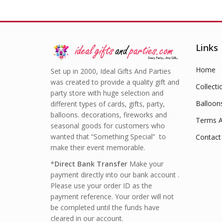
Links
Home
Set up in 2000, Ideal Gifts And Parties
was created to provide a quality gift and
Collecti
party store with huge selection and
Balloon
different types of cards, gifts, party,
balloons. decorations, fireworks and
Terms A
seasonal goods for customers who
wanted that “Something Special” to
Contact
make their event memorable.
*
Direct Bank Transfer
Make your
payment directly into our bank account .
Please use your order ID as the
payment reference. Your order will not
be completed until the funds have
cleared in our account.