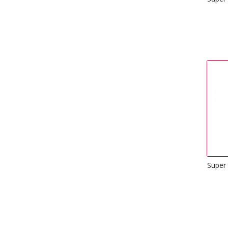
Super