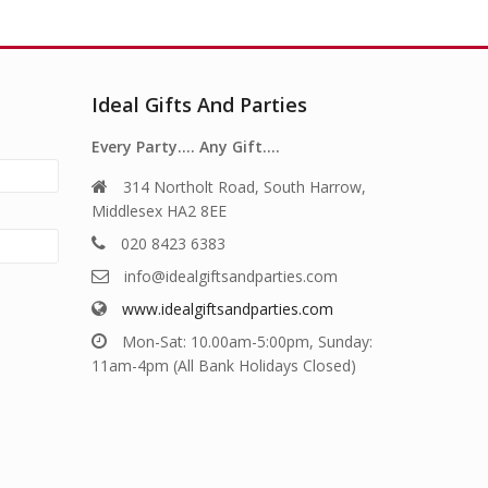
Ideal Gifts And Parties
Every Party…. Any Gift….
314 Northolt Road, South Harrow,
Middlesex HA2 8EE
020 8423 6383
info@idealgiftsandparties.com
www.idealgiftsandparties.com
Mon-Sat: 10.00am-5:00pm, Sunday:
11am-4pm (All Bank Holidays Closed)