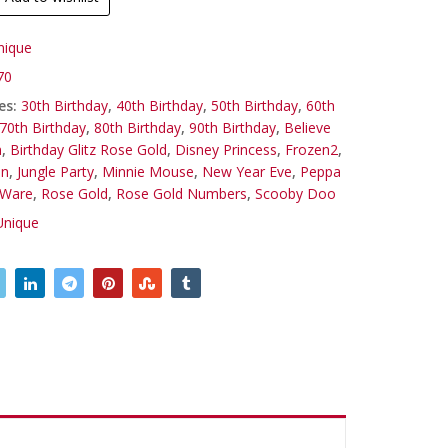
nique
70
es:
30th Birthday
,
40th Birthday
,
50th Birthday
,
60th
70th Birthday
,
80th Birthday
,
90th Birthday
,
Believe
n
,
Birthday Glitz Rose Gold
,
Disney Princess
,
Frozen2
,
on
,
Jungle Party
,
Minnie Mouse
,
New Year Eve
,
Peppa
 Ware
,
Rose Gold
,
Rose Gold Numbers
,
Scooby Doo
Unique