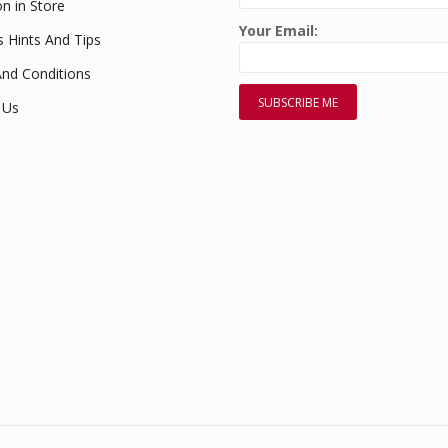
on in Store
Your Email:
s Hints And Tips
nd Conditions
 Us