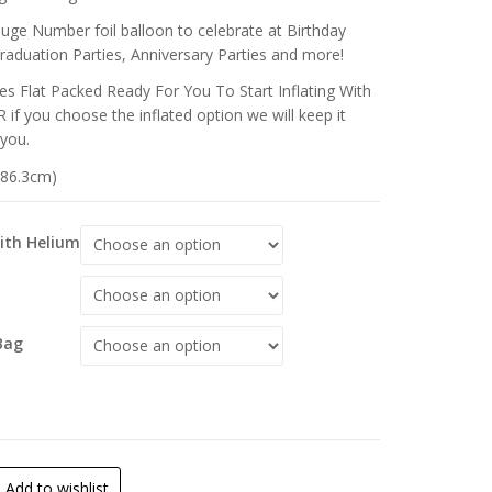
huge Number foil balloon to celebrate at Birthday
Graduation Parties, Anniversary Parties and more!
s Flat Packed Ready For You To Start Inflating With
 if you choose the inflated option we will keep it
 you.
 (86.3cm)
With Helium
Bag
Add to wishlist