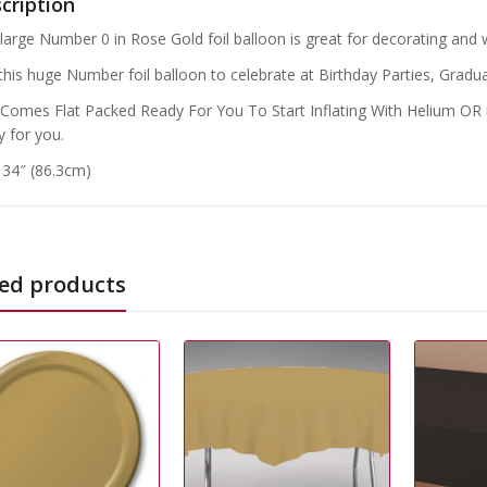
cription
 large Number 0 in Rose Gold foil balloon is great for decorating and wi
this huge Number foil balloon to celebrate at Birthday Parties, Gradua
 Comes Flat Packed Ready For You To Start Inflating With Helium OR if
y for you.
: 34″ (86.3cm)
ed products