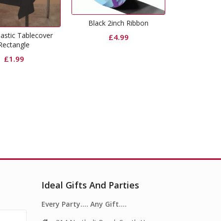
29% Off
Black 2inch Ribbon
Cur
Shimmer Foil Door Curtain
£
4.99
Black
Original
Current
£
6.99
£
4.99
price
price
was:
is:
£6.99.
£4.99.
Ideal Gifts And Parties
Every Party…. Any Gift….