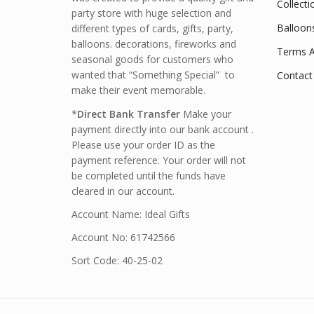
Collecti
party store with huge selection and
Balloon
different types of cards, gifts, party,
balloons. decorations, fireworks and
Terms A
seasonal goods for customers who
wanted that “Something Special” to
Contact
make their event memorable.
*
Direct Bank Transfer
Make your
payment directly into our bank account .
Please use your order ID as the
payment reference. Your order will not
be completed until the funds have
cleared in our account.
Account Name: Ideal Gifts
Account No: 61742566
Sort Code: 40-25-02