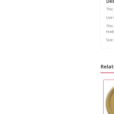
Des
This
Use 
This
read
Size
Relat