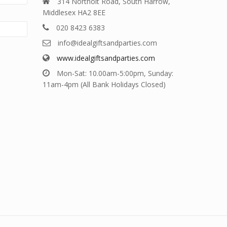
314 Northolt Road, South Harrow,
Middlesex HA2 8EE
020 8423 6383
info@idealgiftsandparties.com
www.idealgiftsandparties.com
Mon-Sat: 10.00am-5:00pm, Sunday:
11am-4pm (All Bank Holidays Closed)