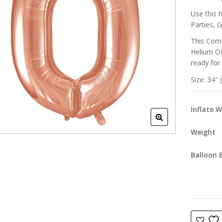
Use this 
Parties, 
This Come
Helium OR
ready for
Size: 34″
Inflate 
Weight
Balloon 