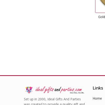
Gold Dinner Paper Plates
£
2.99
Links
Home
Set up in 2000, Ideal Gifts And Parties
was created to provide a quality gift and