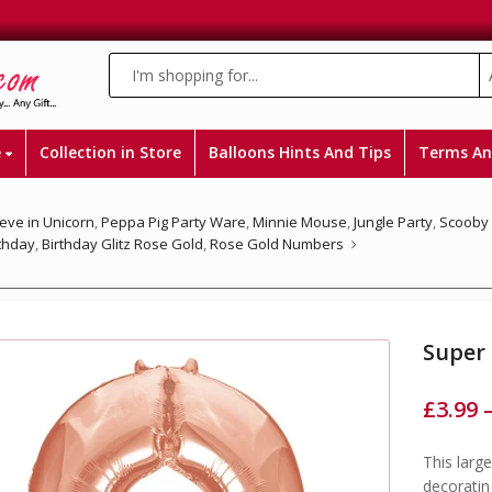
e
Collection in Store
Balloons Hints And Tips
Terms An
ieve in Unicorn
,
Peppa Pig Party Ware
,
Minnie Mouse
,
Jungle Party
,
Scooby
rthday
,
Birthday Glitz Rose Gold
,
Rose Gold Numbers
Super
£
3.99
This larg
decoratin