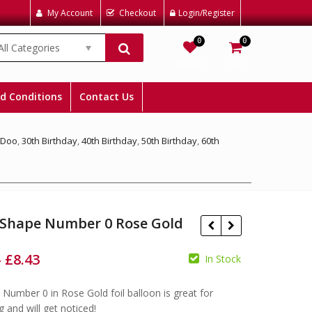
My Account
Checkout
Login/Register
0
0
All Categories
Wishlist
Cart
d Conditions
Contact Us
 Doo
,
30th Birthday
,
40th Birthday
,
50th Birthday
,
60th
 Shape Number 0 Rose Gold
–
£
8.43
In Stock
e Number 0 in Rose Gold foil balloon is great for
£
£
£
£
g and will get noticed!