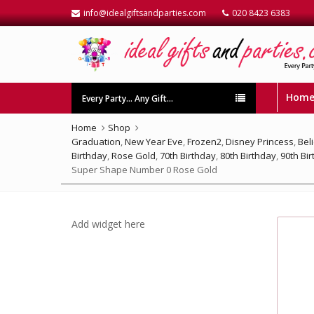
info@idealgiftsandparties.com
020 8423 6383
Hom
Every Party… Any Gift…
Home
Shop
Graduation
,
New Year Eve
,
Frozen2
,
Disney Princess
,
Bel
Birthday
,
Rose Gold
,
70th Birthday
,
80th Birthday
,
90th Bi
Super Shape Number 0 Rose Gold
Add widget here