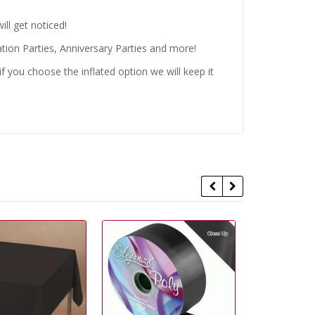
ll get noticed!
tion Parties, Anniversary Parties and more!
 you choose the inflated option we will keep it