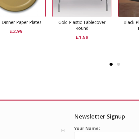
Gold Plastic Tablecover
Black Plastic Tablecover
Round
Rectangle
£
1.99
£
1.99
Newsletter Signup
Your Name: