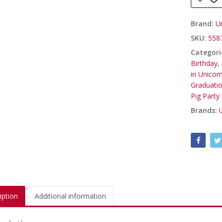
Brand:
U
SKU:
558
Categori
Birthday
,
in Unicor
Graduati
Pig Party
Brands:
iption
Additional information