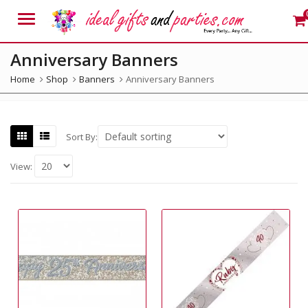
Menu
Anniversary Banners
Home
Shop
Banners
Anniversary Banners
Sort By:
View: