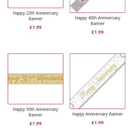
Happy 25th Anniversary
Happy 40th Anniversary
Banner
Banner
£
1.99
£
1.99
Happy 50th Anniversary
Happy Anniversary Banner
Banner
£
1.99
£
1.99