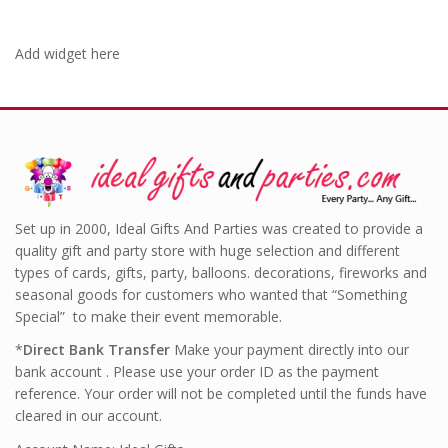
Add widget here
Set up in 2000, Ideal Gifts And Parties was created to provide a
quality gift and party store with huge selection and different
types of cards, gifts, party, balloons. decorations, fireworks and
seasonal goods for customers who wanted that “Something
Special” to make their event memorable.
*
Direct Bank Transfer
Make your payment directly into our
bank account . Please use your order ID as the payment
reference. Your order will not be completed until the funds have
cleared in our account.