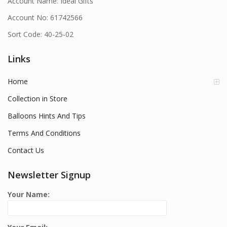
Account Name: Ideal Gifts
Account No: 61742566
Sort Code: 40-25-02
Links
Home
Collection in Store
Balloons Hints And Tips
Terms And Conditions
Contact Us
Newsletter Signup
Your Name: