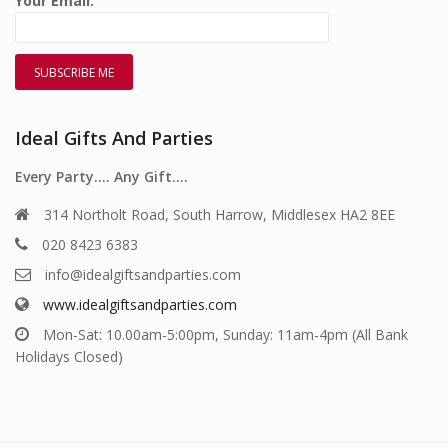
Your Email:
Ideal Gifts And Parties
Every Party…. Any Gift….
314 Northolt Road, South Harrow, Middlesex HA2 8EE
020 8423 6383
info@idealgiftsandparties.com
www.idealgiftsandparties.com
Mon-Sat: 10.00am-5:00pm, Sunday: 11am-4pm (All Bank
Holidays Closed)