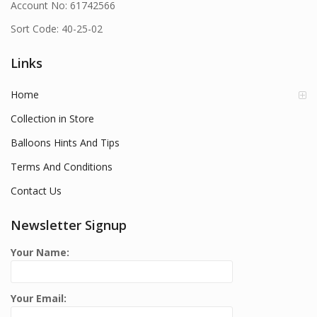
Account No: 61742566
Sort Code: 40-25-02
Links
Home
Collection in Store
Balloons Hints And Tips
Terms And Conditions
Contact Us
Newsletter Signup
Your Name:
Your Email: