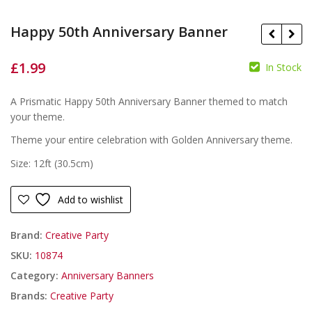
Happy 50th Anniversary Banner
£
1.99
In Stock
A Prismatic Happy 50th Anniversary Banner themed to match
£
£
your theme.
Theme your entire celebration with Golden Anniversary theme.
Size: 12ft (30.5cm)
Add to wishlist
Brand:
Creative Party
SKU:
10874
Category:
Anniversary Banners
Brands:
Creative Party