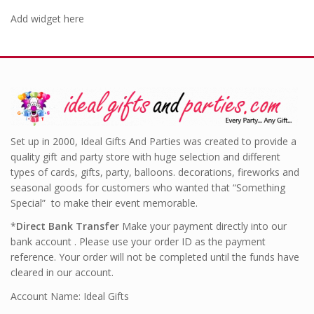
Add widget here
Set up in 2000, Ideal Gifts And Parties was created to provide a
quality gift and party store with huge selection and different
types of cards, gifts, party, balloons. decorations, fireworks and
seasonal goods for customers who wanted that “Something
Special” to make their event memorable.
*
Direct Bank Transfer
Make your payment directly into our
bank account . Please use your order ID as the payment
reference. Your order will not be completed until the funds have
cleared in our account.
Account Name: Ideal Gifts