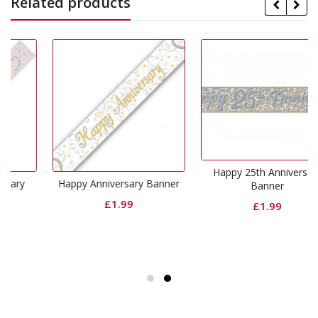
Related products
Happy 25th Anniversary
Happy Anniversary Banner
Banner
£
1.99
£
1.99