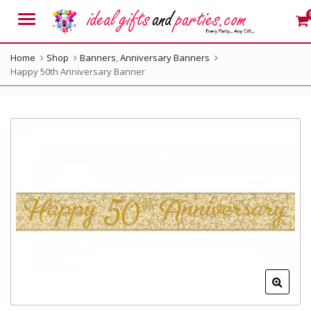
Menu
Home
Shop
Banners
,
Anniversary Banners
Happy 50th Anniversary Banner