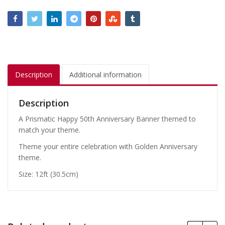
Description
Additional information
Description
A Prismatic Happy 50th Anniversary Banner themed to
match your theme.
Theme your entire celebration with Golden Anniversary
theme.
Size: 12ft (30.5cm)