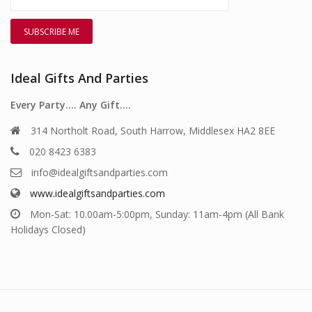
Ideal Gifts And Parties
Every Party…. Any Gift….
314 Northolt Road, South Harrow, Middlesex HA2 8EE
020 8423 6383
info@idealgiftsandparties.com
www.idealgiftsandparties.com
Mon-Sat: 10.00am-5:00pm, Sunday: 11am-4pm (All Bank
Holidays Closed)