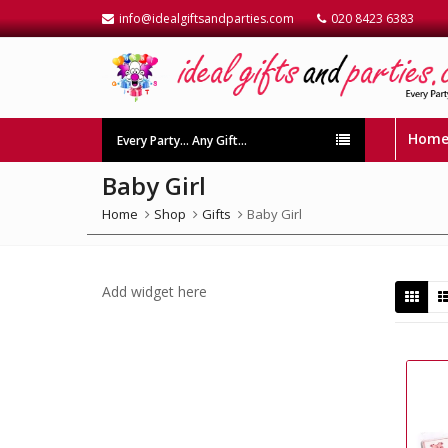
info@idealgiftsandparties.com
020 8423 6383
Hom
Every Party… Any Gift…
Baby Girl
Home
Shop
Gifts
Baby Girl
Add widget here