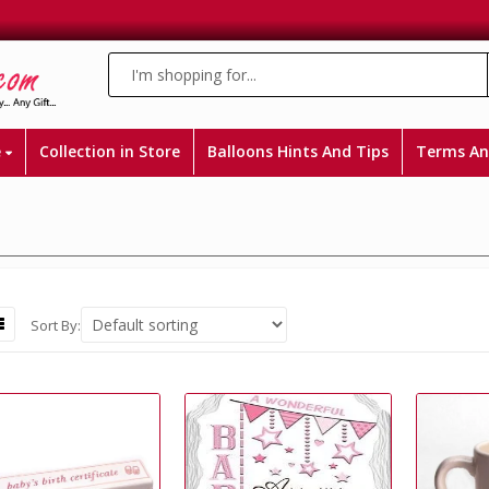
e
Collection in Store
Balloons Hints And Tips
Terms An
Sort By: