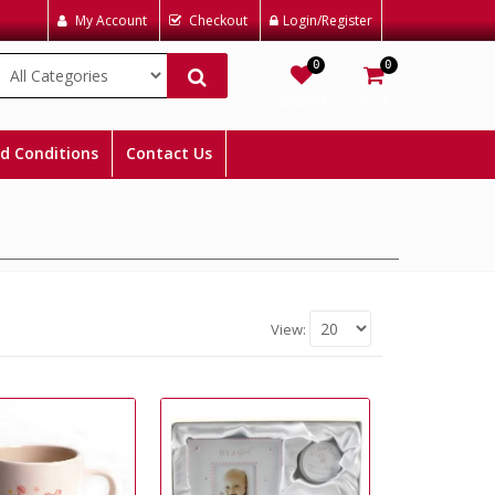
My Account
Checkout
Login/Register
0
0
Wishlist
Cart
d Conditions
Contact Us
View: