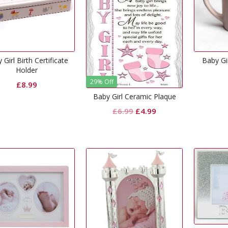
 Girl Birth Certificate
Baby Gi
Holder
29% Off
£
8.99
Baby Girl Ceramic Plaque
Original
Current
£
6.99
£
4.99
price
price
was:
is:
£6.99.
£4.99.