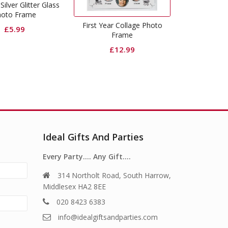
Silver Glitter Glass
hoto Frame
First Year Collage Photo
£
5.99
Frame
£
12.99
Ideal Gifts And Parties
Every Party…. Any Gift….
314 Northolt Road, South Harrow,
Middlesex HA2 8EE
020 8423 6383
info@idealgiftsandparties.com