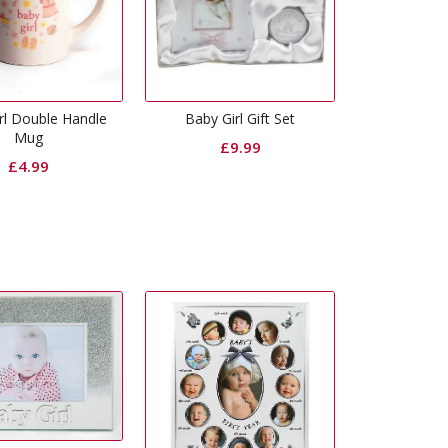
rl Double Handle
Baby Girl Gift Set
Mug
£
9.99
£
4.99