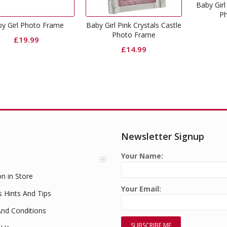
Baby Girl 
P
y Girl Photo Frame
Baby Girl Pink Crystals Castle
Photo Frame
£
19.99
£
14.99
Newsletter Signup
Your Name:
on in Store
Your Email:
s Hints And Tips
nd Conditions