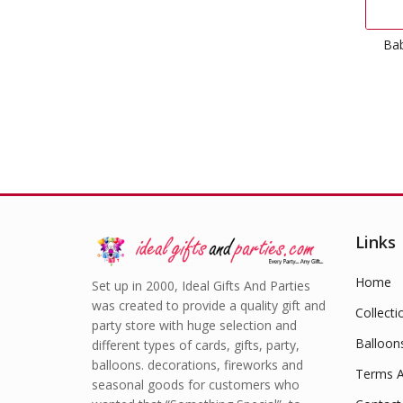
Bab
Links
Home
Set up in 2000, Ideal Gifts And Parties
was created to provide a quality gift and
Collecti
party store with huge selection and
Balloon
different types of cards, gifts, party,
balloons. decorations, fireworks and
Terms A
seasonal goods for customers who