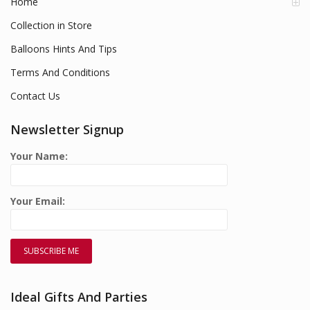
Home
Collection in Store
Balloons Hints And Tips
Terms And Conditions
Contact Us
Newsletter Signup
Your Name:
Your Email:
Ideal Gifts And Parties