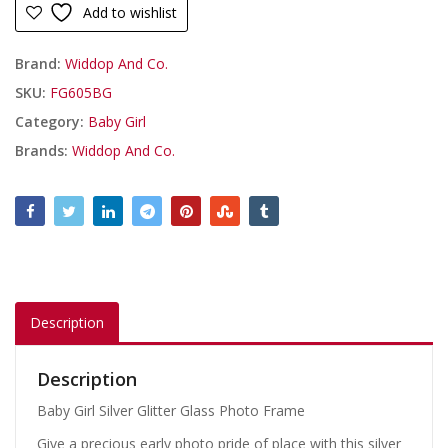
Add to wishlist
Brand:
Widdop And Co.
SKU:
FG605BG
Category:
Baby Girl
Brands:
Widdop And Co.
Description
Description
Baby Girl Silver Glitter Glass Photo Frame
Give a precious early photo pride of place with this silver