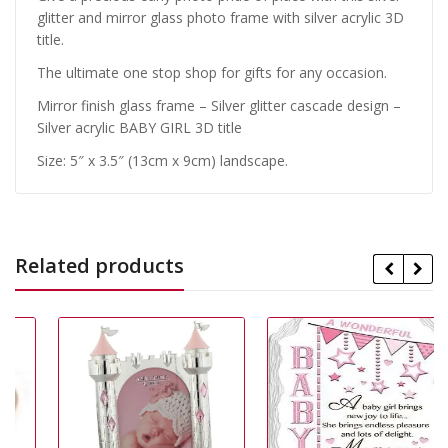
glitter and mirror glass photo frame with silver acrylic 3D
title.
The ultimate one stop shop for gifts for any occasion.
Mirror finish glass frame – Silver glitter cascade design –
Silver acrylic BABY GIRL 3D title
Size: 5″ x 3.5″ (13cm x 9cm) landscape.
Related products