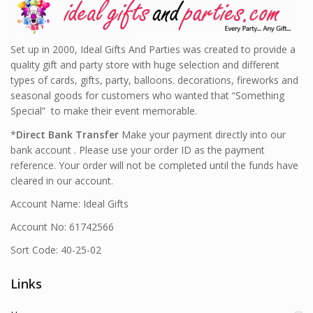
Set up in 2000, Ideal Gifts And Parties was created to provide a
quality gift and party store with huge selection and different
types of cards, gifts, party, balloons. decorations, fireworks and
seasonal goods for customers who wanted that “Something
Special” to make their event memorable.
*
Direct Bank Transfer
Make your payment directly into our
bank account . Please use your order ID as the payment
reference. Your order will not be completed until the funds have
cleared in our account.
Account Name: Ideal Gifts
Account No: 61742566
Sort Code: 40-25-02
Links