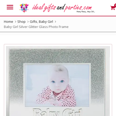
Menu
Home
Shop
Gifts
,
Baby Girl
Baby Girl Silver Glitter Glass Photo Frame