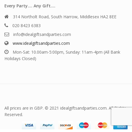
Every Party…. Any Gift….
314 Northolt Road, South Harrow, Middlesex HA2 8EE
020 8423 6383
info@idealgiftsandparties.com
www.idealgiftsandparties.com
Mon-Sat: 10.00am-5:00pm, Sunday: 11am-4pm (All Bank
Holidays Closed)
All prices are in GBP. © 2021 idealgiftsandparties.com. All Rights
Reserved.