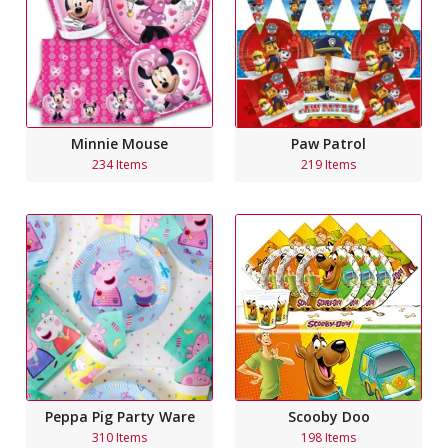
Minnie Mouse
Paw Patrol
234 Items
219 Items
Peppa Pig Party Ware
Scooby Doo
310 Items
198 Items