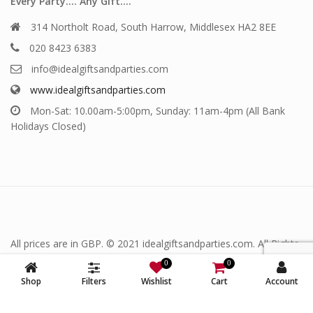
Every Party…. Any Gift….
314 Northolt Road, South Harrow, Middlesex HA2 8EE
020 8423 6383
info@idealgiftsandparties.com
www.idealgiftsandparties.com
Mon-Sat: 10.00am-5:00pm, Sunday: 11am-4pm (All Bank
Holidays Closed)
All prices are in GBP. © 2021 idealgiftsandparties.com. All Rights
Reserved.
0
0
Shop
Filters
Wishlist
Cart
Account