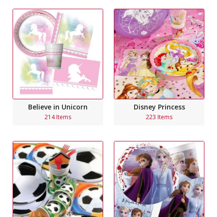
Believe in Unicorn
Disney Princess
214 Items
223 Items