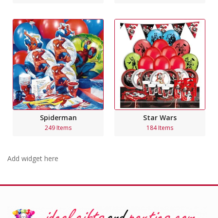
Spiderman
Star Wars
249 Items
184 Items
Add widget here