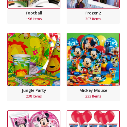
Football
Frozen2
196 Items
307 Items
Jungle Party
Mickey Mouse
238 Items
233 Items