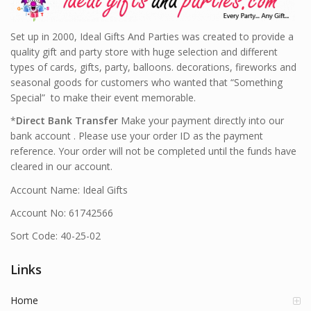
Set up in 2000, Ideal Gifts And Parties was created to provide a
quality gift and party store with huge selection and different
types of cards, gifts, party, balloons. decorations, fireworks and
seasonal goods for customers who wanted that “Something
Special” to make their event memorable.
*
Direct Bank Transfer
Make your payment directly into our
bank account . Please use your order ID as the payment
reference. Your order will not be completed until the funds have
cleared in our account.
Account Name: Ideal Gifts
Account No: 61742566
Sort Code: 40-25-02
Links
Home