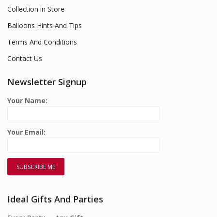
Collection in Store
Balloons Hints And Tips
Terms And Conditions
Contact Us
Newsletter Signup
Your Name:
Your Email:
Ideal Gifts And Parties