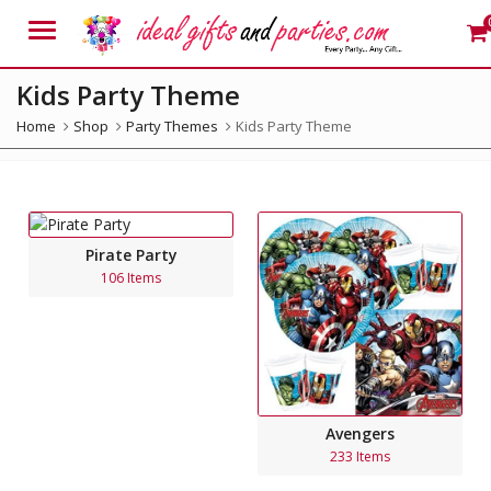
Menu
Kids Party Theme
Home
Shop
Party Themes
Kids Party Theme
Pirate Party
106 Items
Avengers
233 Items