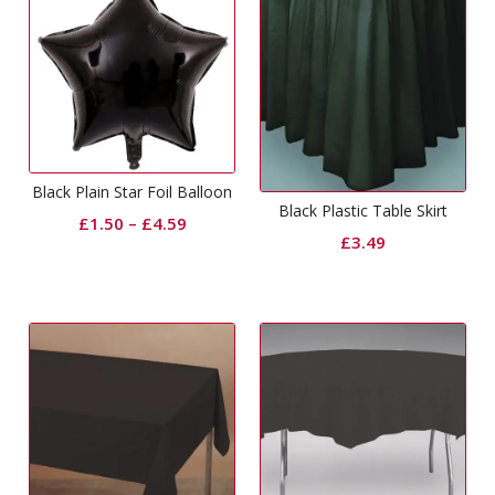
Black Plain Star Foil Balloon
Black Plastic Table Skirt
£
1.50
–
£
4.59
£
3.49