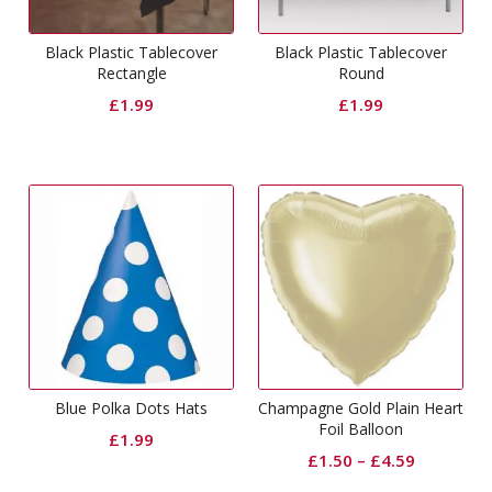
Black Plastic Tablecover
Black Plastic Tablecover
Rectangle
Round
£
1.99
£
1.99
Blue Polka Dots Hats
Champagne Gold Plain Heart
Foil Balloon
£
1.99
£
1.50
–
£
4.59