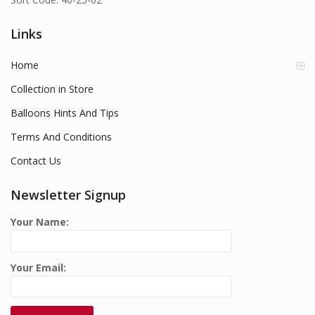
Links
Home
Collection in Store
Balloons Hints And Tips
Terms And Conditions
Contact Us
Newsletter Signup
Your Name:
Your Email: