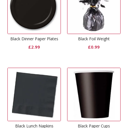
Black Dinner Paper Plates
Black Foil Weight
£
2.99
£
0.99
Black Lunch Napkins
Black Paper Cups