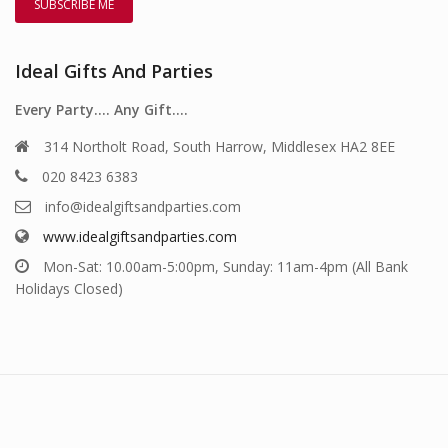
Ideal Gifts And Parties
Every Party…. Any Gift….
314 Northolt Road, South Harrow, Middlesex HA2 8EE
020 8423 6383
info@idealgiftsandparties.com
www.idealgiftsandparties.com
Mon-Sat: 10.00am-5:00pm, Sunday: 11am-4pm (All Bank
Holidays Closed)