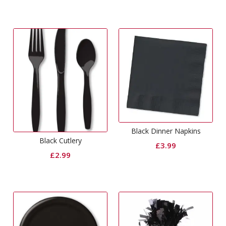
Black Dinner Napkins
Black Cutlery
£
3.99
£
2.99