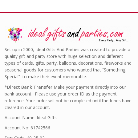
Set up in 2000, Ideal Gifts And Parties was created to provide a
quality gift and party store with huge selection and different
types of cards, gifts, party, balloons. decorations, fireworks and
seasonal goods for customers who wanted that “Something
Special” to make their event memorable.
*
Direct Bank Transfer
Make your payment directly into our
bank account . Please use your order ID as the payment
reference. Your order will not be completed until the funds have
cleared in our account.
Account Name: Ideal Gifts
Account No: 61742566
Sort Code: 40-25-02