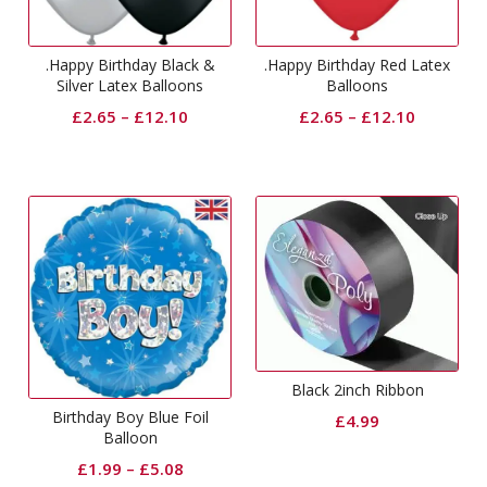
.Happy Birthday Black &
.Happy Birthday Red Latex
Silver Latex Balloons
Balloons
£
2.65
–
£
12.10
£
2.65
–
£
12.10
Black 2inch Ribbon
Birthday Boy Blue Foil
£
4.99
Balloon
£
1.99
–
£
5.08