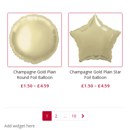
Champagne Gold Plain
Champagne Gold Plain Star
Round Foil Balloon
Foil Balloon
£
1.50
–
£
4.59
£
1.50
–
£
4.59
1
2
…
10
Add widget here