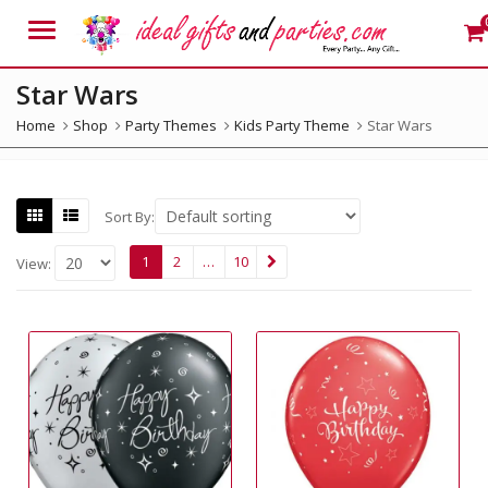
Menu
Star Wars
Home
Shop
Party Themes
Kids Party Theme
Star Wars
Sort By:
1
2
…
10
View: