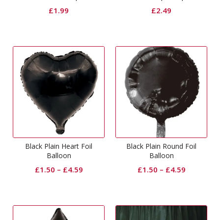
£
1.99
£
2.49
Black Plain Heart Foil
Black Plain Round Foil
Balloon
Balloon
£
1.50
–
£
4.59
£
1.50
–
£
4.59