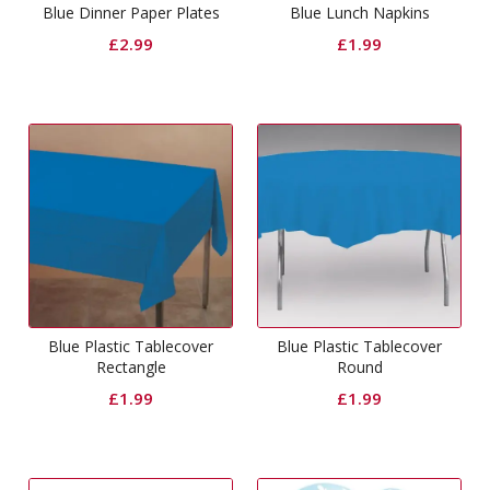
Blue Dinner Paper Plates
Blue Lunch Napkins
£
2.99
£
1.99
Blue Plastic Tablecover
Blue Plastic Tablecover
Rectangle
Round
£
1.99
£
1.99