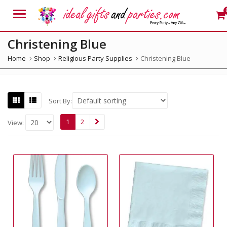
Menu
Christening Blue
Home
Shop
Religious Party Supplies
Christening Blue
Sort By:
1
2
View: