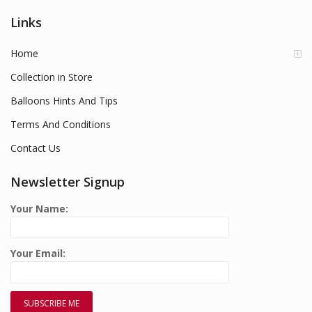
Links
Home
Collection in Store
Balloons Hints And Tips
Terms And Conditions
Contact Us
Newsletter Signup
Your Name:
Your Email: