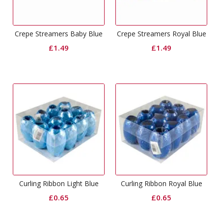
Crepe Streamers Baby Blue
Crepe Streamers Royal Blue
£
1.49
£
1.49
Curling Ribbon Light Blue
Curling Ribbon Royal Blue
£
0.65
£
0.65