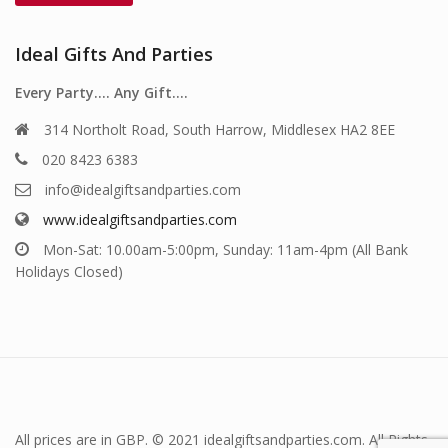
Ideal Gifts And Parties
Every Party…. Any Gift….
314 Northolt Road, South Harrow, Middlesex HA2 8EE
020 8423 6383
info@idealgiftsandparties.com
www.idealgiftsandparties.com
Mon-Sat: 10.00am-5:00pm, Sunday: 11am-4pm (All Bank
Holidays Closed)
All prices are in GBP. © 2021 idealgiftsandparties.com. All Rights