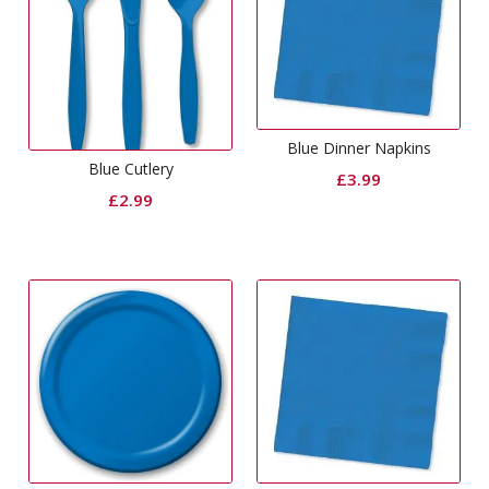
Blue Dinner Napkins
Blue Cutlery
£
3.99
£
2.99