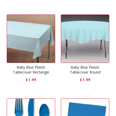
Baby Blue Plastic
Baby Blue Plastic
Tablecover Rectangle
Tablecover Round
£
1.99
£
1.99