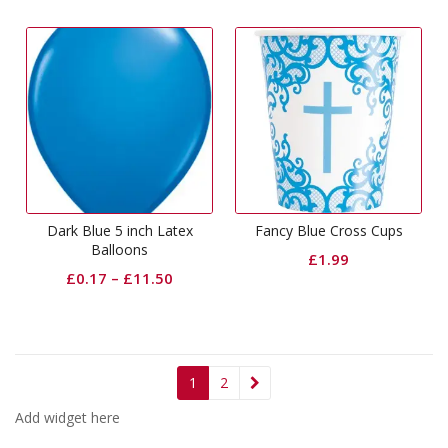
Dark Blue 5 inch Latex
Fancy Blue Cross Cups
Balloons
£
1.99
£
0.17
–
£
11.50
1
2
Add widget here