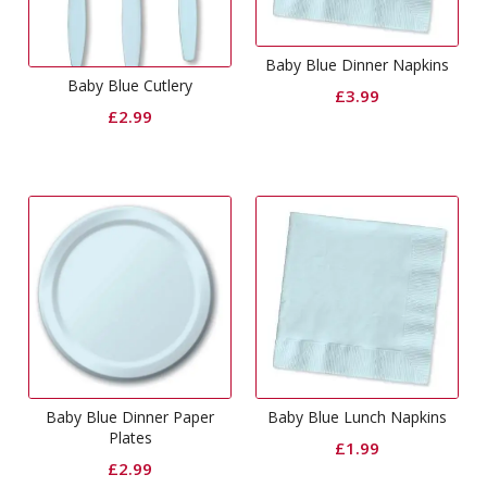
Baby Blue Dinner Napkins
Baby Blue Cutlery
£
3.99
£
2.99
Baby Blue Dinner Paper
Baby Blue Lunch Napkins
Plates
£
1.99
£
2.99