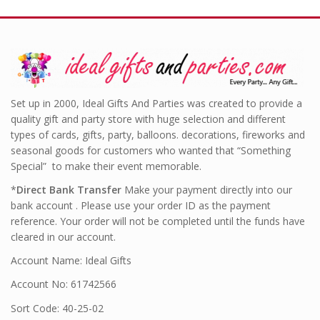
Set up in 2000, Ideal Gifts And Parties was created to provide a
quality gift and party store with huge selection and different
types of cards, gifts, party, balloons. decorations, fireworks and
seasonal goods for customers who wanted that “Something
Special” to make their event memorable.
*
Direct Bank Transfer
Make your payment directly into our
bank account . Please use your order ID as the payment
reference. Your order will not be completed until the funds have
cleared in our account.
Account Name: Ideal Gifts
Account No: 61742566
Sort Code: 40-25-02