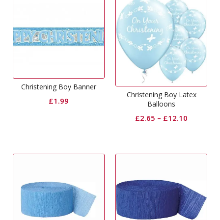
Christening Boy Banner
Christening Boy Latex
£
1.99
Balloons
£
2.65
–
£
12.10