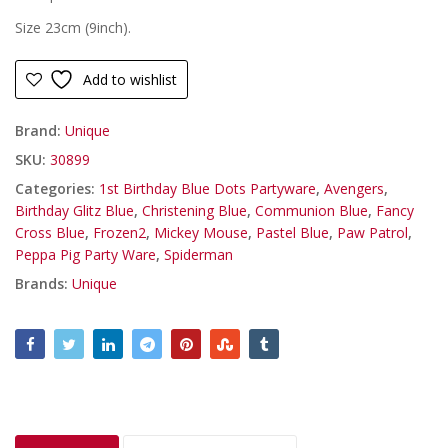
Size 23cm (9inch).
Add to wishlist
Brand:
Unique
SKU:
30899
Categories:
1st Birthday Blue Dots Partyware
,
Avengers
,
Birthday Glitz Blue
,
Christening Blue
,
Communion Blue
,
Fancy
Cross Blue
,
Frozen2
,
Mickey Mouse
,
Pastel Blue
,
Paw Patrol
,
Peppa Pig Party Ware
,
Spiderman
Brands:
Unique