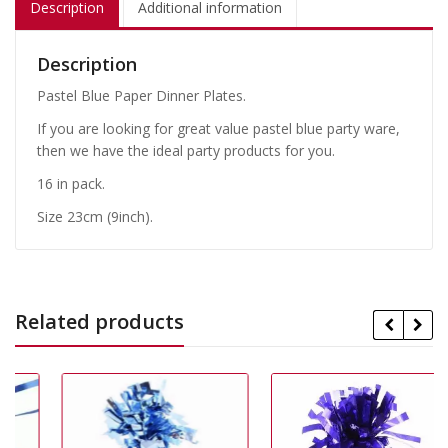
Description
Additional information
Description
Pastel Blue Paper Dinner Plates.
If you are looking for great value pastel blue party ware,
then we have the ideal party products for you.
16 in pack.
Size 23cm (9inch).
Related products