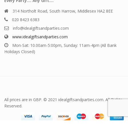
Every Party…. Any Gift….
314 Northolt Road, South Harrow, Middlesex HA2 8EE
020 8423 6383
info@idealgiftsandparties.com
www.idealgiftsandparties.com
Mon-Sat: 10.00am-5:00pm, Sunday: 11am-4pm (All Bank
Holidays Closed)
All prices are in GBP. © 2021 idealgiftsandparties.com. All Rights
Reserved.