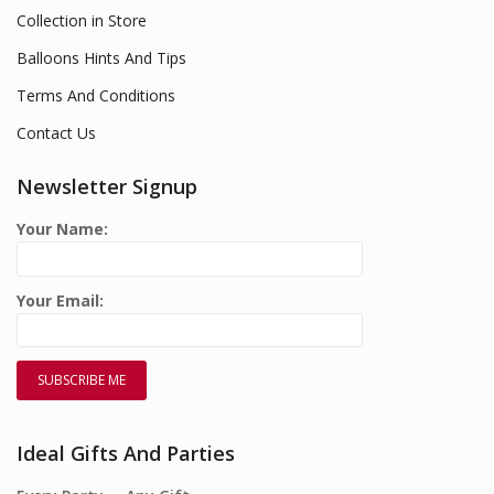
Collection in Store
Balloons Hints And Tips
Terms And Conditions
Contact Us
Newsletter Signup
Your Name:
Your Email:
Ideal Gifts And Parties