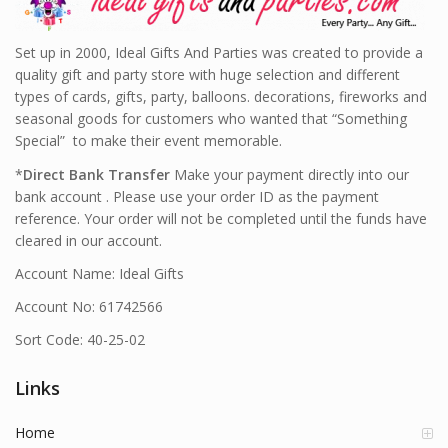
Set up in 2000, Ideal Gifts And Parties was created to provide a
quality gift and party store with huge selection and different
types of cards, gifts, party, balloons. decorations, fireworks and
seasonal goods for customers who wanted that “Something
Special” to make their event memorable.
*
Direct Bank Transfer
Make your payment directly into our
bank account . Please use your order ID as the payment
reference. Your order will not be completed until the funds have
cleared in our account.
Account Name: Ideal Gifts
Account No: 61742566
Sort Code: 40-25-02
Links
Home