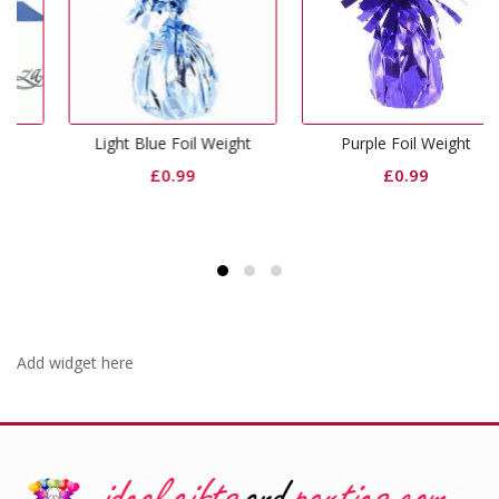
Light Blue Foil Weight
Purple Foil Weight
£
0.99
£
0.99
Add widget here