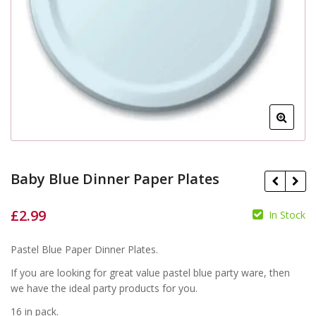
Baby Blue Dinner Paper Plates
£
2.99
In Stock
£
£
Pastel Blue Paper Dinner Plates.
If you are looking for great value pastel blue party ware, then
we have the ideal party products for you.
16 in pack.