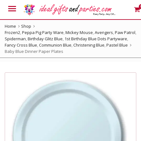
Menu
Home
Shop
Frozen2
,
Peppa Pig Party Ware
,
Mickey Mouse
,
Avengers
,
Paw Patrol
,
Spiderman
,
Birthday Glitz Blue
,
1st Birthday Blue Dots Partyware
,
Fancy Cross Blue
,
Communion Blue
,
Christening Blue
,
Pastel Blue
Baby Blue Dinner Paper Plates