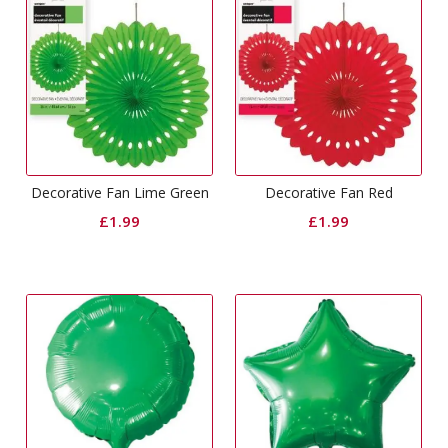
Decorative Fan Lime Green
Decorative Fan Red
£
1.99
£
1.99