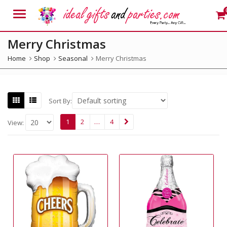
Menu
Merry Christmas
Home
Shop
Seasonal
Merry Christmas
Sort By:
1
2
…
4
View: