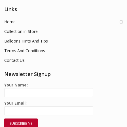
Links
Home
Collection in Store
Balloons Hints And Tips
Terms And Conditions
Contact Us
Newsletter Signup
Your Name:
Your Email: