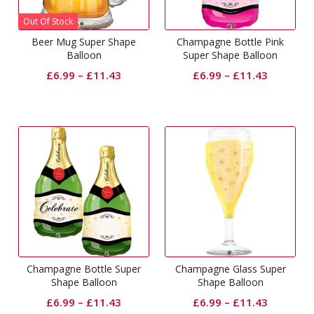
Out Of Stock
Beer Mug Super Shape
Champagne Bottle Pink
Balloon
Super Shape Balloon
£
6.99
–
£
11.43
£
6.99
–
£
11.43
Champagne Bottle Super
Champagne Glass Super
Shape Balloon
Shape Balloon
£
6.99
–
£
11.43
£
6.99
–
£
11.43