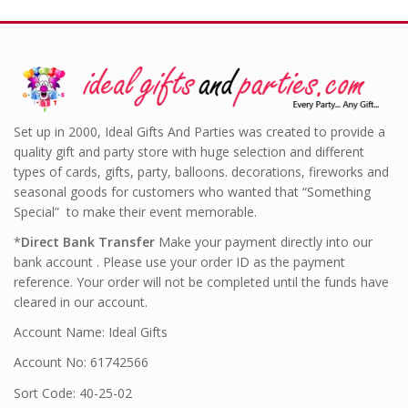
Set up in 2000, Ideal Gifts And Parties was created to provide a
quality gift and party store with huge selection and different
types of cards, gifts, party, balloons. decorations, fireworks and
seasonal goods for customers who wanted that “Something
Special” to make their event memorable.
*
Direct Bank Transfer
Make your payment directly into our
bank account . Please use your order ID as the payment
reference. Your order will not be completed until the funds have
cleared in our account.
Account Name: Ideal Gifts
Account No: 61742566
Sort Code: 40-25-02