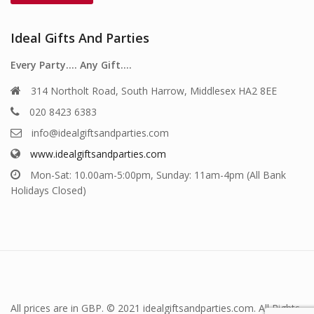
Ideal Gifts And Parties
Every Party…. Any Gift….
314 Northolt Road, South Harrow, Middlesex HA2 8EE
020 8423 6383
info@idealgiftsandparties.com
www.idealgiftsandparties.com
Mon-Sat: 10.00am-5:00pm, Sunday: 11am-4pm (All Bank
Holidays Closed)
All prices are in GBP. © 2021 idealgiftsandparties.com. All Rights