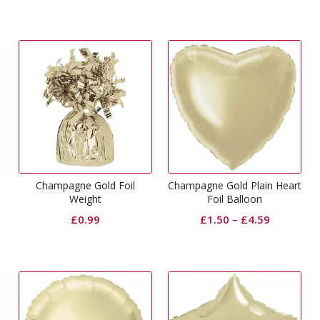
Champagne Gold Foil
Champagne Gold Plain Heart
Weight
Foil Balloon
£
0.99
£
1.50
–
£
4.59