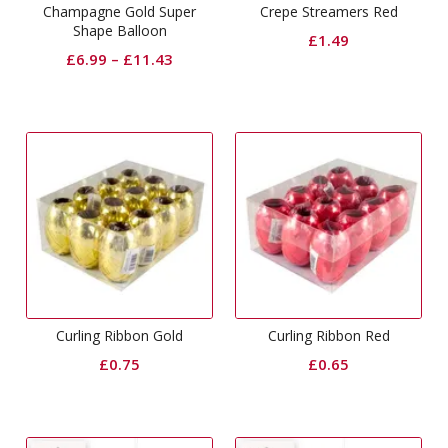
Champagne Gold Super
Crepe Streamers Red
Shape Balloon
£
1.49
£
6.99
–
£
11.43
Curling Ribbon Gold
Curling Ribbon Red
£
0.75
£
0.65