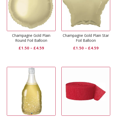
Champagne Gold Plain
Champagne Gold Plain Star
Round Foil Balloon
Foil Balloon
£
1.50
–
£
4.59
£
1.50
–
£
4.59