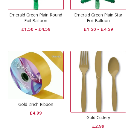
Emerald Green Plain Round
Emerald Green Plain Star
Foil Balloon
Foil Balloon
£
1.50
–
£
4.59
£
1.50
–
£
4.59
Gold 2inch Ribbon
£
4.99
Gold Cutlery
£
2.99