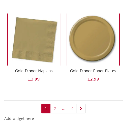
Gold Dinner Napkins
Gold Dinner Paper Plates
£
3.99
£
2.99
1
2
…
4
Add widget here