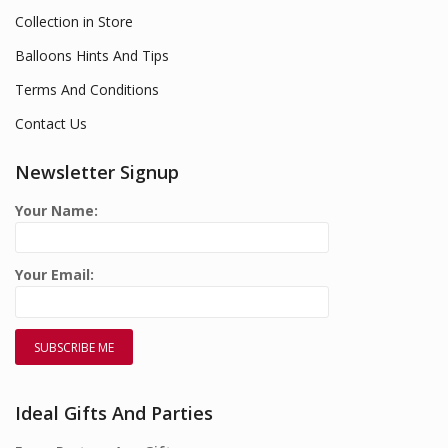
Collection in Store
Balloons Hints And Tips
Terms And Conditions
Contact Us
Newsletter Signup
Your Name:
Your Email:
Ideal Gifts And Parties