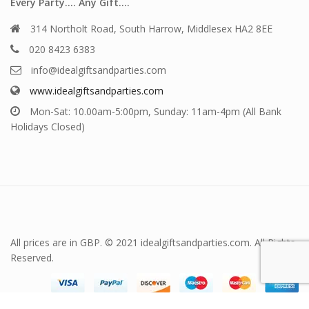
Every Party…. Any Gift….
314 Northolt Road, South Harrow, Middlesex HA2 8EE
020 8423 6383
info@idealgiftsandparties.com
www.idealgiftsandparties.com
Mon-Sat: 10.00am-5:00pm, Sunday: 11am-4pm (All Bank
Holidays Closed)
All prices are in GBP. © 2021 idealgiftsandparties.com. All Rights
Reserved.