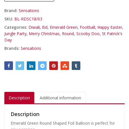
Brand:
Sensations
SKU:
BL-RDSC18/03
Categories:
Diwali
,
Eid
,
Emerald Green
,
Football
,
Happy Easter
,
Jungle Party
,
Merry Christmas
,
Round
,
Scooby Doo
,
St Patrick's
Day
Brands:
Sensations
Description
Additional information
Description
Emerald Green Round Shaped Foil Balloon is perfect for