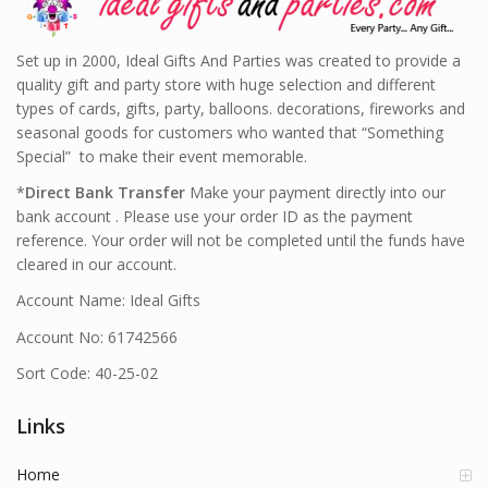
Set up in 2000, Ideal Gifts And Parties was created to provide a
quality gift and party store with huge selection and different
types of cards, gifts, party, balloons. decorations, fireworks and
seasonal goods for customers who wanted that “Something
Special” to make their event memorable.
*
Direct Bank Transfer
Make your payment directly into our
bank account . Please use your order ID as the payment
reference. Your order will not be completed until the funds have
cleared in our account.
Account Name: Ideal Gifts
Account No: 61742566
Sort Code: 40-25-02
Links
Home