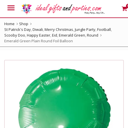
Menu
Home
Shop
St Patrick's Day
,
Diwali
,
Merry Christmas
,
Jungle Party
,
Football
,
Scooby Doo
,
Happy Easter
,
Eid
,
Emerald Green
,
Round
Emerald Green Plain Round Foil Balloon