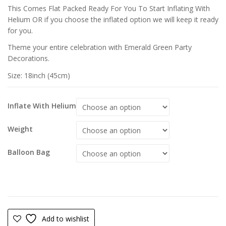
This Comes Flat Packed Ready For You To Start Inflating With
Helium OR if you choose the inflated option we will keep it ready
for you.
Theme your entire celebration with Emerald Green Party
Decorations.
Size: 18inch (45cm)
Inflate With Helium
Weight
Balloon Bag
Add to wishlist