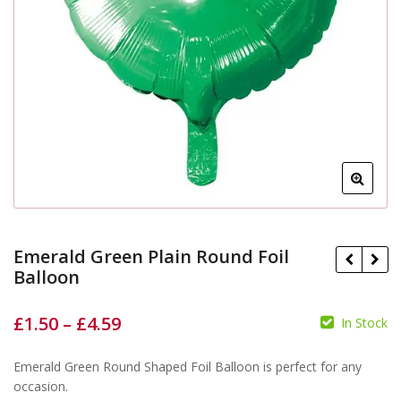
Emerald Green Plain Round Foil
Balloon
£
1.50
–
£
4.59
In Stock
£
£
£
£
Emerald Green Round Shaped Foil Balloon is perfect for any
occasion.