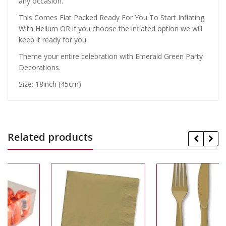
any occasion.
This Comes Flat Packed Ready For You To Start Inflating
With Helium OR if you choose the inflated option we will
keep it ready for you.
Theme your entire celebration with Emerald Green Party
Decorations.
Size: 18inch (45cm)
Related products