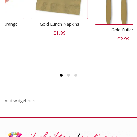
e
Gold Lunch Napkins
Gold Cutlery
£
1.99
£
2.99
Add widget here