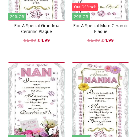
Out Of Stock
29% Off
29% Off
For A Special Grandma
For A Special Mum Ceramic
Ceramic Plaque
Plaque
Original
Current
Original
Current
£
6.99
£
4.99
£
6.99
£
4.99
price
price
price
price
was:
is:
was:
is:
£6.99.
£4.99.
£6.99.
£4.99.