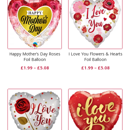
Happy Mother’s Day Roses
I Love You Flowers & Hearts
Foil Balloon
Foil Balloon
£
1.99
–
£
5.08
£
1.99
–
£
5.08