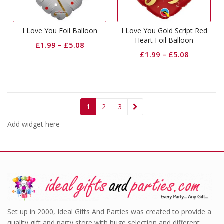
I Love You Foil Balloon
I Love You Gold Script Red
Heart Foil Balloon
£
1.99
–
£
5.08
£
1.99
–
£
5.08
1
2
3
Add widget here
Set up in 2000, Ideal Gifts And Parties was created to provide a
quality gift and party store with huge selection and different