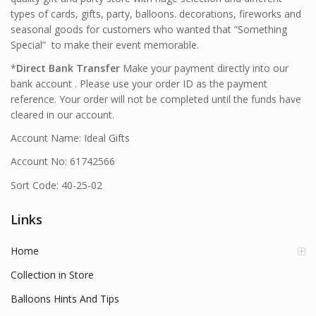
types of cards, gifts, party, balloons. decorations, fireworks and
seasonal goods for customers who wanted that “Something
Special” to make their event memorable.
*
Direct Bank Transfer
Make your payment directly into our
bank account . Please use your order ID as the payment
reference. Your order will not be completed until the funds have
cleared in our account.
Account Name: Ideal Gifts
Account No: 61742566
Sort Code: 40-25-02
Links
Home
Collection in Store
Balloons Hints And Tips