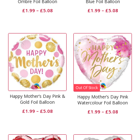
Ombre Foil Balloon
Blue Foil Balloon
£
1.99
–
£
5.08
£
1.99
–
£
5.08
Out Of Stock
Happy Mother’s Day Pink &
Happy Mother’s Day Pink
Gold Foil Balloon
Watercolour Foil Balloon
£
1.99
–
£
5.08
£
1.99
–
£
5.08