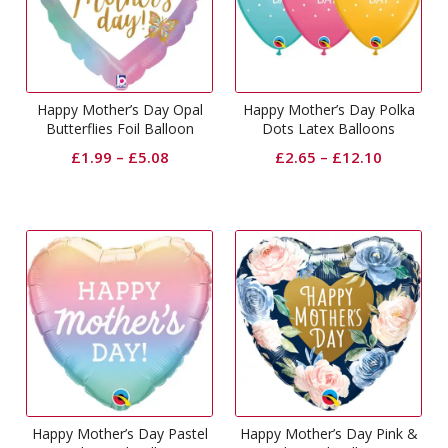
Happy Mother’s Day Opal
Happy Mother’s Day Polka
Butterflies Foil Balloon
Dots Latex Balloons
£
1.99
–
£
5.08
£
2.65
–
£
12.10
Happy Mother’s Day Pastel
Happy Mother’s Day Pink &