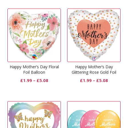
Happy Mother’s Day Floral
Happy Mother’s Day
Foil Balloon
Glittering Rose Gold Foil
Balloon
£
1.99
–
£
5.08
£
1.99
–
£
5.08