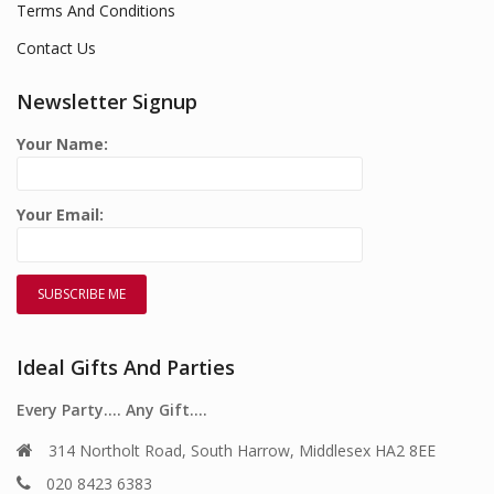
Terms And Conditions
Contact Us
Newsletter Signup
Your Name:
Your Email:
Ideal Gifts And Parties
Every Party…. Any Gift….
314 Northolt Road, South Harrow, Middlesex HA2 8EE
020 8423 6383