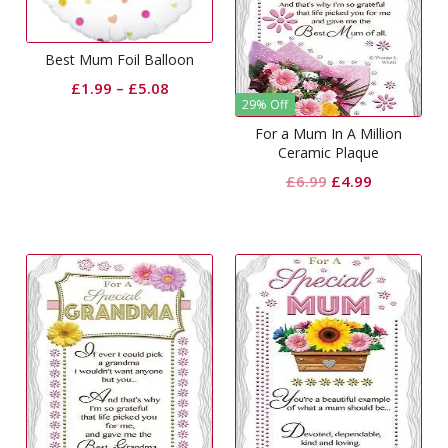
Best Mum Foil Balloon
£
1.99
–
£
5.08
29% Off
For a Mum In A Million
Ceramic Plaque
Original
Current
£
6.99
£
4.99
price
price
was:
is:
£6.99.
£4.99.