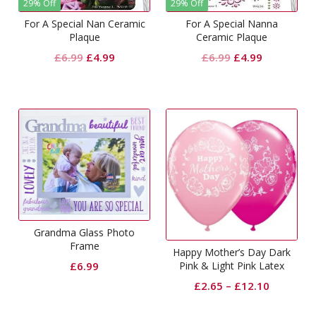
29% Off
29% Off
For A Special Nan Ceramic
For A Special Nanna
Plaque
Ceramic Plaque
Original
Current
Original
Current
£
6.99
£
4.99
£
6.99
£
4.99
price
price
price
price
was:
is:
was:
is:
£6.99.
£4.99.
£6.99.
£4.99.
Grandma Glass Photo
Frame
Happy Mother’s Day Dark
£
6.99
Pink & Light Pink Latex
Balloons
£
2.65
–
£
12.10