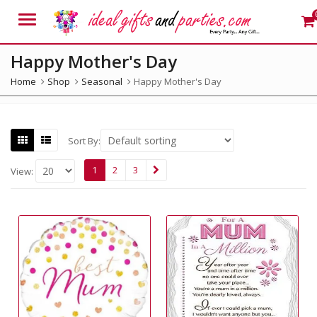
Menu
Happy Mother's Day
Home
Shop
Seasonal
Happy Mother's Day
Sort By:
1
2
3
View: