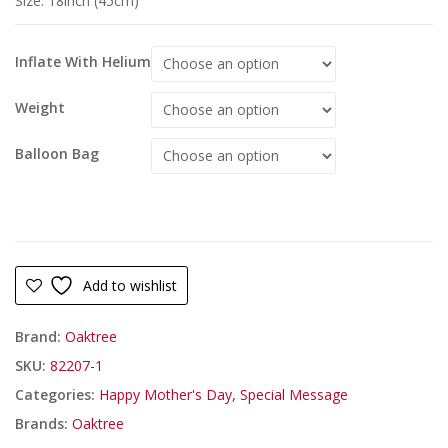
Size: 18inch (45cm)
Inflate With Helium
Weight
Balloon Bag
Add to wishlist
Brand:
Oaktree
SKU:
82207-1
Categories:
Happy Mother's Day
,
Special Message
Brands:
Oaktree