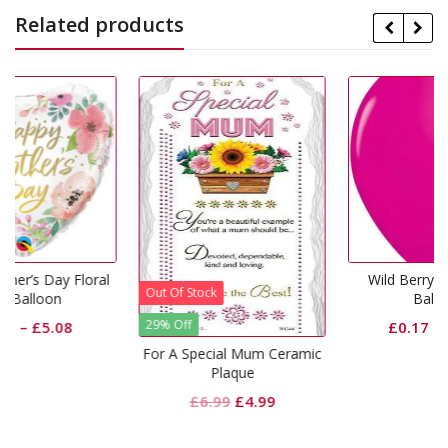
Related products
ral
Wild Berry 5 inch Latex
Out Of Stock
Balloons
29% Off
£
0.17
–
£
11.50
For A Special Mum Ceramic
Plaque
Original
Current
£
6.99
£
4.99
price
price
was:
is: