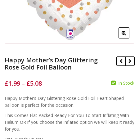
Happy Mother’s Day Glittering
Rose Gold Foil Balloon
£
1.99
–
£
5.08
In Stock
£
£
Happy Mother’s Day Glittering Rose Gold Foil Heart Shaped
£
£
balloon is perfect for the occasion.
This Comes Flat Packed Ready For You To Start Inflating With
Helium OR if you choose the inflated option we will keep it ready
for you.