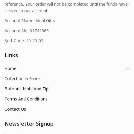
reference. Your order will not be completed until the funds have
cleared in our account.
Account Name: Ideal Gifts
Account No: 61742566
Sort Code: 40-25-02
Links
Home
Collection in Store
Balloons Hints And Tips
Terms And Conditions
Contact Us
Newsletter Signup