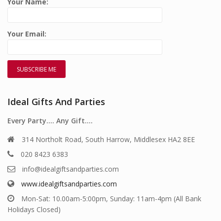
Your Name:
Your Email:
Ideal Gifts And Parties
Every Party…. Any Gift….
314 Northolt Road, South Harrow, Middlesex HA2 8EE
020 8423 6383
info@idealgiftsandparties.com
www.idealgiftsandparties.com
Mon-Sat: 10.00am-5:00pm, Sunday: 11am-4pm (All Bank
Holidays Closed)