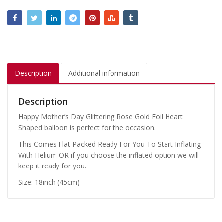
Description
Additional information
Description
Happy Mother’s Day Glittering Rose Gold Foil Heart
Shaped balloon is perfect for the occasion.
This Comes Flat Packed Ready For You To Start Inflating
With Helium OR if you choose the inflated option we will
keep it ready for you.
Size: 18inch (45cm)