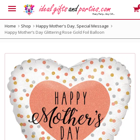
Menu
Home
Shop
Happy Mother's Day
,
Special Message
Happy Mother’s Day Glittering Rose Gold Foil Balloon