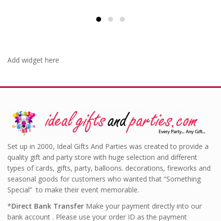
£6.99.
£4.99.
Add widget here
Set up in 2000, Ideal Gifts And Parties was created to provide a
quality gift and party store with huge selection and different
types of cards, gifts, party, balloons. decorations, fireworks and
seasonal goods for customers who wanted that “Something
Special” to make their event memorable.
*
Direct Bank Transfer
Make your payment directly into our
bank account . Please use your order ID as the payment