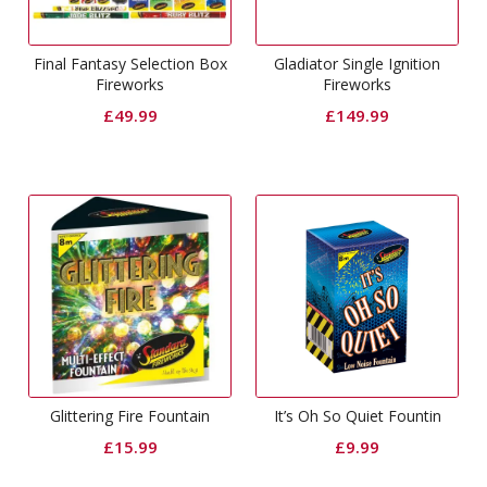
Final Fantasy Selection Box
Gladiator Single Ignition
Fireworks
Fireworks
£
49.99
£
149.99
Glittering Fire Fountain
It’s Oh So Quiet Fountin
£
15.99
£
9.99