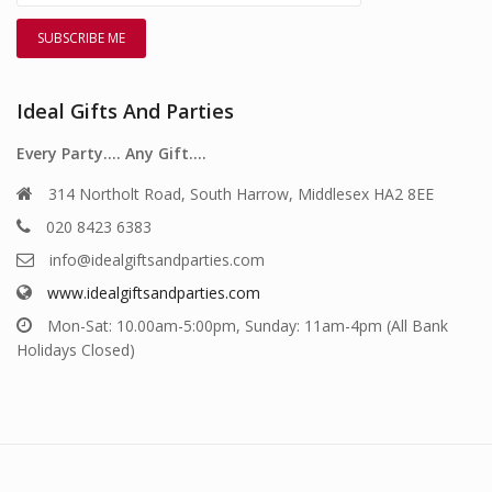
Ideal Gifts And Parties
Every Party…. Any Gift….
314 Northolt Road, South Harrow, Middlesex HA2 8EE
020 8423 6383
info@idealgiftsandparties.com
www.idealgiftsandparties.com
Mon-Sat: 10.00am-5:00pm, Sunday: 11am-4pm (All Bank
Holidays Closed)