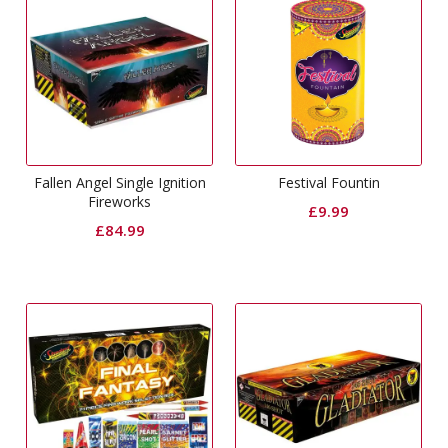
Fallen Angel Single Ignition
Festival Fountin
Fireworks
£
9.99
£
84.99