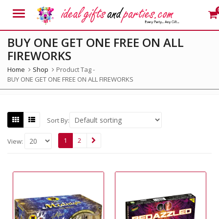
Menu
BUY ONE GET ONE FREE ON ALL
FIREWORKS
Home
Shop
Product Tag -
BUY ONE GET ONE FREE ON ALL FIREWORKS
Sort By:
1
2
View: