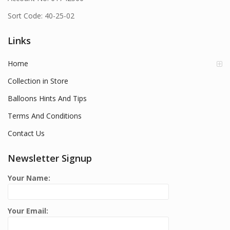
Sort Code: 40-25-02
Links
Home
Collection in Store
Balloons Hints And Tips
Terms And Conditions
Contact Us
Newsletter Signup
Your Name:
Your Email: