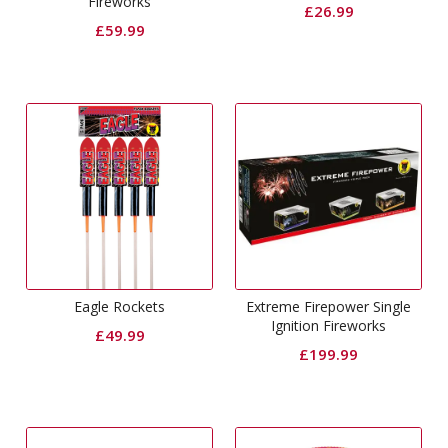
Fireworks
£
26.99
£
59.99
Eagle Rockets
Extreme Firepower Single
Ignition Fireworks
£
49.99
£
199.99