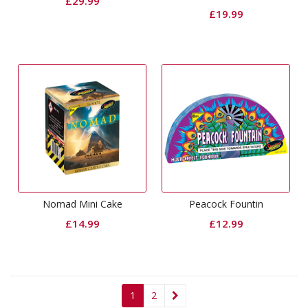
£
29.99
£
19.99
Nomad Mini Cake
Peacock Fountin
£
14.99
£
12.99
1
2