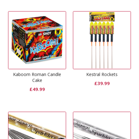
Kaboom Roman Candle
Kestral Rockets
Cake
£
39.99
£
49.99