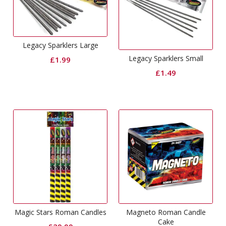
Legacy Sparklers Large
Legacy Sparklers Small
£
1.99
£
1.49
Magic Stars Roman Candles
Magneto Roman Candle
Cake