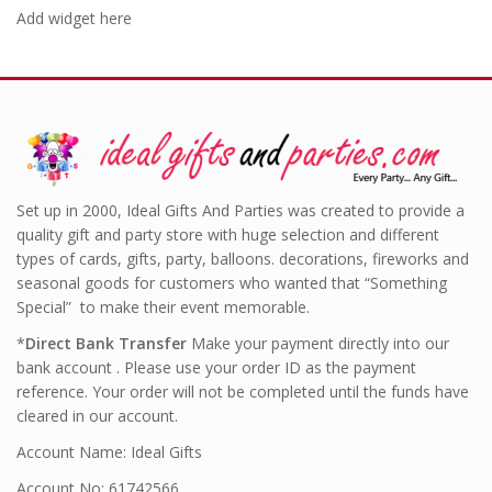
Add widget here
Set up in 2000, Ideal Gifts And Parties was created to provide a
quality gift and party store with huge selection and different
types of cards, gifts, party, balloons. decorations, fireworks and
seasonal goods for customers who wanted that “Something
Special” to make their event memorable.
*
Direct Bank Transfer
Make your payment directly into our
bank account . Please use your order ID as the payment
reference. Your order will not be completed until the funds have
cleared in our account.
Account Name: Ideal Gifts
Account No: 61742566