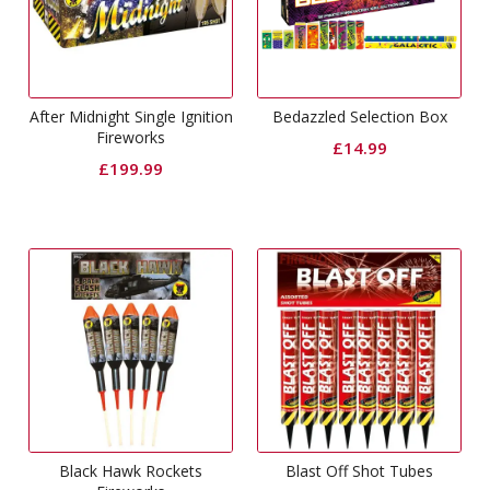
After Midnight Single Ignition
Bedazzled Selection Box
Fireworks
£
14.99
£
199.99
Black Hawk Rockets
Blast Off Shot Tubes