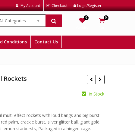
My Account
Checkout
Login/Register
0
0
All Categories
Wishlist
Cart
d Conditions
Contact Us
l Rockets
In Stock
£
£
l multi-effect rockets with loud bangs and big burst
 red palm, crackle burst, silver glitter ball, giant gold,
d lemon starbursts, Packaged in a hinged cage.