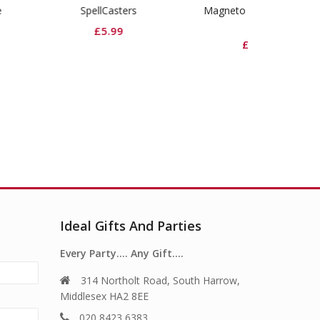
SpellCasters
Magneto Roman Candle
Viper Rock
Cake
£
5.99
£
£
19.99
Ideal Gifts And Parties
Every Party…. Any Gift….
314 Northolt Road, South Harrow,
Middlesex HA2 8EE
020 8423 6383