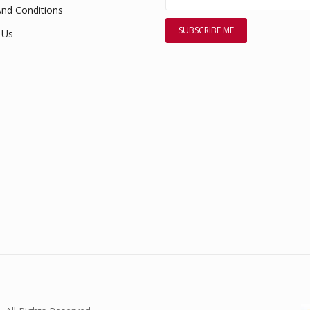
nd Conditions
 Us