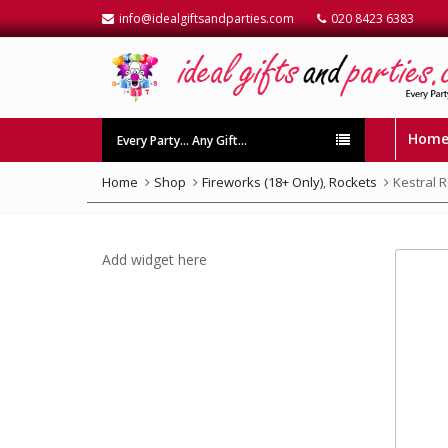
info@idealgiftsandparties.com
020 8423 6383
Hom
Every Party… Any Gift…
Home
Shop
Fireworks (18+ Only)
,
Rockets
Kestral 
Add widget here