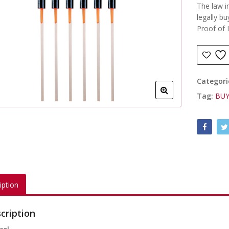
The law i
legally bu
Proof of 
Categori
Tag:
BUY
iption
cription