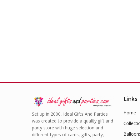
Trai
Links
Home
Set up in 2000, Ideal Gifts And Parties
was created to provide a quality gift and
Collecti
party store with huge selection and
Balloon
different types of cards, gifts, party,