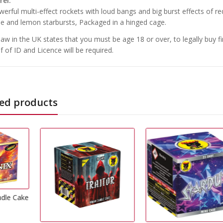
rel.
erful multi-effect rockets with loud bangs and big burst effects of red p
le and lemon starbursts, Packaged in a hinged cage.
law in the UK states that you must be age 18 or over, to legally buy f
f of ID and Licence will be required.
ed products