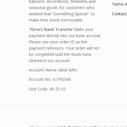
balloons. decorations, fireworks and
Terms A
seasonal goods for customers who
wanted that “Something Special” to
Contact
make their event memorable.
*
Direct Bank Transfer
Make your
payment directly into our bank account .
Please use your order ID as the
payment reference. Your order will not
be completed until the funds have
cleared in our account.
Account Name: Ideal Gifts
Account No: 61742566
Sort Code: 40-25-02