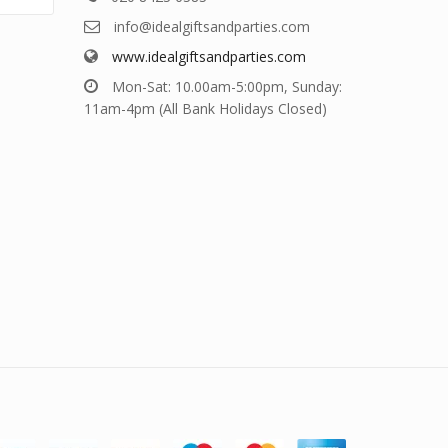
info@idealgiftsandparties.com
www.idealgiftsandparties.com
Mon-Sat: 10.00am-5:00pm, Sunday:
11am-4pm (All Bank Holidays Closed)