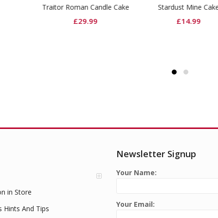
tor Roman Candle Cake
Stardust Mine Cake
£
29.99
£
14.99
Newsletter Signup
Your Name:
on in Store
Your Email:
s Hints And Tips