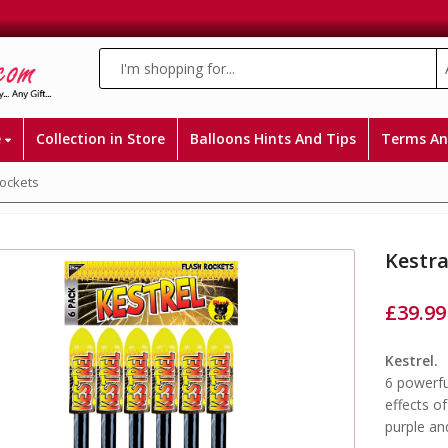
e
Collection in Store
Balloons Hints And Tips
Terms An
Rockets
Kestra
£
39.99
Kestrel.
6 powerfu
effects of
purple an