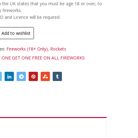
n the UK states that you must be age 18 or over, to
y fireworks.
ID and Licence will be required.
Add to wishlist
es:
Fireworks (18+ Only)
,
Rockets
 ONE GET ONE FREE ON ALL FIREWORKS