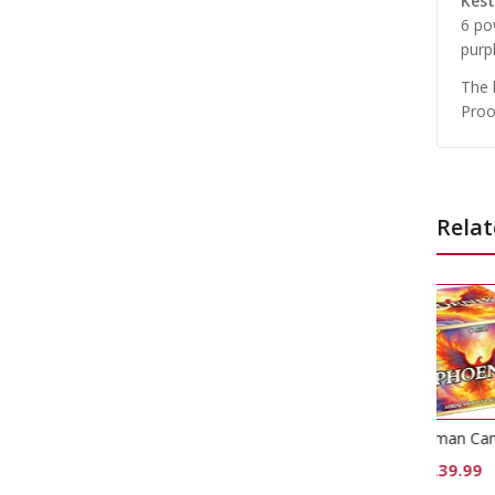
Kest
6 pow
purp
The 
Proo
Relat
Phoenix Roman Candle Cake
£
39.99