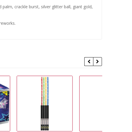
alm, crackle burst, silver glitter ball, giant gold,
ireworks.