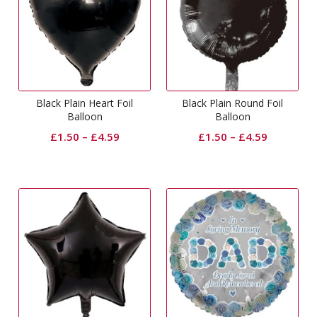
Black Plain Heart Foil
Black Plain Round Foil
Balloon
Balloon
£
1.50
–
£
4.59
£
1.50
–
£
4.59