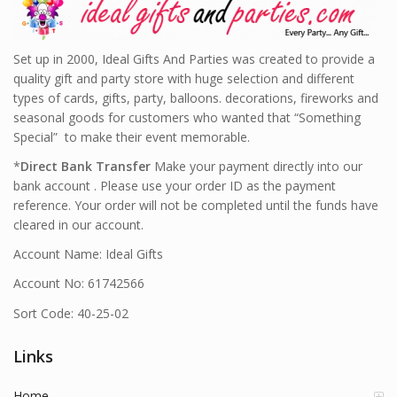
Set up in 2000, Ideal Gifts And Parties was created to provide a
quality gift and party store with huge selection and different
types of cards, gifts, party, balloons. decorations, fireworks and
seasonal goods for customers who wanted that “Something
Special” to make their event memorable.
*
Direct Bank Transfer
Make your payment directly into our
bank account . Please use your order ID as the payment
reference. Your order will not be completed until the funds have
cleared in our account.
Account Name: Ideal Gifts
Account No: 61742566
Sort Code: 40-25-02
Links
Home