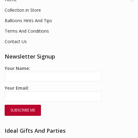
Collection in Store
Balloons Hints And Tips
Terms And Conditions
Contact Us
Newsletter Signup
Your Name:
Your Email:
Ideal Gifts And Parties