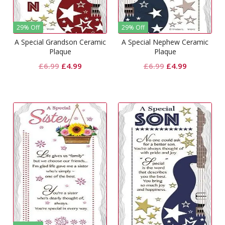
29% Off
29% Off
A Special Grandson Ceramic
A Special Nephew Ceramic
Plaque
Plaque
Original
Current
Original
Current
£
6.99
£
4.99
£
6.99
£
4.99
price
price
price
price
was:
is:
was:
is:
£6.99.
£4.99.
£6.99.
£4.99.