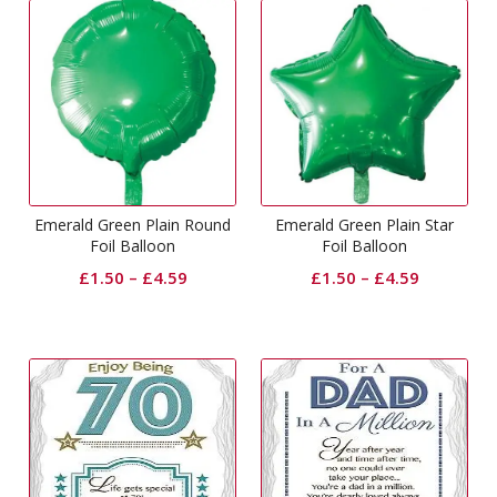
Emerald Green Plain Round
Emerald Green Plain Star
Foil Balloon
Foil Balloon
£
1.50
–
£
4.59
£
1.50
–
£
4.59