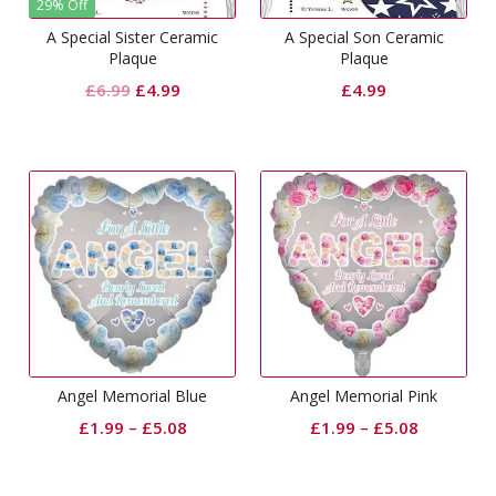
29% Off
A Special Sister Ceramic
A Special Son Ceramic
Plaque
Plaque
Original
Current
£
6.99
£
4.99
£
4.99
price
price
was:
is:
£6.99.
£4.99.
Angel Memorial Blue
Angel Memorial Pink
£
1.99
–
£
5.08
£
1.99
–
£
5.08