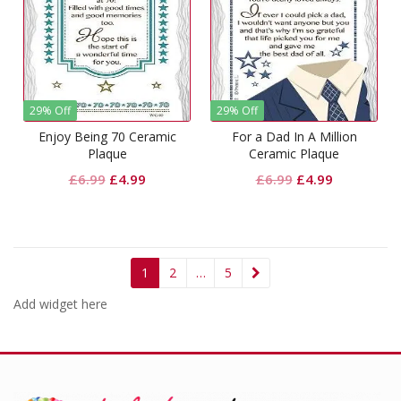
29% Off
29% Off
Enjoy Being 70 Ceramic
For a Dad In A Million
Plaque
Ceramic Plaque
Original
Current
Original
Current
£
6.99
£
4.99
£
6.99
£
4.99
price
price
price
price
was:
is:
was:
is:
£6.99.
£4.99.
£6.99.
£4.99.
1
2
…
5
Add widget here