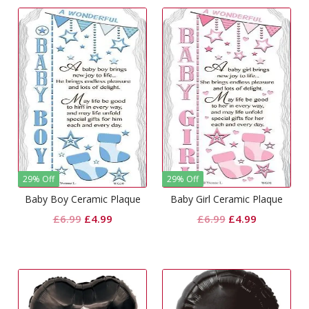
29% Off
29% Off
Baby Boy Ceramic Plaque
Baby Girl Ceramic Plaque
Original
Current
Original
Current
£
6.99
£
4.99
£
6.99
£
4.99
price
price
price
price
was:
is:
was:
is:
£6.99.
£4.99.
£6.99.
£4.99.