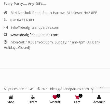
Every Party…. Any Gift….
314 Northolt Road, South Harrow, Middlesex HA2 8EE
020 8423 6383
info@idealgiftsandparties.com
www.idealgiftsandparties.com
Mon-Sat: 10.00am-5:00pm, Sunday: 11am-4pm (All Bank
Holidays Closed)
All prices are in GBP. © 2021 idealgiftsandparties.com. All Rights
Reserved.
0
0
Shop
Filters
Wishlist
Cart
Account