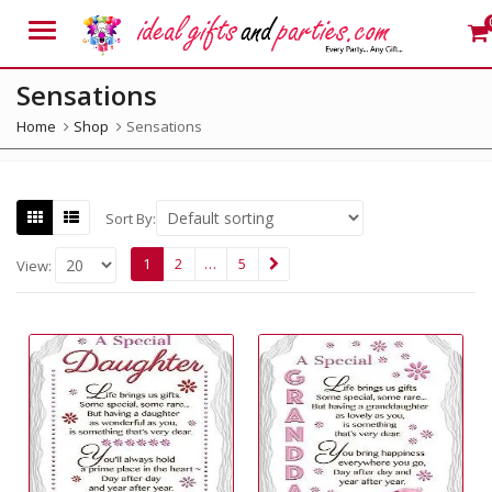
Menu
Sensations
Home
Shop
Sensations
Sort By:
1
2
…
5
View: