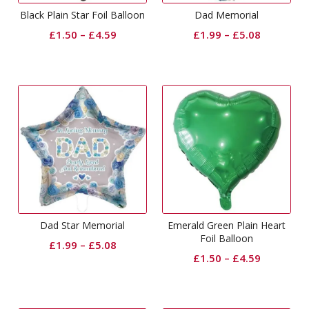
Black Plain Star Foil Balloon
Dad Memorial
£
1.50
–
£
4.59
£
1.99
–
£
5.08
Dad Star Memorial
Emerald Green Plain Heart
Foil Balloon
£
1.99
–
£
5.08
£
1.50
–
£
4.59