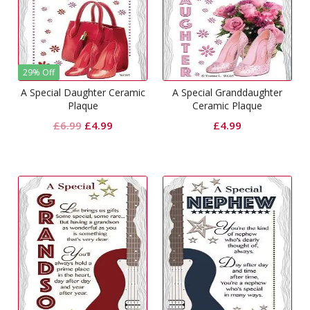
29% Off
A Special Daughter Ceramic
A Special Granddaughter
Plaque
Ceramic Plaque
Original
Current
£
6.99
£
4.99
£
4.99
price
price
was:
is:
£6.99.
£4.99.