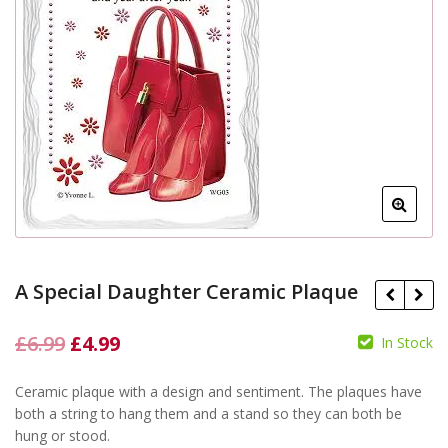
A Special Daughter Ceramic Plaque
Original
Current
£
6.99
£
4.99
In Stock
price
price
£
Ceramic plaque with a design and sentiment. The plaques have
was:
is:
£
6.99
£
4.99
both a string to hang them and a stand so they can both be
£6.99.
£4.99.
hung or stood.