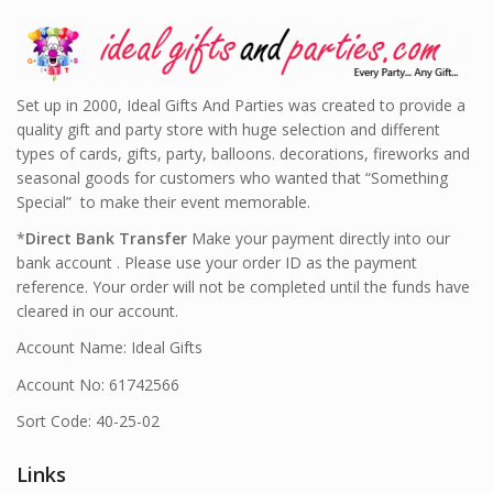
Set up in 2000, Ideal Gifts And Parties was created to provide a
quality gift and party store with huge selection and different
types of cards, gifts, party, balloons. decorations, fireworks and
seasonal goods for customers who wanted that “Something
Special” to make their event memorable.
*
Direct Bank Transfer
Make your payment directly into our
bank account . Please use your order ID as the payment
reference. Your order will not be completed until the funds have
cleared in our account.
Account Name: Ideal Gifts
Account No: 61742566
Sort Code: 40-25-02
Links