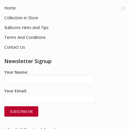
Home
Collection in Store
Balloons Hints And Tips
Terms And Conditions
Contact Us
Newsletter Signup
Your Name:
Your Email: