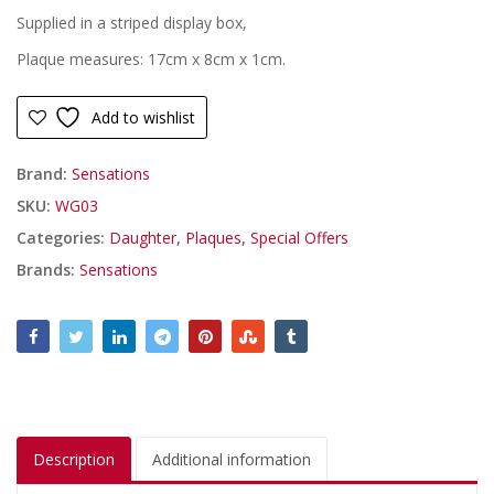
Supplied in a striped display box,
Plaque measures: 17cm x 8cm x 1cm.
Add to wishlist
Brand:
Sensations
SKU:
WG03
Categories:
Daughter
,
Plaques
,
Special Offers
Brands:
Sensations
Description
Additional information