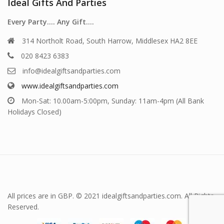
Ideal Gifts And Parties
Every Party…. Any Gift….
314 Northolt Road, South Harrow, Middlesex HA2 8EE
020 8423 6383
info@idealgiftsandparties.com
www.idealgiftsandparties.com
Mon-Sat: 10.00am-5:00pm, Sunday: 11am-4pm (All Bank
Holidays Closed)
All prices are in GBP. © 2021 idealgiftsandparties.com. All Rights
Reserved.