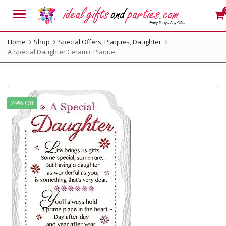
Menu
Home
Shop
Special Offers
,
Plaques
,
Daughter
A Special Daughter Ceramic Plaque
29% Off