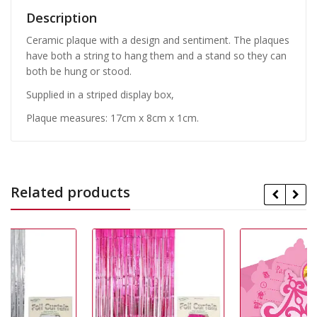
Description
Ceramic plaque with a design and sentiment. The plaques
have both a string to hang them and a stand so they can
both be hung or stood.
Supplied in a striped display box,
Plaque measures: 17cm x 8cm x 1cm.
Related products