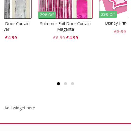
25% Off
29% Off
Disney Princess Invites
ain
Shimmer Foil Door Curtain
Magenta
Original
Current
£
3.99
£
2.99
rent
Original
Current
£
6.99
£
4.99
price
price
e
price
price
was:
is:
was:
is:
£3.99.
£2.99.
99.
£6.99.
£4.99.
Add widget here