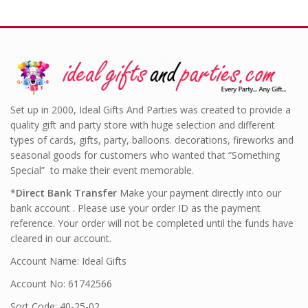
Set up in 2000, Ideal Gifts And Parties was created to provide a
quality gift and party store with huge selection and different
types of cards, gifts, party, balloons. decorations, fireworks and
seasonal goods for customers who wanted that “Something
Special” to make their event memorable.
*
Direct Bank Transfer
Make your payment directly into our
bank account . Please use your order ID as the payment
reference. Your order will not be completed until the funds have
cleared in our account.
Account Name: Ideal Gifts
Account No: 61742566
Sort Code: 40-25-02