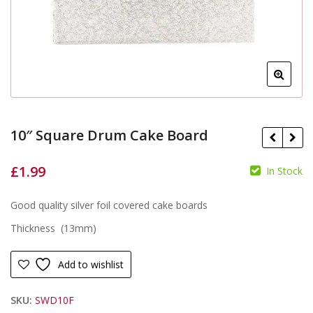
10″ Square Drum Cake Board
£
1.99
In Stock
£
£
Good quality silver foil covered cake boards
Thickness (13mm)
Add to wishlist
SKU:
SWD10F