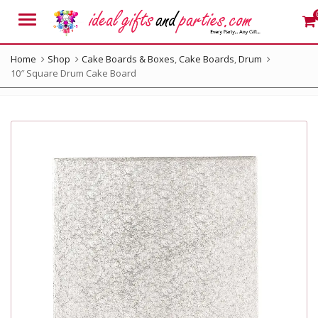
Menu
Home
Shop
Cake Boards & Boxes
,
Cake Boards
,
Drum
10″ Square Drum Cake Board