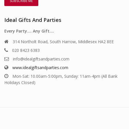
Ideal Gifts And Parties
Every Party…. Any Gift….
314 Northolt Road, South Harrow, Middlesex HA2 8EE
020 8423 6383
info@idealgiftsandparties.com
www.idealgiftsandparties.com
Mon-Sat: 10.00am-5:00pm, Sunday: 11am-4pm (All Bank
Holidays Closed)