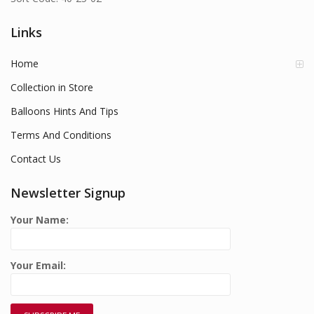
Links
Home
Collection in Store
Balloons Hints And Tips
Terms And Conditions
Contact Us
Newsletter Signup
Your Name:
Your Email: