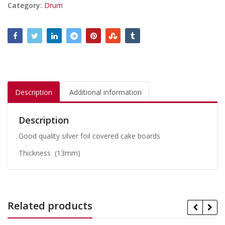
Category:
Drum
Description
Additional information
Description
Good quality silver foil covered cake boards
Thickness (13mm)
Related products