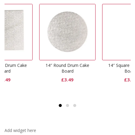
ke
14″ Round Drum Cake
14″ Square Drum Cake
Board
Board
£
3.49
£
3.49
Add widget here