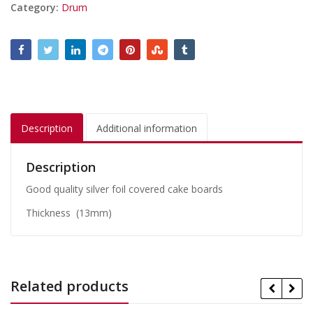
Category:
Drum
Description
Additional information
Description
Good quality silver foil covered cake boards
Thickness (13mm)
Related products