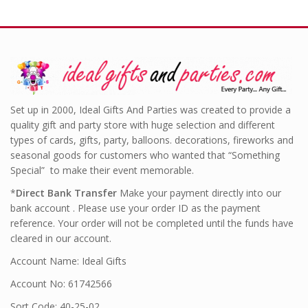
Set up in 2000, Ideal Gifts And Parties was created to provide a
quality gift and party store with huge selection and different
types of cards, gifts, party, balloons. decorations, fireworks and
seasonal goods for customers who wanted that “Something
Special” to make their event memorable.
*
Direct Bank Transfer
Make your payment directly into our
bank account . Please use your order ID as the payment
reference. Your order will not be completed until the funds have
cleared in our account.
Account Name: Ideal Gifts
Account No: 61742566
Sort Code: 40-25-02