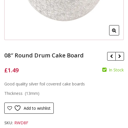
08″ Round Drum Cake Board
£
1.49
In Stock
£
Good quality silver foil covered cake boards
£
Thickness (13mm)
Add to wishlist
SKU:
RWD8F