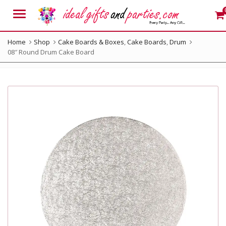
Menu
Home
Shop
Cake Boards & Boxes
,
Cake Boards
,
Drum
08″ Round Drum Cake Board