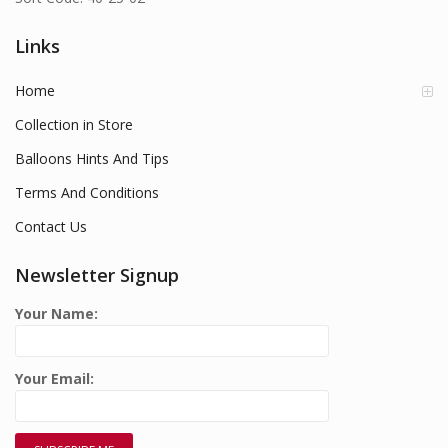
Links
Home
Collection in Store
Balloons Hints And Tips
Terms And Conditions
Contact Us
Newsletter Signup
Your Name:
Your Email: