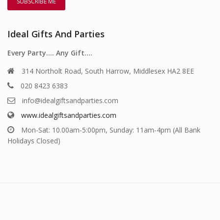
Ideal Gifts And Parties
Every Party…. Any Gift….
314 Northolt Road, South Harrow, Middlesex HA2 8EE
020 8423 6383
info@idealgiftsandparties.com
www.idealgiftsandparties.com
Mon-Sat: 10.00am-5:00pm, Sunday: 11am-4pm (All Bank
Holidays Closed)