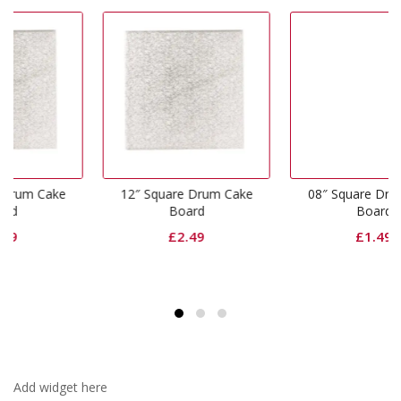
e
12″ Square Drum Cake
08″ Square Drum Cake
Board
Board
£
2.49
£
1.49
Add widget here