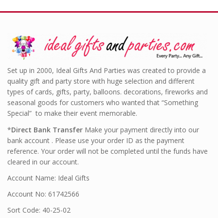
Set up in 2000, Ideal Gifts And Parties was created to provide a
quality gift and party store with huge selection and different
types of cards, gifts, party, balloons. decorations, fireworks and
seasonal goods for customers who wanted that “Something
Special” to make their event memorable.
*
Direct Bank Transfer
Make your payment directly into our
bank account . Please use your order ID as the payment
reference. Your order will not be completed until the funds have
cleared in our account.
Account Name: Ideal Gifts
Account No: 61742566
Sort Code: 40-25-02