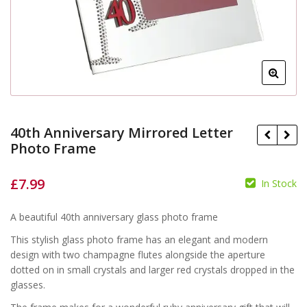
40th Anniversary Mirrored Letter
Photo Frame
£
7.99
In Stock
£
£
A beautiful 40th anniversary glass photo frame
This stylish glass photo frame has an elegant and modern
design with two champagne flutes alongside the aperture
dotted on in small crystals and larger red crystals dropped in the
glasses.