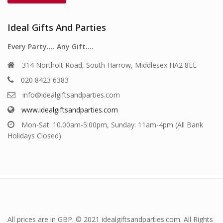
Ideal Gifts And Parties
Every Party…. Any Gift….
314 Northolt Road, South Harrow, Middlesex HA2 8EE
020 8423 6383
info@idealgiftsandparties.com
www.idealgiftsandparties.com
Mon-Sat: 10.00am-5:00pm, Sunday: 11am-4pm (All Bank
Holidays Closed)
All prices are in GBP. © 2021 idealgiftsandparties.com. All Rights