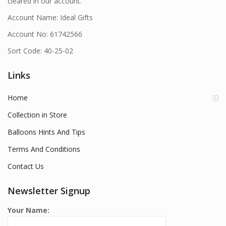
cleared in our account.
Account Name: Ideal Gifts
Account No: 61742566
Sort Code: 40-25-02
Links
Home
Collection in Store
Balloons Hints And Tips
Terms And Conditions
Contact Us
Newsletter Signup
Your Name: