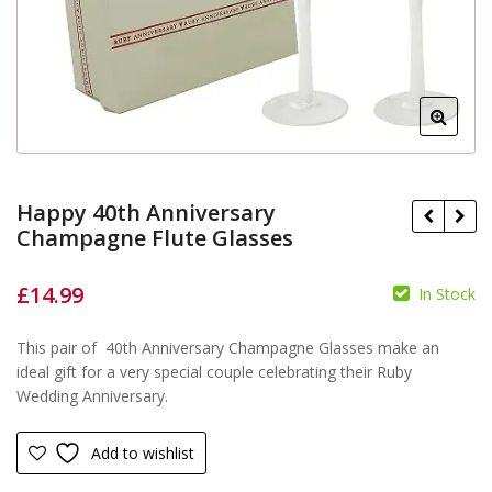
Happy 40th Anniversary
Champagne Flute Glasses
£
14.99
In Stock
£
This pair of 40th Anniversary Champagne Glasses make an
£
ideal gift for a very special couple celebrating their Ruby
Wedding Anniversary.
Add to wishlist