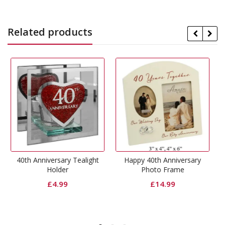
Related products
ry Tealight
Happy 40th Anniversary
40th Anniversary Flo
r
Photo Frame
Photo Frame
9
£
14.99
£
6.99