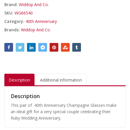
Brand:
Widdop And Co.
SKU:
WG66540
Category:
40th Anniversary
Brands:
Widdop And Co.
Description
Additional information
Description
This pair of 40th Anniversary Champagne Glasses make
an ideal gift for a very special couple celebrating their
Ruby Wedding Anniversary.