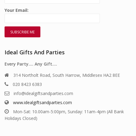
Your Email:
Ideal Gifts And Parties
Every Party…. Any Gift….
314 Northolt Road, South Harrow, Middlesex HA2 8EE
020 8423 6383
info@idealgiftsandparties.com
www.idealgiftsandparties.com
Mon-Sat: 10.00am-5:00pm, Sunday: 11am-4pm (All Bank
Holidays Closed)