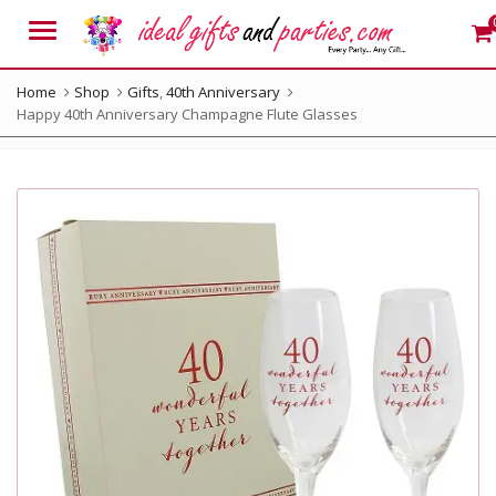
Menu
Home
Shop
Gifts
,
40th Anniversary
Happy 40th Anniversary Champagne Flute Glasses