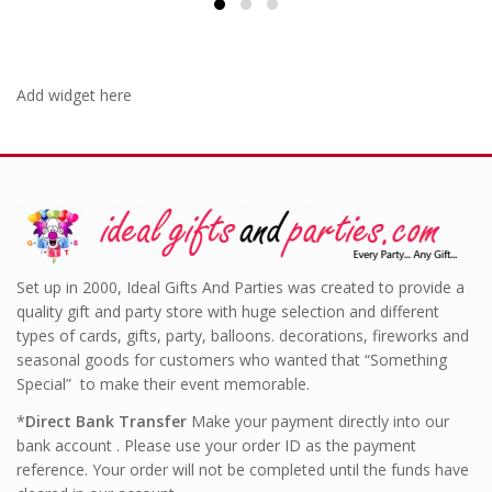
Add widget here
Set up in 2000, Ideal Gifts And Parties was created to provide a
quality gift and party store with huge selection and different
types of cards, gifts, party, balloons. decorations, fireworks and
seasonal goods for customers who wanted that “Something
Special” to make their event memorable.
*
Direct Bank Transfer
Make your payment directly into our
bank account . Please use your order ID as the payment
reference. Your order will not be completed until the funds have