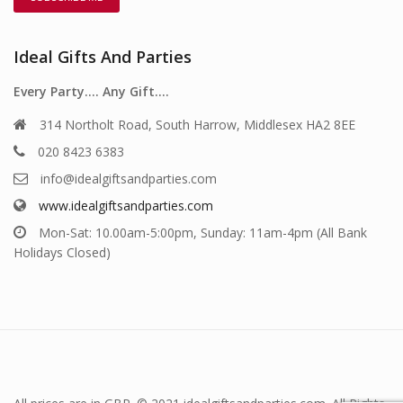
Ideal Gifts And Parties
Every Party…. Any Gift….
314 Northolt Road, South Harrow, Middlesex HA2 8EE
020 8423 6383
info@idealgiftsandparties.com
www.idealgiftsandparties.com
Mon-Sat: 10.00am-5:00pm, Sunday: 11am-4pm (All Bank
Holidays Closed)