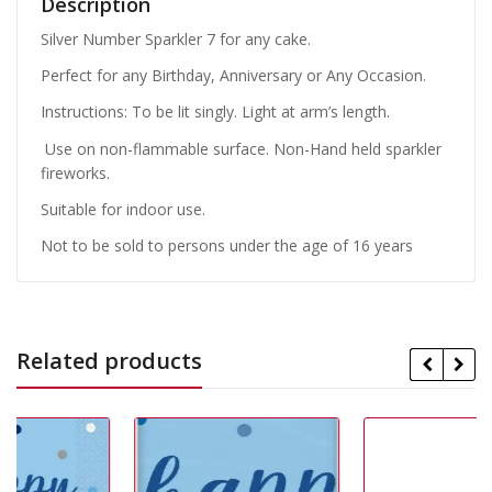
Description
Silver Number Sparkler 7 for any cake.
Perfect for any Birthday, Anniversary or Any Occasion.
Instructions: To be lit singly. Light at arm’s length.
Use on non-flammable surface. Non-Hand held sparkler
fireworks.
Suitable for indoor use.
Not to be sold to persons under the age of 16 years
Related products