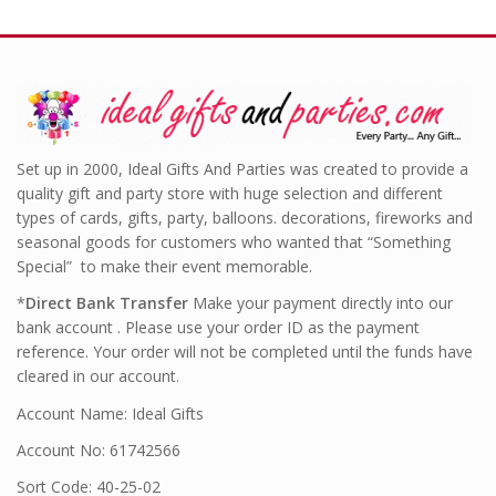
Set up in 2000, Ideal Gifts And Parties was created to provide a
quality gift and party store with huge selection and different
types of cards, gifts, party, balloons. decorations, fireworks and
seasonal goods for customers who wanted that “Something
Special” to make their event memorable.
*
Direct Bank Transfer
Make your payment directly into our
bank account . Please use your order ID as the payment
reference. Your order will not be completed until the funds have
cleared in our account.
Account Name: Ideal Gifts
Account No: 61742566
Sort Code: 40-25-02