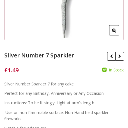
Silver Number 7 Sparkler
£
1.49
In Stock
£
£
Silver Number Sparkler 7 for any cake.
Perfect for any Birthday, Anniversary or Any Occasion.
Instructions: To be lit singly. Light at arm’s length.
Use on non-flammable surface. Non-Hand held sparkler
fireworks.