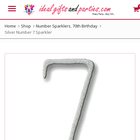
Menu
Home
Shop
Number Sparklers
,
70th Birthday
Silver Number 7 Sparkler