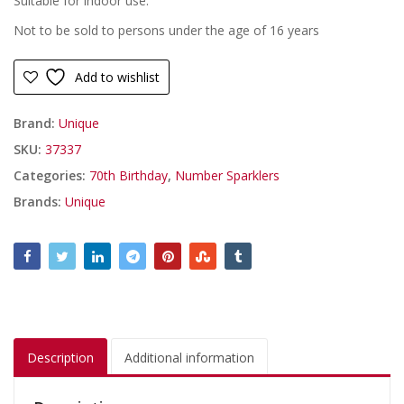
Suitable for indoor use.
Not to be sold to persons under the age of 16 years
Add to wishlist
Brand:
Unique
SKU:
37337
Categories:
70th Birthday
,
Number Sparklers
Brands:
Unique
Description
Additional information