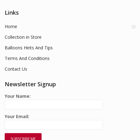
Links
Home
Collection in Store
Balloons Hints And Tips
Terms And Conditions
Contact Us
Newsletter Signup
Your Name:
Your Email: