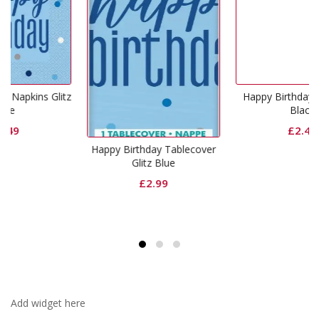
litz
Happy Birthday Cups Glitz
Black
£
2.49
Happy Birthday Tablecover
Glitz Blue
£
2.99
Add widget here