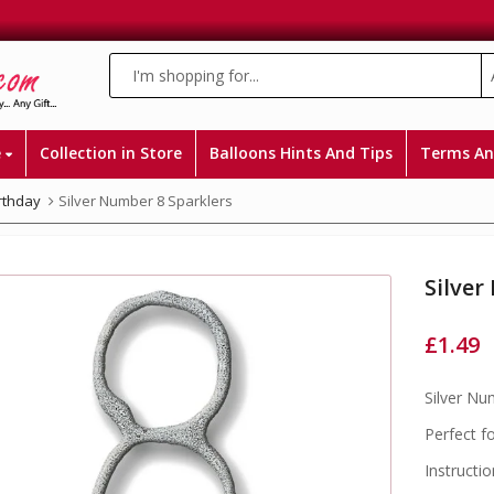
e
Collection in Store
Balloons Hints And Tips
Terms An
irthday
Silver Number 8 Sparklers
Silver
£
1.49
Silver Nu
Perfect f
Instructio