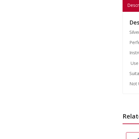
Descr
Des
Silv
Perf
Instr
Use 
Suita
Not 
Relat