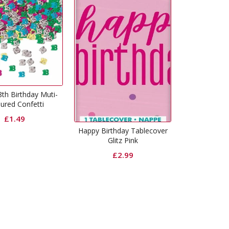
Happy Birthday Plates Glitz
Happy 
Black
£
2.99
ppy Birthday Tablecover
Glitz Pink
£
2.99