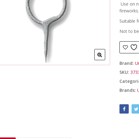
Use on n
fireworks
Suitable f
Not to be
Brand:
U
SKU:
373
Categori
Brands: