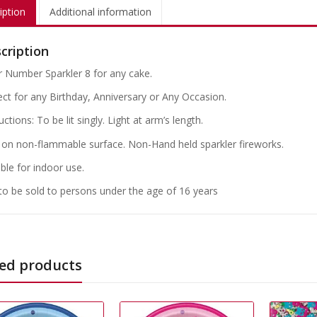
iption
Additional information
cription
er Number Sparkler 8 for any cake.
ect for any Birthday, Anniversary or Any Occasion.
uctions: To be lit singly. Light at arm’s length.
on non-flammable surface. Non-Hand held sparkler fireworks.
ble for indoor use.
to be sold to persons under the age of 16 years
ed products