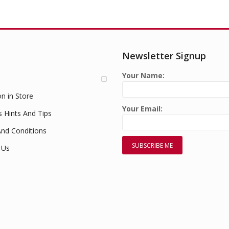
Newsletter Signup
Your Name:
on in Store
Your Email:
s Hints And Tips
nd Conditions
 Us