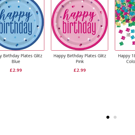
Happy Birthday Plates Glitz
Happy 18th Birthday Muti-
Pink
Coloured Confetti
£
2.99
£
1.49
Ha