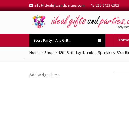
info@idealgiftsandparties.com
020 8423 6383
Hom
Every Party… Any Gift…
Home
Shop
18th Birthday
,
Number Sparklers
,
80th B
Add widget here