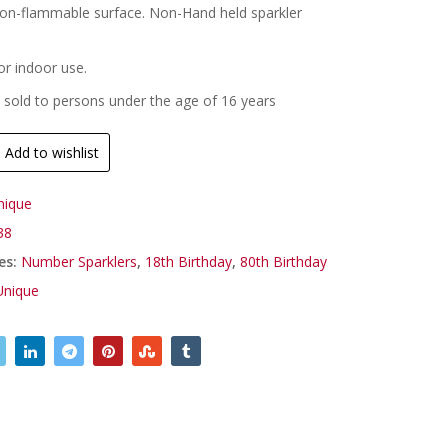
on-flammable surface. Non-Hand held sparkler
.
or indoor use.
 sold to persons under the age of 16 years
Add to wishlist
nique
38
es:
Number Sparklers
,
18th Birthday
,
80th Birthday
Unique