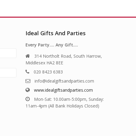
Ideal Gifts And Parties
Every Party…. Any Gift….
314 Northolt Road, South Harrow,
Middlesex HA2 8EE
020 8423 6383
info@idealgiftsandparties.com
www.idealgiftsandparties.com
Mon-Sat: 10.00am-5:00pm, Sunday:
11am-4pm (All Bank Holidays Closed)