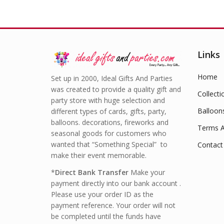
Links
Home
Set up in 2000, Ideal Gifts And Parties
was created to provide a quality gift and
Collecti
party store with huge selection and
Balloon
different types of cards, gifts, party,
balloons. decorations, fireworks and
Terms A
seasonal goods for customers who
wanted that “Something Special” to
Contact
make their event memorable.
*
Direct Bank Transfer
Make your
payment directly into our bank account .
Please use your order ID as the
payment reference. Your order will not
be completed until the funds have