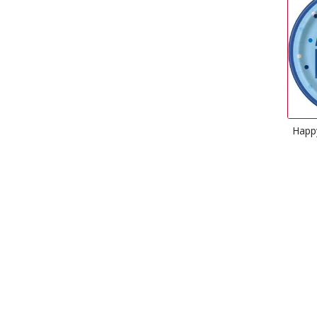
Happy Birthday Plates Glitz
Blue
£
2.99