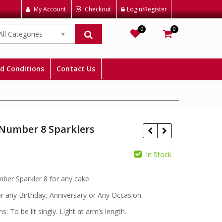
My Account
Checkout
Login/Register
0
0
All Categories
Wishlist
Cart
d Conditions
Contact Us
 Number 8 Sparklers
In Stock
£
£
mber Sparkler 8 for any cake.
or any Birthday, Anniversary or Any Occasion.
ns: To be lit singly. Light at arm’s length.