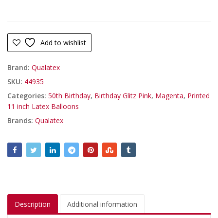
Add to wishlist
Brand:
Qualatex
SKU:
44935
Categories:
50th Birthday
,
Birthday Glitz Pink
,
Magenta
,
Printed
11 inch Latex Balloons
Brands:
Qualatex
Description
Additional information