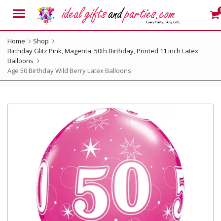
Menu
Home
Shop
Birthday Glitz Pink
,
Magenta
,
50th Birthday
,
Printed 11 inch Latex
Balloons
Age 50 Birthday Wild Berry Latex Balloons