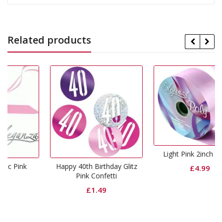
Related products
Light Pink 2inch Ribbon
Happy 40th Birthday Glitz
£
4.99
Pink Confetti
£
1.49