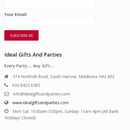
Your Email:
Ideal Gifts And Parties
Every Party…. Any Gift….
314 Northolt Road, South Harrow, Middlesex HA2 8EE
020 8423 6383
info@idealgiftsandparties.com
www.idealgiftsandparties.com
Mon-Sat: 10.00am-5:00pm, Sunday: 11am-4pm (All Bank
Holidays Closed)