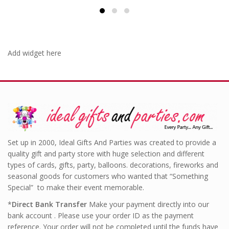
Add widget here
Set up in 2000, Ideal Gifts And Parties was created to provide a
quality gift and party store with huge selection and different
types of cards, gifts, party, balloons. decorations, fireworks and
seasonal goods for customers who wanted that “Something
Special” to make their event memorable.
*
Direct Bank Transfer
Make your payment directly into our
bank account . Please use your order ID as the payment
reference. Your order will not be completed until the funds have