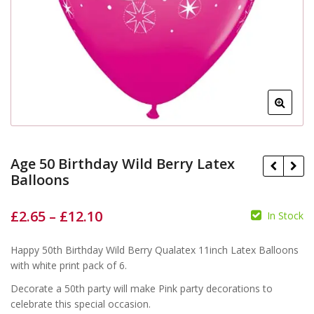
Age 50 Birthday Wild Berry Latex
Balloons
£
2.65
–
£
12.10
In Stock
£
£
£
£
Happy 50th Birthday Wild Berry Qualatex 11inch Latex Balloons
with white print pack of 6.
Decorate a 50th party will make Pink party decorations to
celebrate this special occasion.