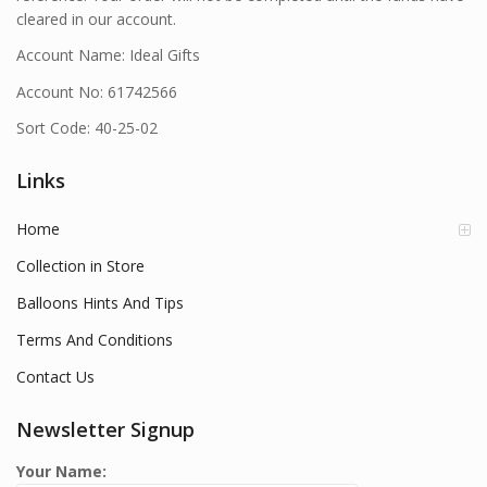
cleared in our account.
Account Name: Ideal Gifts
Account No: 61742566
Sort Code: 40-25-02
Links
Home
Collection in Store
Balloons Hints And Tips
Terms And Conditions
Contact Us
Newsletter Signup
Your Name: