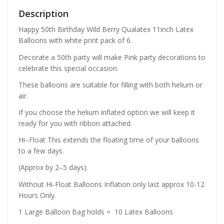
Description
Happy 50th Birthday Wild Berry Qualatex 11inch Latex
Balloons with white print pack of 6.
Decorate a 50th party will make Pink party decorations to
celebrate this special occasion.
These balloons are suitable for filling with both helium or
air.
If you choose the helium inflated option we will keep it
ready for you with ribbon attached.
Hi–Float This extends the floating time of your balloons
to a few days.
(Approx by 2–5 days).
Without Hi-Float Balloons Inflation only last approx 10-12
Hours Only.
1 Large Balloon Bag holds = 10 Latex Balloons