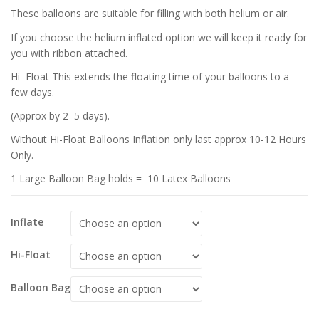
These balloons are suitable for filling with both helium or air.
If you choose the helium inflated option we will keep it ready for
you with ribbon attached.
Hi–Float This extends the floating time of your balloons to a
few days.
(Approx by 2–5 days).
Without Hi-Float Balloons Inflation only last approx 10-12 Hours
Only.
1 Large Balloon Bag holds = 10 Latex Balloons
Inflate
Hi-Float
Balloon Bag