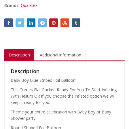
Brands:
Qualatex
Description
Additional information
Description
Baby Boy Blue Stripes Foil Balloon
This Comes Flat Packed Ready For You To Start Inflating
With Helium OR if you choose the inflated option we will
keep it ready for you.
Theme your entire celebration with Baby Boy or Baby
Shower party.
Round Shaped Foil Balloon