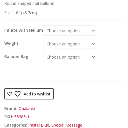
Round Shaped Foil Balloon
Size: 18″ (45.7cm)
Inflate With Helium
Weight
Balloon Bag
Add to wishlist
Brand:
Qualatex
SKU:
55385-1
Categories:
Pastel Blue
,
Special Message