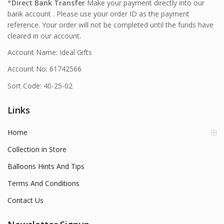
*
Direct Bank Transfer
Make your payment directly into our
bank account . Please use your order ID as the payment
reference. Your order will not be completed until the funds have
cleared in our account.
Account Name: Ideal Gifts
Account No: 61742566
Sort Code: 40-25-02
Links
Home
Collection in Store
Balloons Hints And Tips
Terms And Conditions
Contact Us