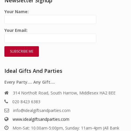
Newsletter Signup
Your Name:
Your Email:
Ideal Gifts And Parties
Every Party…. Any Gift….
314 Northolt Road, South Harrow, Middlesex HA2 8EE
020 8423 6383
info@idealgiftsandparties.com
www.idealgiftsandparties.com
Mon-Sat: 10.00am-5:00pm, Sunday: 11am-4pm (All Bank