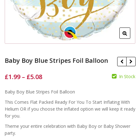
Baby Boy Blue Stripes Foil Balloon
£
1.99
–
£
5.08
In Stock
£
£
Baby Boy Blue Stripes Foil Balloon
£
£
This Comes Flat Packed Ready For You To Start Inflating With
Helium OR if you choose the inflated option we will keep it ready
for you.
Theme your entire celebration with Baby Boy or Baby Shower
party.