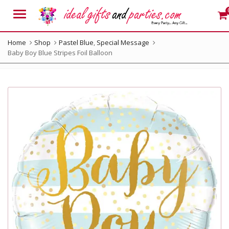
Menu
Home
Shop
Pastel Blue
,
Special Message
Baby Boy Blue Stripes Foil Balloon