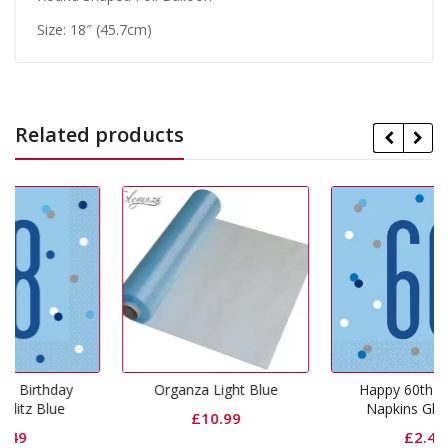
Size: 18″ (45.7cm)
Related products
y
Organza Light Blue
Happy 60th Birthday
Napkins Glitz Blue
£
10.99
£
2.49