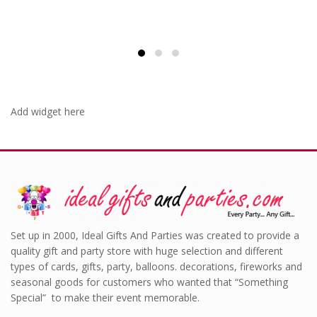
Add widget here
Set up in 2000, Ideal Gifts And Parties was created to provide a
quality gift and party store with huge selection and different
types of cards, gifts, party, balloons. decorations, fireworks and
seasonal goods for customers who wanted that “Something
Special” to make their event memorable.