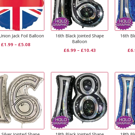
nion Jack Foil Balloon
16th Black Jointed Shape
16th Bl
Balloon
£
1.99
–
£
5.08
£
6.99
–
£
10.43
£
6
 Silver Jointed Shape
18th Black Jointed Shape
18th Bl