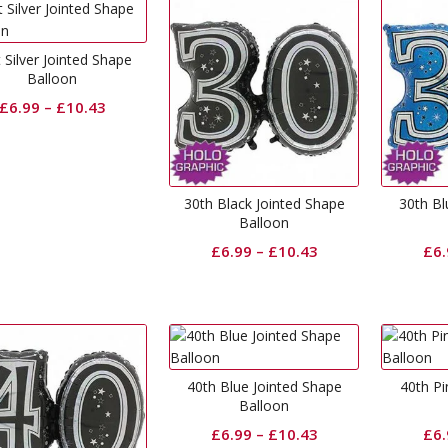
 Silver Jointed Shape
Balloon
£
6.99
–
£
10.43
30th Black Jointed Shape
30th Bl
Balloon
£
6.99
–
£
10.43
£
6
40th Blue Jointed Shape
40th Pi
Balloon
£
6.99
–
£
10.43
£
6