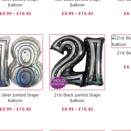
Balloon
Balloon
£
6.99
–
£
10.43
£
6.99
–
£
10.43
£
6
21st Bl
£
6
 Silver Jointed Shape
21st Black Jointed Shape
Balloon
Balloon
£
6.99
–
£
10.43
£
6.99
–
£
10.43