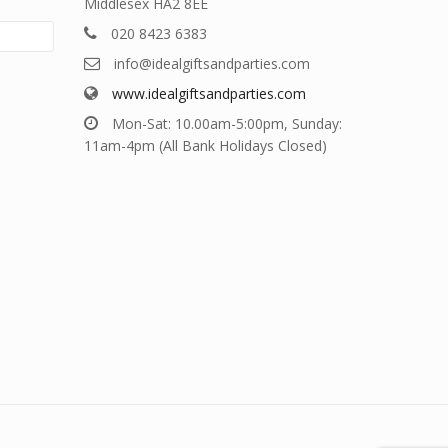
Middlesex HA2 8EE
020 8423 6383
info@idealgiftsandparties.com
www.idealgiftsandparties.com
Mon-Sat: 10.00am-5:00pm, Sunday:
11am-4pm (All Bank Holidays Closed)