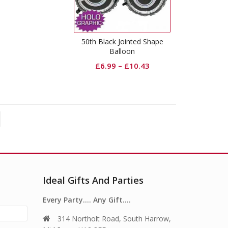
50th Black Jointed Shape
Balloon
£
6.99
–
£
10.43
Ideal Gifts And Parties
Every Party…. Any Gift….
314 Northolt Road, South Harrow,