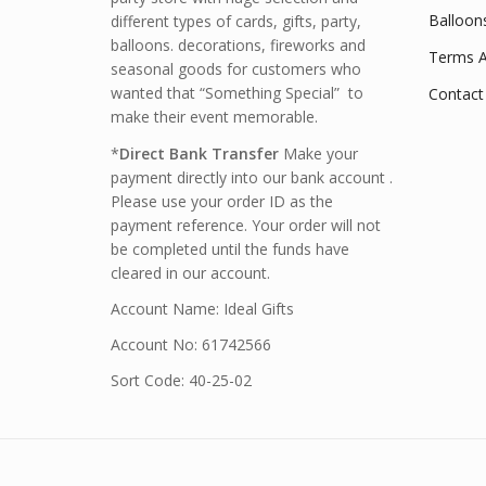
Balloon
different types of cards, gifts, party,
balloons. decorations, fireworks and
Terms A
seasonal goods for customers who
wanted that “Something Special” to
Contact
make their event memorable.
*
Direct Bank Transfer
Make your
payment directly into our bank account .
Please use your order ID as the
payment reference. Your order will not
be completed until the funds have
cleared in our account.
Account Name: Ideal Gifts
Account No: 61742566
Sort Code: 40-25-02