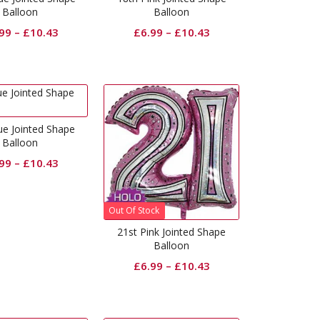
Balloon
Balloon
.99
–
£
10.43
£
6.99
–
£
10.43
ue Jointed Shape
Balloon
.99
–
£
10.43
Out Of Stock
21st Pink Jointed Shape
Balloon
£
6.99
–
£
10.43