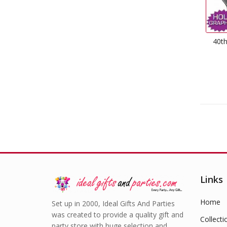
40th
Links
Home
Set up in 2000, Ideal Gifts And Parties
was created to provide a quality gift and
Collecti
party store with huge selection and