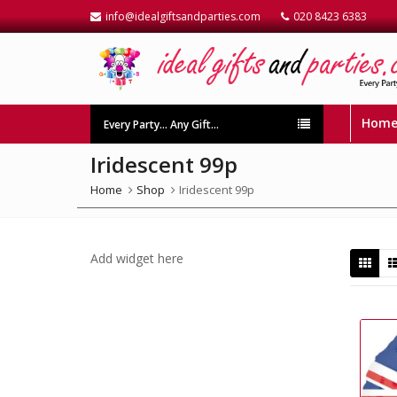
info@idealgiftsandparties.com
020 8423 6383
Hom
Every Party… Any Gift…
Iridescent 99p
Home
Shop
Iridescent 99p
Add widget here