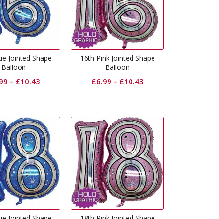
ue Jointed Shape
16th Pink Jointed Shape
Balloon
Balloon
.99
–
£
10.43
£
6.99
–
£
10.43
ue Jointed Shape
18th Pink Jointed Shape