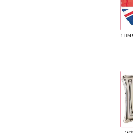
1 HM U
16th