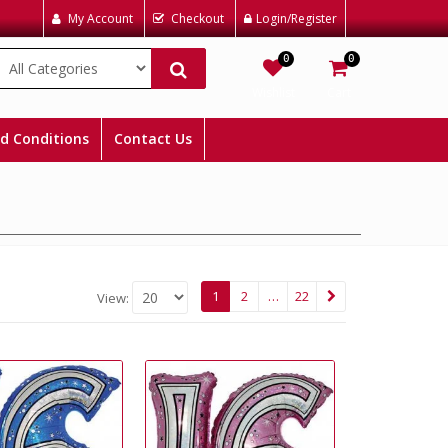
My Account
Checkout
Login/Register
0
0
Wishlist
Cart
d Conditions
Contact Us
1
2
…
22
View: