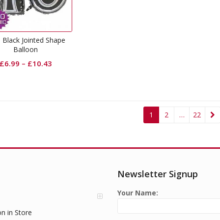
 Black Jointed Shape
Balloon
£
6.99
–
£
10.43
1
2
…
22
Newsletter Signup
Your Name:
on in Store