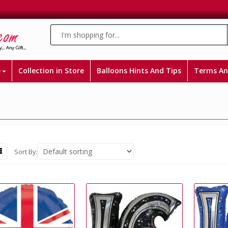
e
Collection in Store
Balloons Hints And Tips
Terms An
Sort By: