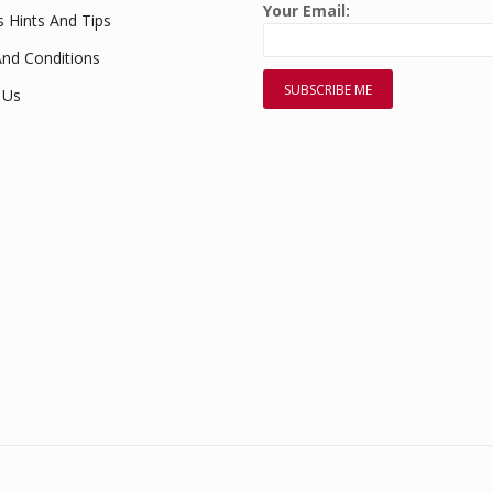
Your Email:
s Hints And Tips
nd Conditions
 Us