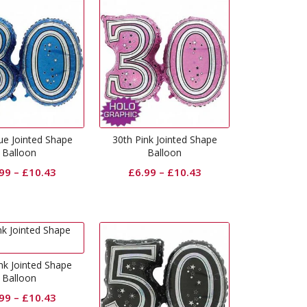
ue Jointed Shape
30th Pink Jointed Shape
Balloon
Balloon
.99
–
£
10.43
£
6.99
–
£
10.43
nk Jointed Shape
Balloon
.99
–
£
10.43