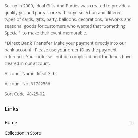
Set up in 2000, Ideal Gifts And Parties was created to provide a
quality gift and party store with huge selection and different
types of cards, gifts, party, balloons. decorations, fireworks and
seasonal goods for customers who wanted that “Something
Special” to make their event memorable.
*
Direct Bank Transfer
Make your payment directly into our
bank account . Please use your order ID as the payment
reference. Your order will not be completed until the funds have
cleared in our account.
Account Name: Ideal Gifts
Account No: 61742566
Sort Code: 40-25-02
Links
Home
Collection in Store