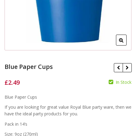
Blue Paper Cups
£
2.49
In Stock
£
£
Blue Paper Cups
If you are looking for great value Royal Blue party ware, then we
have the ideal party products for you.
Pack in 14’s
Size: 9oz (270ml)