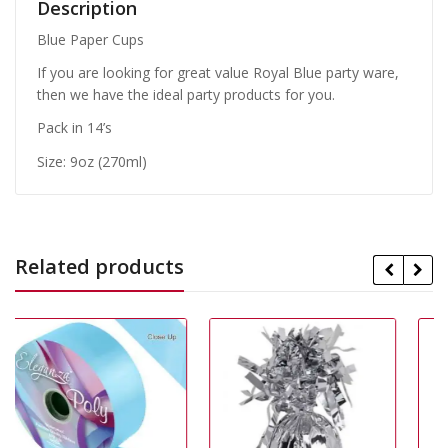
Description
Blue Paper Cups
If you are looking for great value Royal Blue party ware,
then we have the ideal party products for you.
Pack in 14’s
Size: 9oz (270ml)
Related products