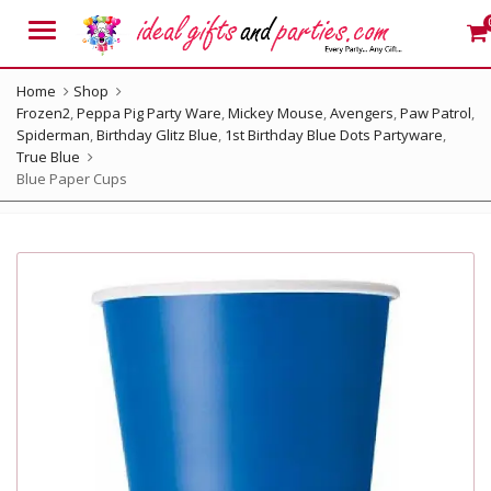
Menu
Home
Shop
Frozen2
,
Peppa Pig Party Ware
,
Mickey Mouse
,
Avengers
,
Paw Patrol
,
Spiderman
,
Birthday Glitz Blue
,
1st Birthday Blue Dots Partyware
,
True Blue
Blue Paper Cups