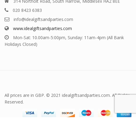
314 Northolt Road, South Harrow, Middlesex HA2 8EE
020 8423 6383
info@idealgiftsandparties.com
www.idealgiftsandparties.com
Mon-Sat: 10.00am-5:00pm, Sunday: 11am-4pm (All Bank
Holidays Closed)
All prices are in GBP. © 2021 idealgiftsandparties.com. All Rights
Reserved.