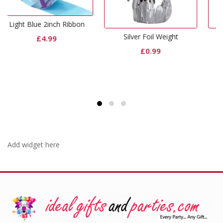
Ribbon
Silver Foil Weight
Curling Ribbon Pink
£
0.99
£
0.65
Add widget here