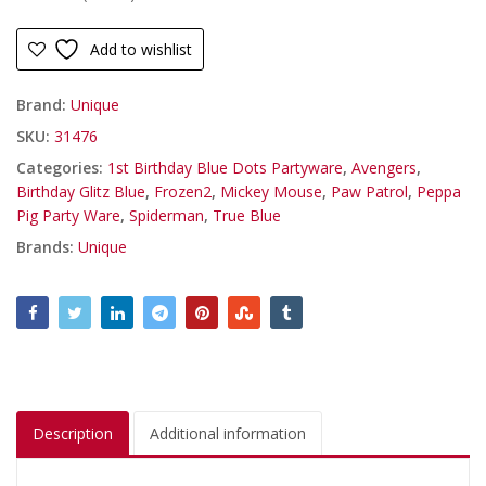
Add to wishlist
Brand:
Unique
SKU:
31476
Categories:
1st Birthday Blue Dots Partyware
,
Avengers
,
Birthday Glitz Blue
,
Frozen2
,
Mickey Mouse
,
Paw Patrol
,
Peppa
Pig Party Ware
,
Spiderman
,
True Blue
Brands:
Unique
Description
Additional information