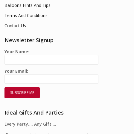
Balloons Hints And Tips
Terms And Conditions
Contact Us
Newsletter Signup
Your Name:
Your Email:
Ideal Gifts And Parties
Every Party…. Any Gift….