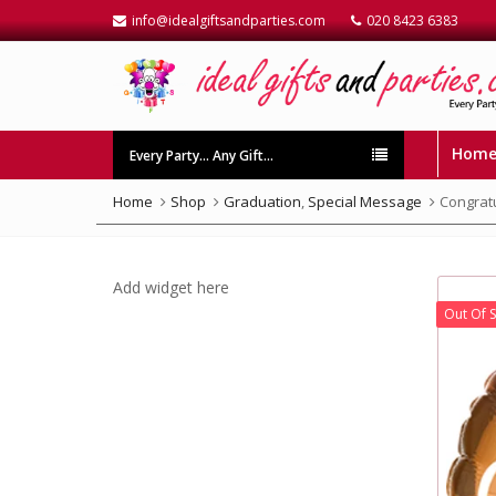
info@idealgiftsandparties.com
020 8423 6383
Hom
Every Party… Any Gift…
Home
Shop
Graduation
,
Special Message
Congratu
Add widget here
Out Of 