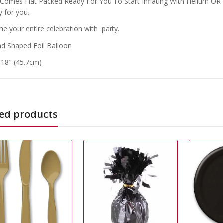
 Comes Flat Packed Ready For You To Start Inflating With Helium OR if
y for you.
e your entire celebration with party.
d Shaped Foil Balloon
: 18″ (45.7cm)
ed products