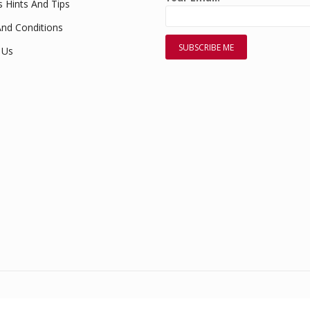
s Hints And Tips
nd Conditions
 Us