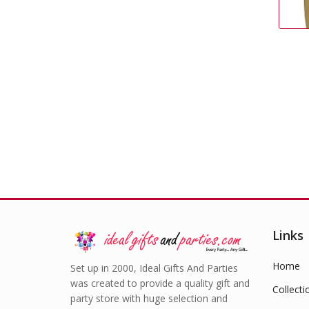
Gold Cutlery
£
2.99
Links
Home
Set up in 2000, Ideal Gifts And Parties
was created to provide a quality gift and
Collecti
party store with huge selection and