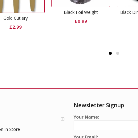
Black Foil Weight
Black Dinner Paper Plates
£
0.99
£
2.99
Newsletter Signup
Your Name:
on in Store
Your Email: