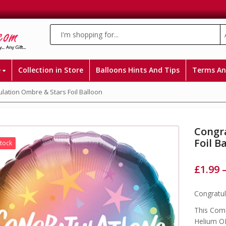
e
Collection in Store
Balloons Hints And Tips
Terms An
lation Ombre & Stars Foil Balloon
Congr
Foil B
Stock
£
1.99
Congratul
This Come
Helium OR