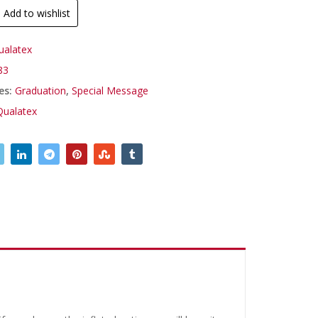
Add to wishlist
ualatex
83
es:
Graduation
,
Special Message
Qualatex