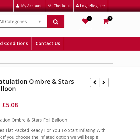
My Account
Checkout
Login/Register
0
0
All Categories
Wishlist
Cart
d Conditions
Contact Us
atulation Ombre & Stars
alloon
–
£
5.08
£
£
£
£
ation Ombre & Stars Foil Balloon
s Flat Packed Ready For You To Start Inflating With
 if you choose the inflated option we will keep it