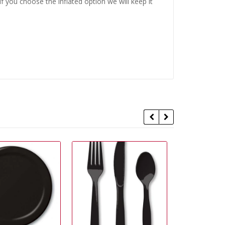
 you choose the inflated option we will keep it