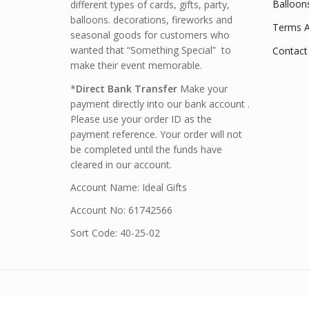
Balloon
different types of cards, gifts, party,
balloons. decorations, fireworks and
Terms A
seasonal goods for customers who
wanted that “Something Special” to
Contact
make their event memorable.
*
Direct Bank Transfer
Make your
payment directly into our bank account .
Please use your order ID as the
payment reference. Your order will not
be completed until the funds have
cleared in our account.
Account Name: Ideal Gifts
Account No: 61742566
Sort Code: 40-25-02