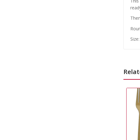
This
read
Them
Roun
Size
Relat