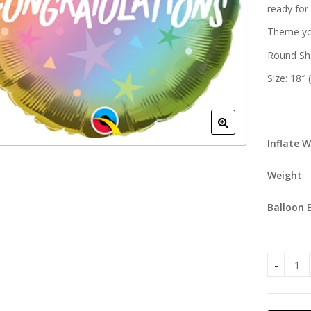
ready for
Theme you
Round Sh
Size: 18″
Inflate 
Weight
Balloon 
Congratu