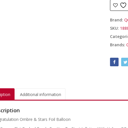
Brand:
Q
SKU:
188
Categori
Brands:
iption
Additional information
cription
ratulation Ombre & Stars Foil Balloon