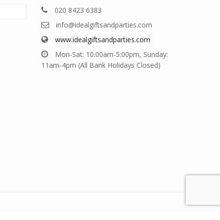
020 8423 6383
info@idealgiftsandparties.com
www.idealgiftsandparties.com
Mon-Sat: 10.00am-5:00pm, Sunday:
11am-4pm (All Bank Holidays Closed)