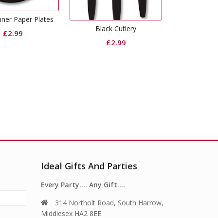
Curling Ribbon Black
Gold Din
Black Cutlery
£
0.65
£
2.99
Ideal Gifts And Parties
Every Party…. Any Gift….
314 Northolt Road, South Harrow,
Middlesex HA2 8EE