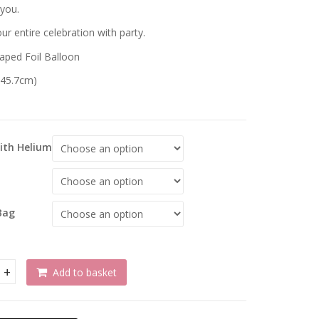
 you.
r entire celebration with party.
aped Foil Balloon
 (45.7cm)
With Helium
Bag
Add to basket
lation Ombre & Stars Foil Balloon quantity