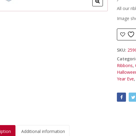
All our r
Image sho
SKU:
259
Categori
Ribbons
,
Hallowee
Year Eve
iption
Additional information