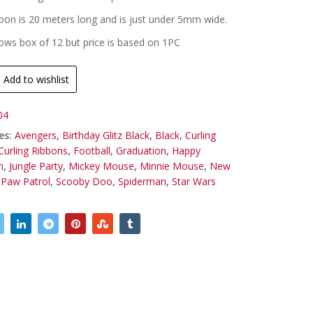
ibbon is 20 meters long and is just under 5mm wide.
ws box of 12 but price is based on 1PC
Add to wishlist
04
es:
Avengers
,
Birthday Glitz Black
,
Black
,
Curling
Curling Ribbons
,
Football
,
Graduation
,
Happy
n
,
Jungle Party
,
Mickey Mouse
,
Minnie Mouse
,
New
,
Paw Patrol
,
Scooby Doo
,
Spiderman
,
Star Wars