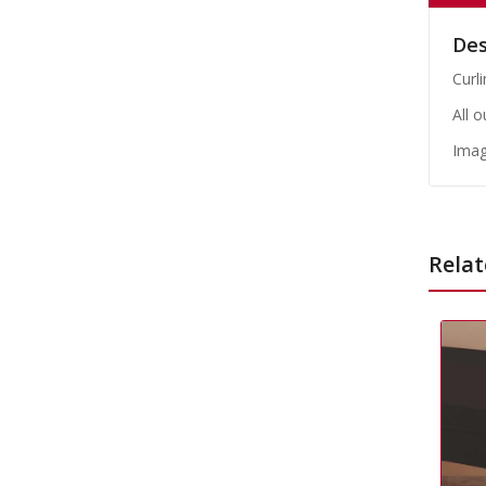
Des
Curli
All 
Imag
Relat