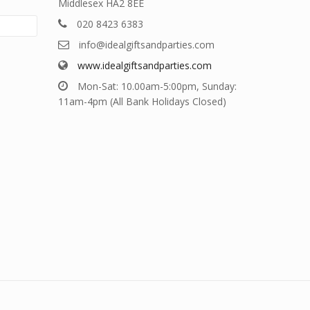
Middlesex HA2 8EE
020 8423 6383
info@idealgiftsandparties.com
www.idealgiftsandparties.com
Mon-Sat: 10.00am-5:00pm, Sunday:
11am-4pm (All Bank Holidays Closed)