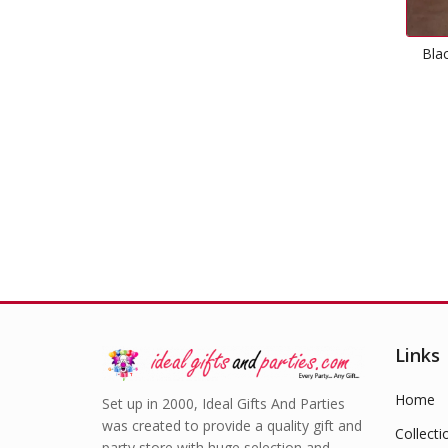
Black Plastic Tablecover
Rectangle
£
1.99
Links
Home
Set up in 2000, Ideal Gifts And Parties
was created to provide a quality gift and
Collecti
party store with huge selection and