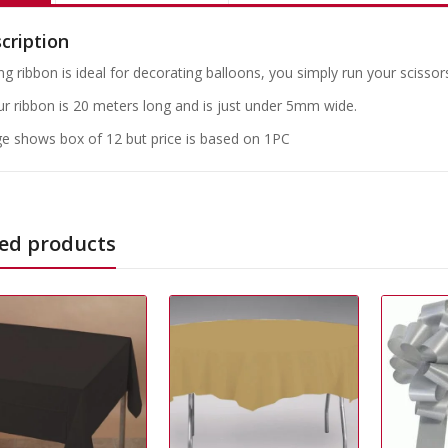
cription
ng ribbon is ideal for decorating balloons, you simply run your scissors
our ribbon is 20 meters long and is just under 5mm wide.
e shows box of 12 but price is based on 1PC
ed products