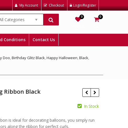
My Account
Checkout
Login/Register
0
0
All Categories
Wishlist
Cart
d Conditions
Contact Us
y Doo
,
Birthday Glitz Black
,
Happy Halloween
,
Black
,
g Ribbon Black
In Stock
£
bbon is ideal for decorating balloons, you simply run
£
ors along the ribbon for perfect curls.