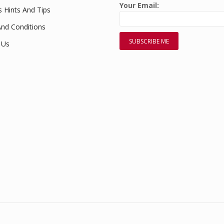
Your Email:
s Hints And Tips
nd Conditions
 Us