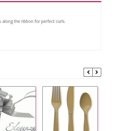
 along the ribbon for perfect curls.