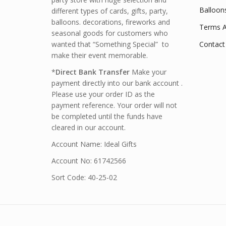
Balloon
different types of cards, gifts, party,
balloons. decorations, fireworks and
Terms A
seasonal goods for customers who
wanted that “Something Special” to
Contact
make their event memorable.
*
Direct Bank Transfer
Make your
payment directly into our bank account .
Please use your order ID as the
payment reference. Your order will not
be completed until the funds have
cleared in our account.
Account Name: Ideal Gifts
Account No: 61742566
Sort Code: 40-25-02