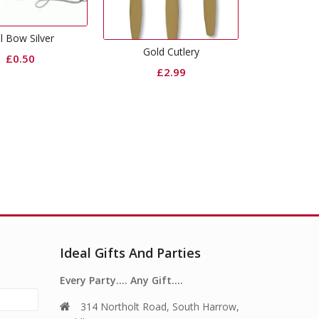
Black Dinner Napkins
Gold
Gold Cutlery
£
3.99
£
2.99
Ideal Gifts And Parties
Every Party…. Any Gift….
314 Northolt Road, South Harrow,