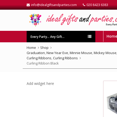
info@idealgiftsandparties.com
020 8423 6383
Hom
Every Party… Any Gift…
Home
Shop
Graduation
,
New Year Eve
,
Minnie Mouse
,
Mickey Mouse
Curling Ribbons
,
Curling Ribbons
Curling Ribbon Black
Add widget here