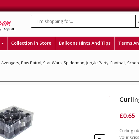
e
Collection in Store
Balloons Hints And Tips
Terms An
,
Avengers
,
Paw Patrol
,
Star Wars
,
Spiderman
,
Jungle Party
,
Football
,
Scoob
Curlin
£
0.65
Curling ri
your sciss