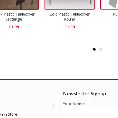
Gold Plastic Tablecover
Pull Bow Silver
Round
£
0.50
£
1.99
Newsletter Signup
Your Name:
on in Store