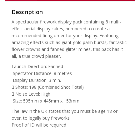
Description
A spectacular firework display pack containing 8 multi-
effect aerial display cakes, numbered to create a
recommended firing order for your display. Featuring
amazing effects such as giant gold palm bursts, fantastic
flower crowns and fanned glitter mines, this pack has it
all, a true crowd pleaser.
Launch Direction: Fanned
Spectator Distance: 8 metres
Display Duration: 3 min.
Shots: 198 (Combined Shot Total)
Noise Level: High
Size: 595mm x 445mm x 153mm
The law in the UK states that you must be age 18 or
over, to legally buy fireworks.
Proof of ID will be required