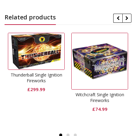
Related products
Thunderball Single Ignition
Fireworks
£
299.99
Witchcraft Single Ignition
Fireworks
£
74.99