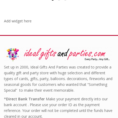
Add widget here
Set up in 2000, Ideal Gifts And Parties was created to provide a
quality gift and party store with huge selection and different
types of cards, gifts, party, balloons. decorations, fireworks and
seasonal goods for customers who wanted that “Something
Special” to make their event memorable.
*
Direct Bank Transfer
Make your payment directly into our
bank account . Please use your order ID as the payment
reference. Your order will not be completed until the funds have
cleared in our account.