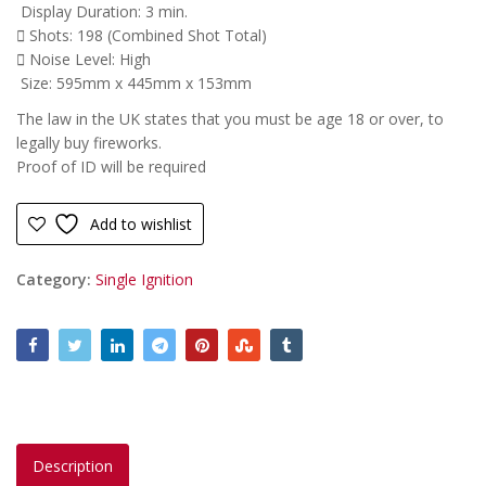
Display Duration: 3 min.
Shots: 198 (Combined Shot Total)
Noise Level: High
Size: 595mm x 445mm x 153mm
The law in the UK states that you must be age 18 or over, to
legally buy fireworks.
Proof of ID will be required
Add to wishlist
Category:
Single Ignition
Description