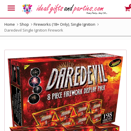
Menu
Home
Shop
Fireworks (18+ Only)
,
Single Ignition
Daredevil Single Ignition Firework