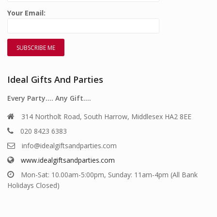
Your Email:
Ideal Gifts And Parties
Every Party…. Any Gift….
314 Northolt Road, South Harrow, Middlesex HA2 8EE
020 8423 6383
info@idealgiftsandparties.com
www.idealgiftsandparties.com
Mon-Sat: 10.00am-5:00pm, Sunday: 11am-4pm (All Bank
Holidays Closed)