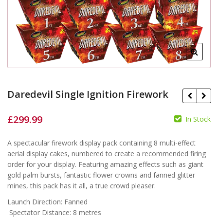
Daredevil Single Ignition Firework
£
299.99
In Stock
£
A spectacular firework display pack containing 8 multi-effect
£
aerial display cakes, numbered to create a recommended firing
order for your display. Featuring amazing effects such as giant
gold palm bursts, fantastic flower crowns and fanned glitter
mines, this pack has it all, a true crowd pleaser.
Launch Direction: Fanned
Spectator Distance: 8 metres