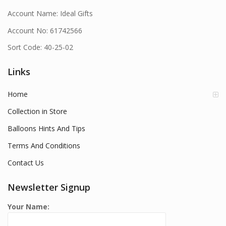
Account Name: Ideal Gifts
Account No: 61742566
Sort Code: 40-25-02
Links
Home
Collection in Store
Balloons Hints And Tips
Terms And Conditions
Contact Us
Newsletter Signup
Your Name: