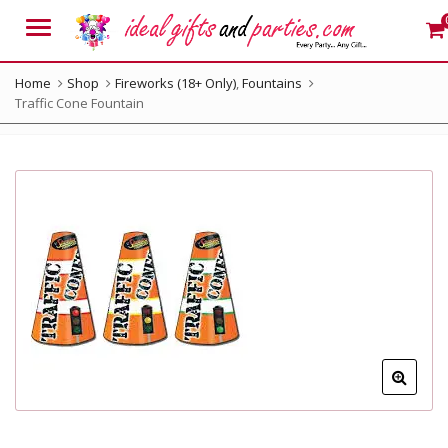
Menu
Home
Shop
Fireworks (18+ Only)
,
Fountains
Traffic Cone Fountain