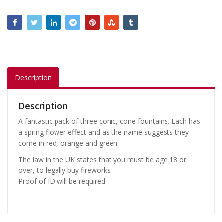
Description
Description
A fantastic pack of three conic, cone fountains. Each has
a spring flower effect and as the name suggests they
come in red, orange and green.
The law in the UK states that you must be age 18 or
over, to legally buy fireworks.
Proof of ID will be required