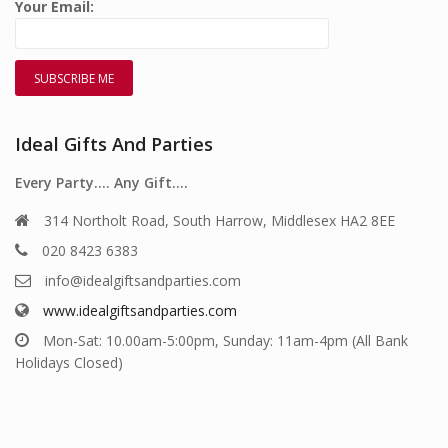
Your Email:
Ideal Gifts And Parties
Every Party…. Any Gift….
314 Northolt Road, South Harrow, Middlesex HA2 8EE
020 8423 6383
info@idealgiftsandparties.com
www.idealgiftsandparties.com
Mon-Sat: 10.00am-5:00pm, Sunday: 11am-4pm (All Bank
Holidays Closed)