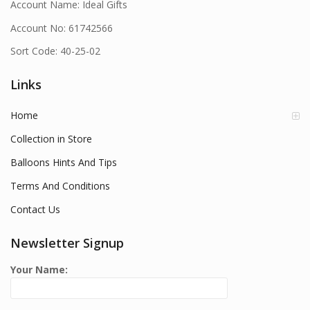
Account Name: Ideal Gifts
Account No: 61742566
Sort Code: 40-25-02
Links
Home
Collection in Store
Balloons Hints And Tips
Terms And Conditions
Contact Us
Newsletter Signup
Your Name: