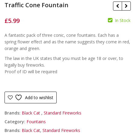
Traffic Cone Fountain
£
5.99
In Stock
£
A fantastic pack of three conic, cone fountains. Each has a
£
spring flower effect and as the name suggests they come in red,
orange and green.
The law in the UK states that you must be age 18 or over, to
legally buy fireworks.
Proof of ID will be required
Add to wishlist
Brands:
Black Cat
,
Standard Fireworks
Category:
Fountains
Brands:
Black Cat
,
Standard Fireworks