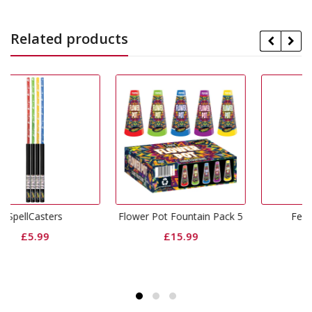
Related products
Flower Pot Fountain Pack 5
Festival Fountin
£
15.99
£
9.99