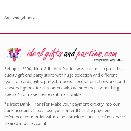
Add widget here
Set up in 2000, Ideal Gifts And Parties was created to provide a
quality gift and party store with huge selection and different
types of cards, gifts, party, balloons. decorations, fireworks and
seasonal goods for customers who wanted that “Something
Special” to make their event memorable.
*
Direct Bank Transfer
Make your payment directly into our
bank account . Please use your order ID as the payment
reference. Your order will not be completed until the funds have
cleared in our account.