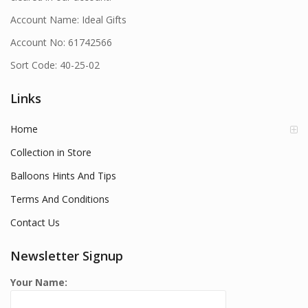
Account Name: Ideal Gifts
Account No: 61742566
Sort Code: 40-25-02
Links
Home
Collection in Store
Balloons Hints And Tips
Terms And Conditions
Contact Us
Newsletter Signup
Your Name: