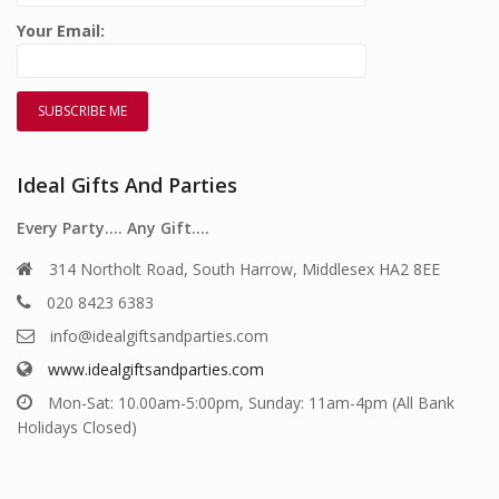
Your Email:
Ideal Gifts And Parties
Every Party…. Any Gift….
314 Northolt Road, South Harrow, Middlesex HA2 8EE
020 8423 6383
info@idealgiftsandparties.com
www.idealgiftsandparties.com
Mon-Sat: 10.00am-5:00pm, Sunday: 11am-4pm (All Bank
Holidays Closed)