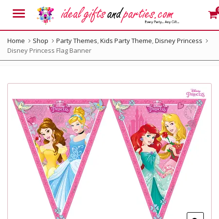
Menu
Home
Shop
Party Themes
,
Kids Party Theme
,
Disney Princess
Disney Princess Flag Banner