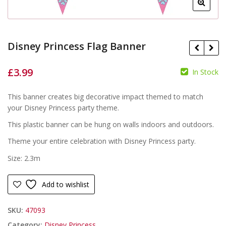
Disney Princess Flag Banner
£
3.99
In Stock
£
£
This banner creates big decorative impact themed to match
your Disney Princess party theme.
This plastic banner can be hung on walls indoors and outdoors.
Theme your entire celebration with Disney Princess party.
Size: 2.3m
Add to wishlist
SKU:
47093
Category:
Disney Princess