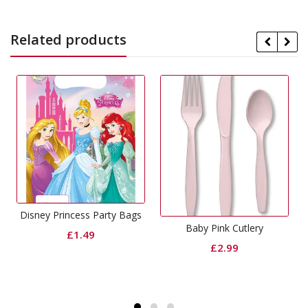
Related products
s Party Bags
Baby Pink Cutlery
Magenta Cutl
49
£
2.99
£
2.99