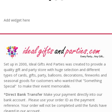
Add widget here
Set up in 2000, Ideal Gifts And Parties was created to provide a
quality gift and party store with huge selection and different
types of cards, gifts, party, balloons. decorations, fireworks and
seasonal goods for customers who wanted that “Something
Special” to make their event memorable.
*
Direct Bank Transfer
Make your payment directly into our
bank account . Please use your order ID as the payment
reference. Your order will not be completed until the funds have
cleared in our account.