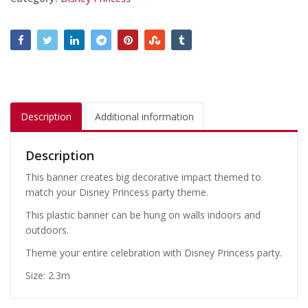
Description
Additional information
Description
This banner creates big decorative impact themed to
match your Disney Princess party theme.
This plastic banner can be hung on walls indoors and
outdoors.
Theme your entire celebration with Disney Princess party.
Size: 2.3m