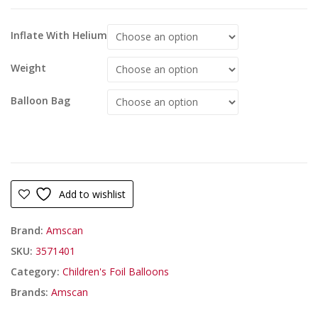
Inflate With Helium
Weight
Balloon Bag
Add to wishlist
Brand:
Amscan
SKU:
3571401
Category:
Children's Foil Balloons
Brands:
Amscan