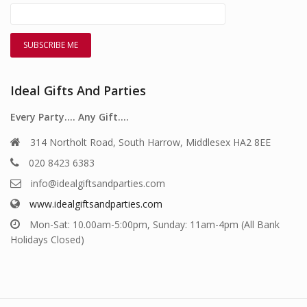
Ideal Gifts And Parties
Every Party…. Any Gift….
314 Northolt Road, South Harrow, Middlesex HA2 8EE
020 8423 6383
info@idealgiftsandparties.com
www.idealgiftsandparties.com
Mon-Sat: 10.00am-5:00pm, Sunday: 11am-4pm (All Bank
Holidays Closed)