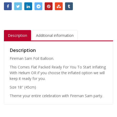
Description
Additional information
Description
Fireman Sam Foil Balloon.
This Comes Flat Packed Ready For You To Start Inflating
With Helium OR if you choose the inflated option we will
keep it ready for you.
Size 18″ (45cm)
Theme your entire celebration with Fireman Sam party.