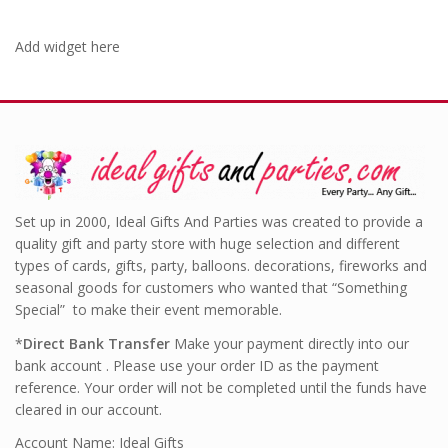
Add widget here
Set up in 2000, Ideal Gifts And Parties was created to provide a
quality gift and party store with huge selection and different
types of cards, gifts, party, balloons. decorations, fireworks and
seasonal goods for customers who wanted that “Something
Special” to make their event memorable.
*
Direct Bank Transfer
Make your payment directly into our
bank account . Please use your order ID as the payment
reference. Your order will not be completed until the funds have
cleared in our account.
Account Name: Ideal Gifts