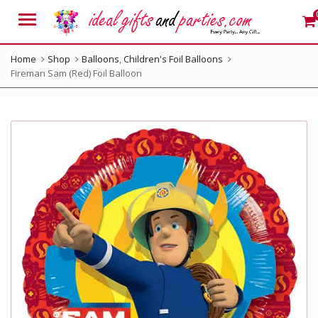
Menu
Home
Shop
Balloons
,
Children's Foil Balloons
Fireman Sam (Red) Foil Balloon