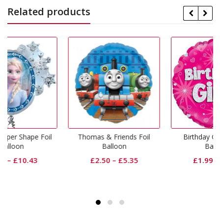
Related products
oil
Thomas & Friends Foil
Birthday Girl Pink Foil
Balloon
Balloon
£
2.50
–
£
5.35
£
1.99
–
£
5.08