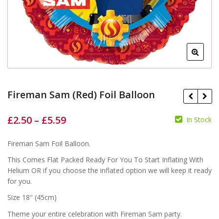
Fireman Sam (Red) Foil Balloon
£
2.50
–
£
5.59
In Stock
£
£
Fireman Sam Foil Balloon.
£
£
This Comes Flat Packed Ready For You To Start Inflating With
Helium OR if you choose the inflated option we will keep it ready
for you.
Size 18″ (45cm)
Theme your entire celebration with Fireman Sam party.