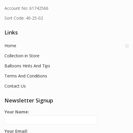
Account No: 61742566
Sort Code: 40-25-02
Links
Home
Collection in Store
Balloons Hints And Tips
Terms And Conditions
Contact Us
Newsletter Signup
Your Name:
Your Email: