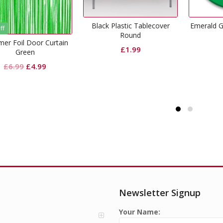
lack Plastic Tablecover
Emerald Green Dinner Paper
Crep
Round
Plates
£
1.99
£
2.99
Newsletter Signup
Your Name: