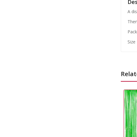
Des
A di
Them
Pack
Size
Relat