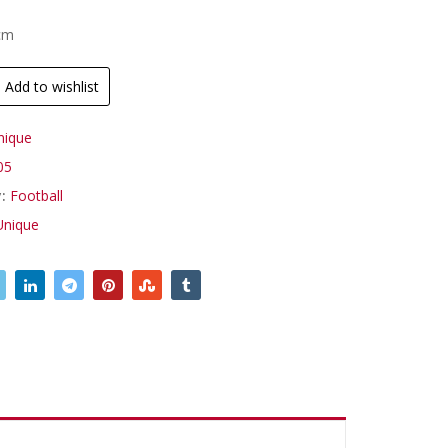
.
9cm
Add to wishlist
nique
05
y:
Football
Unique