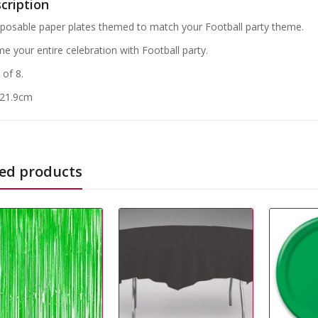
cription
sposable paper plates themed to match your Football party theme.
e your entire celebration with Football party.
 of 8.
 21.9cm
ed products