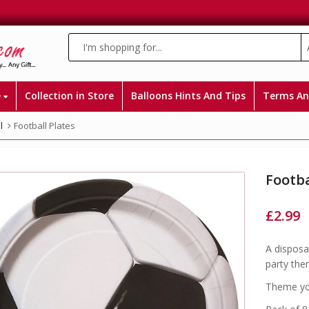
e
Collection in Store
Balloons Hints And Tips
Terms An
l
Football Plates
Footba
£
2.99
A disposa
party the
Theme you