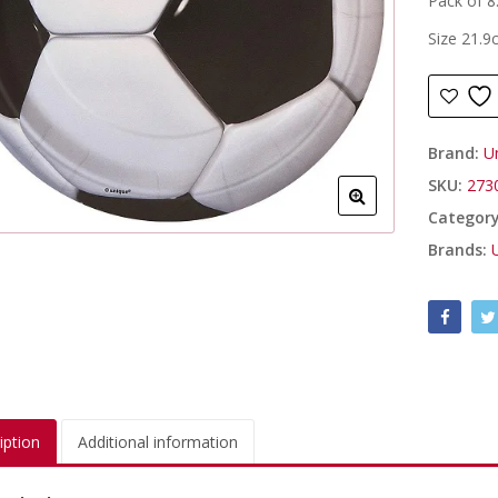
Pack of 8
Size 21.
Brand:
U
SKU:
273
Categor
Brands:
iption
Additional information