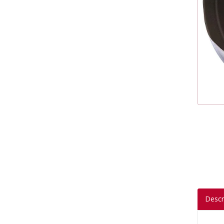
Descr