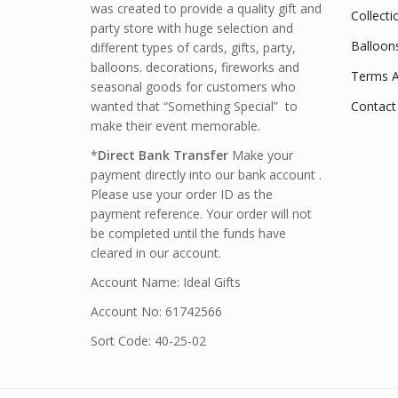
was created to provide a quality gift and
Collecti
party store with huge selection and
Balloon
different types of cards, gifts, party,
balloons. decorations, fireworks and
Terms A
seasonal goods for customers who
wanted that “Something Special” to
Contact
make their event memorable.
*
Direct Bank Transfer
Make your
payment directly into our bank account .
Please use your order ID as the
payment reference. Your order will not
be completed until the funds have
cleared in our account.
Account Name: Ideal Gifts
Account No: 61742566
Sort Code: 40-25-02