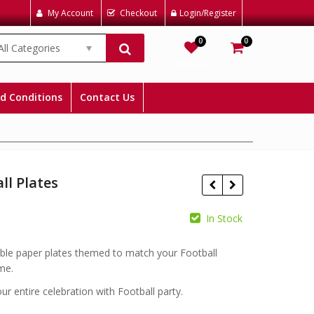
My Account
Checkout
Login/Register
0
0
All Categories
Wishlist
Cart
d Conditions
Contact Us
ll Plates
In Stock
£
£
ble paper plates themed to match your Football
me.
r entire celebration with Football party.