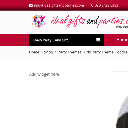
info@idealgiftsandparties.com
020 8423 6383
Hom
Every Party… Any Gift…
Home
Shop
Party Themes
,
Kids Party Theme
,
Footbal
Add widget here