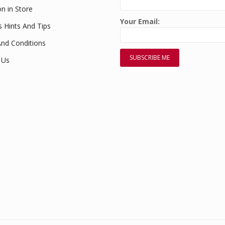
on in Store
Your Email:
s Hints And Tips
nd Conditions
 Us