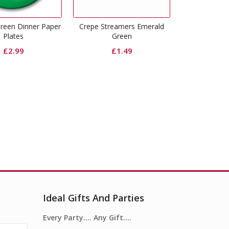
Emerald G
e Streamers Emerald
Emerald Green Dinner
Green
Napkins
£
1.49
£
3.99
Ideal Gifts And Parties
Every Party…. Any Gift….