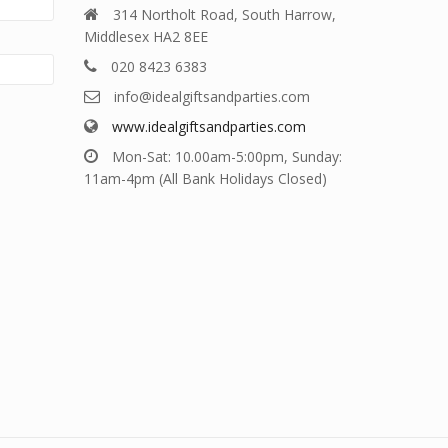
314 Northolt Road, South Harrow,
Middlesex HA2 8EE
020 8423 6383
info@idealgiftsandparties.com
www.idealgiftsandparties.com
Mon-Sat: 10.00am-5:00pm, Sunday:
11am-4pm (All Bank Holidays Closed)