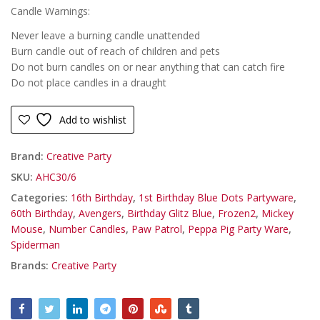
Candle Warnings:
Never leave a burning candle unattended
Burn candle out of reach of children and pets
Do not burn candles on or near anything that can catch fire
Do not place candles in a draught
Add to wishlist
Brand:
Creative Party
SKU:
AHC30/6
Categories:
16th Birthday
,
1st Birthday Blue Dots Partyware
,
60th Birthday
,
Avengers
,
Birthday Glitz Blue
,
Frozen2
,
Mickey
Mouse
,
Number Candles
,
Paw Patrol
,
Peppa Pig Party Ware
,
Spiderman
Brands:
Creative Party