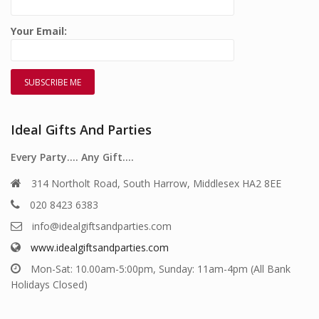
Your Email:
Ideal Gifts And Parties
Every Party…. Any Gift….
314 Northolt Road, South Harrow, Middlesex HA2 8EE
020 8423 6383
info@idealgiftsandparties.com
www.idealgiftsandparties.com
Mon-Sat: 10.00am-5:00pm, Sunday: 11am-4pm (All Bank
Holidays Closed)