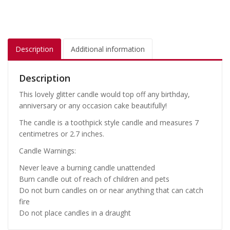
Description
Additional information
Description
This lovely glitter candle would top off any birthday,
anniversary or any occasion cake beautifully!
The candle is a toothpick style candle and measures 7
centimetres or 2.7 inches.
Candle Warnings:
Never leave a burning candle unattended
Burn candle out of reach of children and pets
Do not burn candles on or near anything that can catch
fire
Do not place candles in a draught