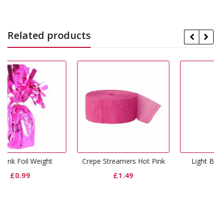
Related products
ht
Crepe Streamers Hot Pink
Light Blue Foil Weight
£
1.49
£
0.99