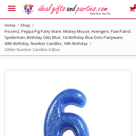
Menu
Home
Shop
Frozen2
,
Peppa Pig Party Ware
,
Mickey Mouse
,
Avengers
,
Paw Patrol
,
Spiderman
,
Birthday Glitz Blue
,
1st Birthday Blue Dots Partyware
,
60th Birthday
,
Number Candles
,
16th Birthday
Glitter Number Candles 6 Blue