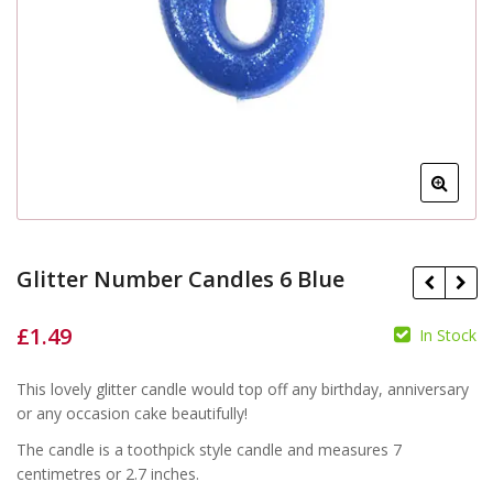
Glitter Number Candles 6 Blue
£
1.49
In Stock
£
£
This lovely glitter candle would top off any birthday, anniversary
or any occasion cake beautifully!
The candle is a toothpick style candle and measures 7
centimetres or 2.7 inches.