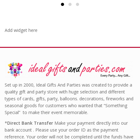
Add widget here
Set up in 2000, Ideal Gifts And Parties was created to provide a
quality gift and party store with huge selection and different
types of cards, gifts, party, balloons. decorations, fireworks and
seasonal goods for customers who wanted that “Something
Special” to make their event memorable.
*
Direct Bank Transfer
Make your payment directly into our
bank account . Please use your order ID as the payment
reference. Your order will not be completed until the funds have