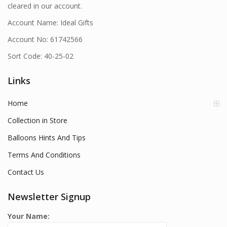
cleared in our account.
Account Name: Ideal Gifts
Account No: 61742566
Sort Code: 40-25-02
Links
Home
Collection in Store
Balloons Hints And Tips
Terms And Conditions
Contact Us
Newsletter Signup
Your Name: