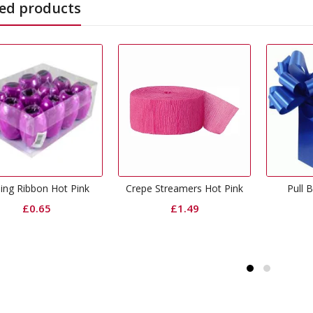
ed products
Fu
repe Streamers Hot Pink
Pull Bow Royal Blue
£
1.49
£
0.50