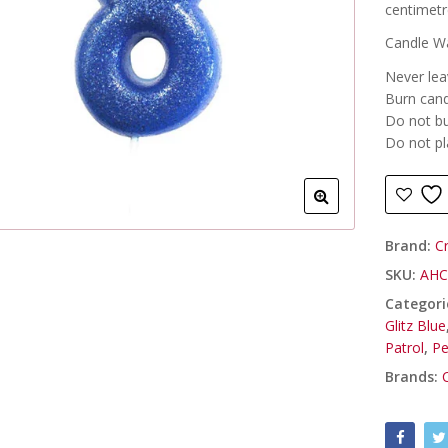
centimetr
Candle Wa
Never lea
Burn cand
Do not bu
Do not pl
Brand:
C
SKU:
AHC
Categori
Glitz Blue
Patrol
,
Pe
Brands: