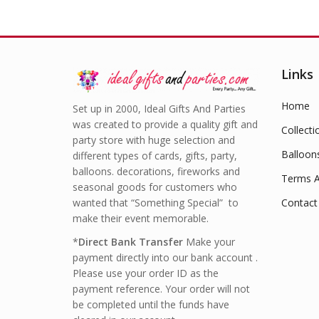
Links
Home
Set up in 2000, Ideal Gifts And Parties
was created to provide a quality gift and
Collecti
party store with huge selection and
Balloon
different types of cards, gifts, party,
balloons. decorations, fireworks and
Terms A
seasonal goods for customers who
wanted that “Something Special” to
Contact
make their event memorable.
*
Direct Bank Transfer
Make your
payment directly into our bank account .
Please use your order ID as the
payment reference. Your order will not
be completed until the funds have