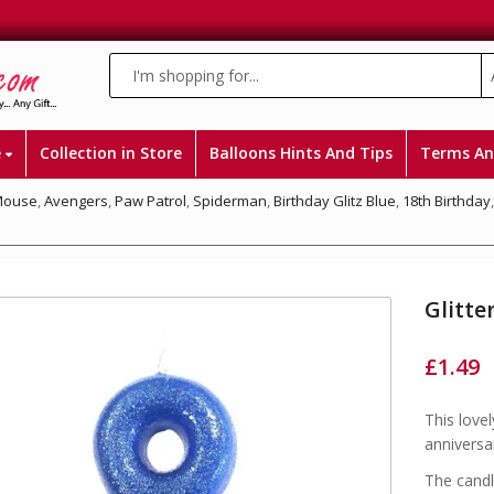
e
Collection in Store
Balloons Hints And Tips
Terms An
Mouse
,
Avengers
,
Paw Patrol
,
Spiderman
,
Birthday Glitz Blue
,
18th Birthday
Glitte
£
1.49
This lovel
anniversa
The candl