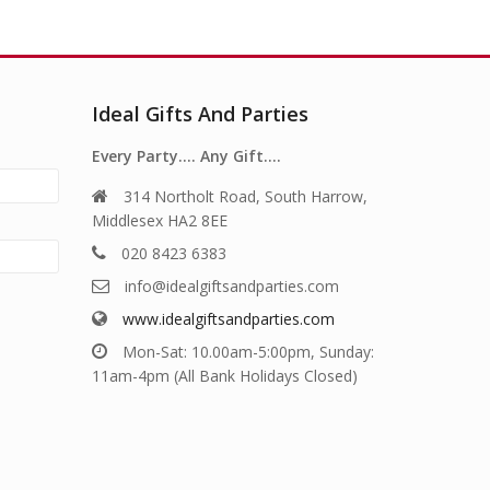
Ideal Gifts And Parties
Every Party…. Any Gift….
314 Northolt Road, South Harrow,
Middlesex HA2 8EE
020 8423 6383
info@idealgiftsandparties.com
www.idealgiftsandparties.com
Mon-Sat: 10.00am-5:00pm, Sunday:
11am-4pm (All Bank Holidays Closed)