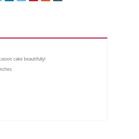
casion cake beautifully!
inches.