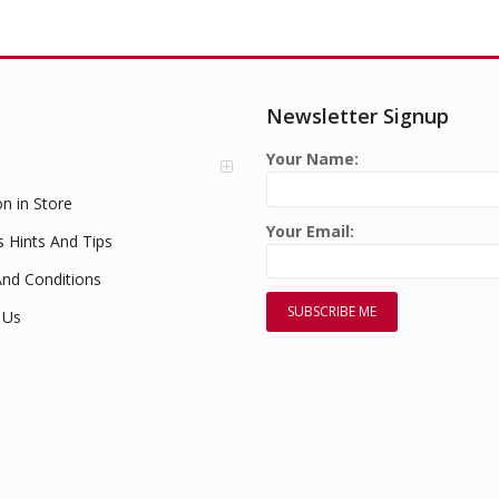
Newsletter Signup
Your Name:
on in Store
Your Email:
s Hints And Tips
nd Conditions
 Us