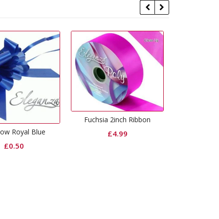
chsia 2inch Ribbon
Royal Blue Foil Weight
Purpl
£
4.99
£
0.99