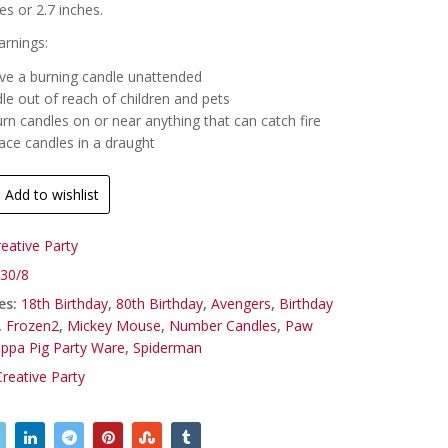
es or 2.7 inches.
rnings:
ve a burning candle unattended
le out of reach of children and pets
rn candles on or near anything that can catch fire
ace candles in a draught
Add to wishlist
reative Party
30/8
es:
18th Birthday
,
80th Birthday
,
Avengers
,
Birthday
,
Frozen2
,
Mickey Mouse
,
Number Candles
,
Paw
ppa Pig Party Ware
,
Spiderman
Creative Party