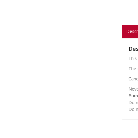
Descr
Des
This 
The 
Cand
Neve
Burn
Do n
Do n