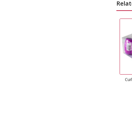
Relat
Curling Ribbon Hot Pink
C
£
0.65