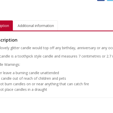
iption
Additional information
cription
lovely glitter candle would top off any birthday, anniversary or any oc
candle is a toothpick style candle and measures 7 centimetres or 2.7 
le Warnings:
r leave a burning candle unattended
 candle out of reach of children and pets
ot burn candles on or near anything that can catch fire
ot place candles in a draught