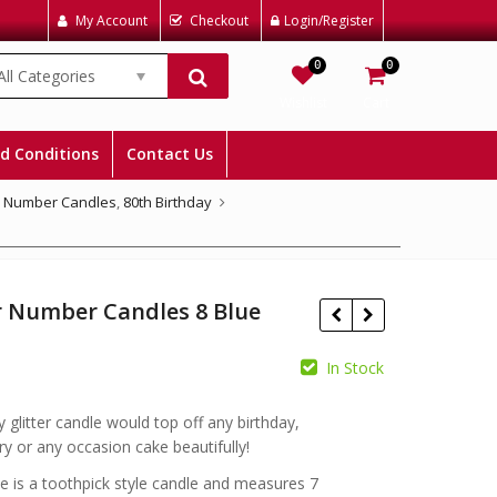
My Account
Checkout
Login/Register
0
0
All Categories
Wishlist
Cart
d Conditions
Contact Us
,
Number Candles
,
80th Birthday
r Number Candles 8 Blue
In Stock
£
£
y glitter candle would top off any birthday,
ry or any occasion cake beautifully!
e is a toothpick style candle and measures 7