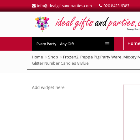
info@idealgiftsandparties.com
020 8423 6383
Hom
Every Party… Any Gift…
Home
Shop
Frozen2
,
Peppa Pig Party Ware
,
Mickey 
Glitter Number Candles 8 Blue
Add widget here