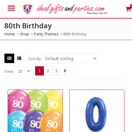
Menu
80th Birthday
Home
Shop
Party Themes
80th Birthday
Sort By:
1
2
3
View: