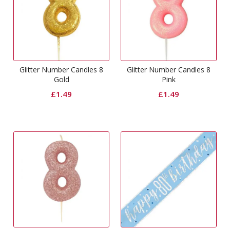
Glitter Number Candles 8
Glitter Number Candles 8
Gold
Pink
£
1.49
£
1.49