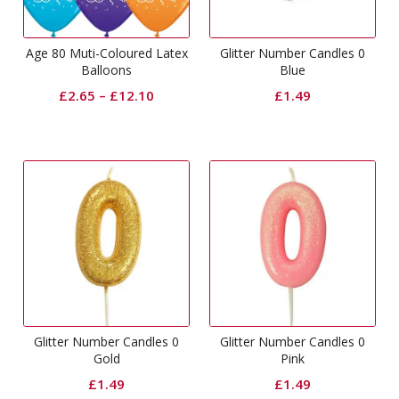
Age 80 Muti-Coloured Latex
Glitter Number Candles 0
Balloons
Blue
£
2.65
–
£
12.10
£
1.49
Glitter Number Candles 0
Glitter Number Candles 0
Gold
Pink
£
1.49
£
1.49