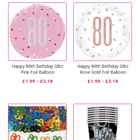
Happy 80th Birthday Glitz
Happy 80th Birthday Glitz
Pink Foil Balloon
Rose Gold Foil Balloon
£
1.99
–
£
5.18
£
1.99
–
£
5.18