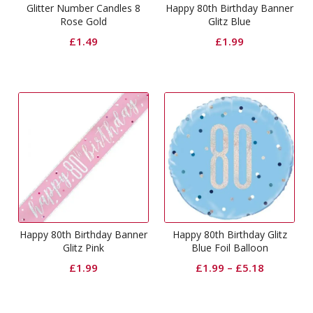
Glitter Number Candles 8
Happy 80th Birthday Banner
Rose Gold
Glitz Blue
£
1.49
£
1.99
Happy 80th Birthday Banner
Happy 80th Birthday Glitz
Glitz Pink
Blue Foil Balloon
£
1.99
£
1.99
–
£
5.18