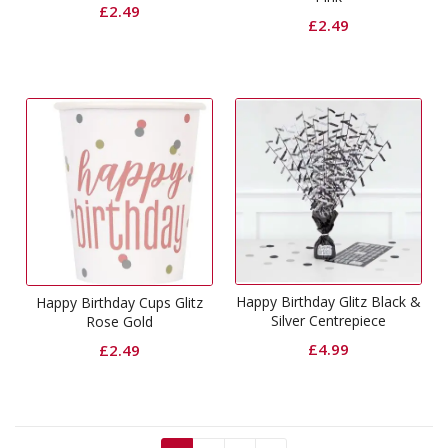
£
2.49
£
2.49
Happy Birthday Glitz Black &
Happy Birthday Cups Glitz
Silver Centrepiece
Rose Gold
£
4.99
£
2.49