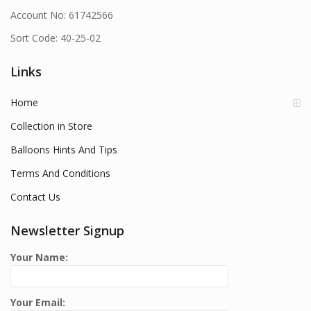
Account No: 61742566
Sort Code: 40-25-02
Links
Home
Collection in Store
Balloons Hints And Tips
Terms And Conditions
Contact Us
Newsletter Signup
Your Name:
Your Email: