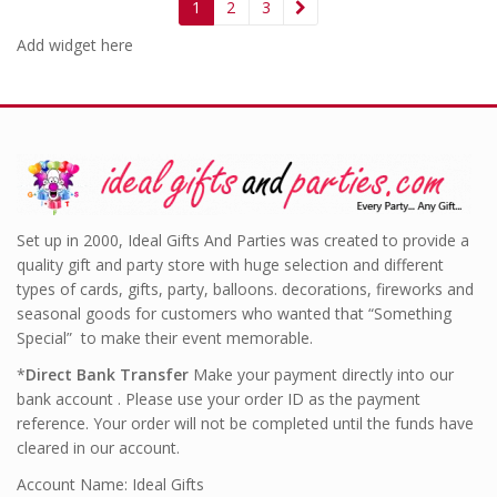
1
2
3
Add widget here
Set up in 2000, Ideal Gifts And Parties was created to provide a
quality gift and party store with huge selection and different
types of cards, gifts, party, balloons. decorations, fireworks and
seasonal goods for customers who wanted that “Something
Special” to make their event memorable.
*
Direct Bank Transfer
Make your payment directly into our
bank account . Please use your order ID as the payment
reference. Your order will not be completed until the funds have
cleared in our account.
Account Name: Ideal Gifts