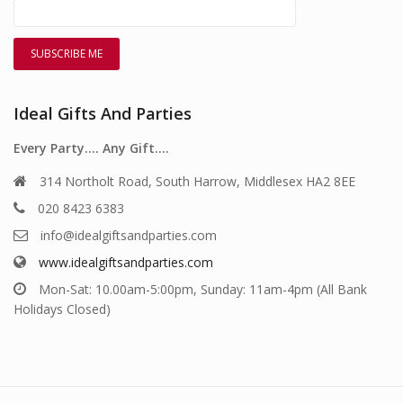
Ideal Gifts And Parties
Every Party…. Any Gift….
314 Northolt Road, South Harrow, Middlesex HA2 8EE
020 8423 6383
info@idealgiftsandparties.com
www.idealgiftsandparties.com
Mon-Sat: 10.00am-5:00pm, Sunday: 11am-4pm (All Bank
Holidays Closed)