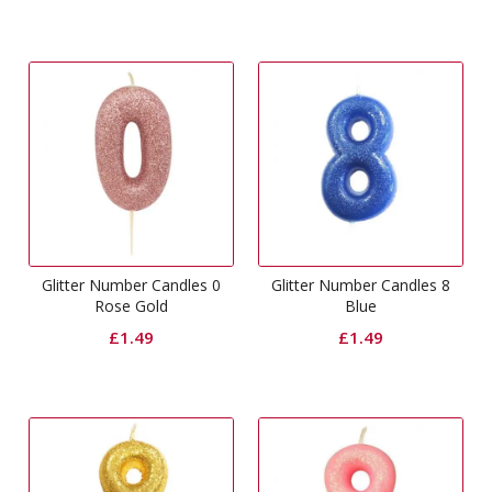
Glitter Number Candles 0
Glitter Number Candles 8
Rose Gold
Blue
£
1.49
£
1.49