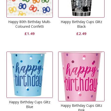
Happy 80th Birthday Multi-
Happy Birthday Cups Glitz
Coloured Confetti
Black
£
1.49
£
2.49
Happy Birthday Cups Glitz
Happy Birthday Cups Glitz
Blue
Pink