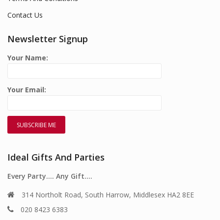
Contact Us
Newsletter Signup
Your Name:
Your Email:
Ideal Gifts And Parties
Every Party…. Any Gift….
314 Northolt Road, South Harrow, Middlesex HA2 8EE
020 8423 6383