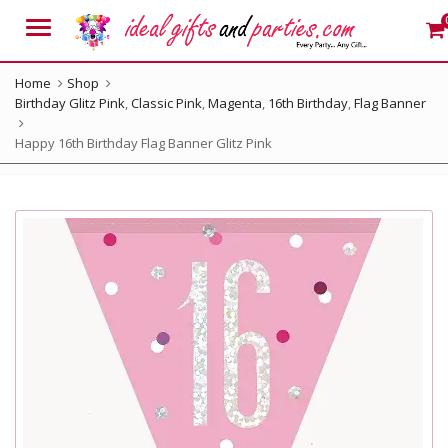
Menu
Home
Shop
Birthday Glitz Pink
,
Classic Pink
,
Magenta
,
16th Birthday
,
Flag Banner
Happy 16th Birthday Flag Banner Glitz Pink