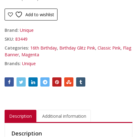
Add to wishlist
Brand:
Unique
SKU:
83449
Categories:
16th Birthday
,
Birthday Glitz Pink
,
Classic Pink
,
Flag
Banner
,
Magenta
Brands:
Unique
Description
Additional information
Description