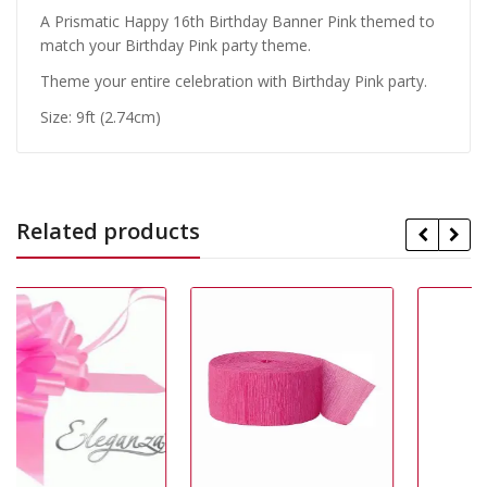
A Prismatic Happy 16th Birthday Banner Pink themed to
match your Birthday Pink party theme.
Theme your entire celebration with Birthday Pink party.
Size: 9ft (2.74cm)
Related products