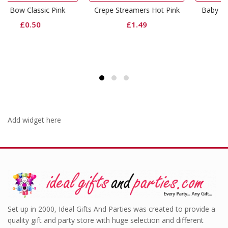
ink
Crepe Streamers Hot Pink
Baby Pink Lunch Napkin
£
1.49
£
1.99
Add widget here
Set up in 2000, Ideal Gifts And Parties was created to provide a
quality gift and party store with huge selection and different