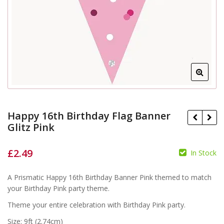
Happy 16th Birthday Flag Banner
Glitz Pink
£
2.49
In Stock
£
£
A Prismatic Happy 16th Birthday Banner Pink themed to match
your Birthday Pink party theme.
Theme your entire celebration with Birthday Pink party.
Size: 9ft (2.74cm)