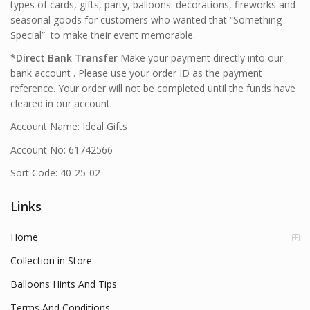
types of cards, gifts, party, balloons. decorations, fireworks and
seasonal goods for customers who wanted that “Something
Special” to make their event memorable.
*
Direct Bank Transfer
Make your payment directly into our
bank account . Please use your order ID as the payment
reference. Your order will not be completed until the funds have
cleared in our account.
Account Name: Ideal Gifts
Account No: 61742566
Sort Code: 40-25-02
Links
Home
Collection in Store
Balloons Hints And Tips
Terms And Conditions