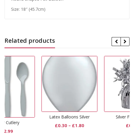
Size: 18″ (45.7cm)
Related products
Latex Balloons Silver
Silver Foil Weight
£
0.30
–
£
1.80
£
0.99