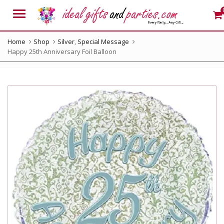
Menu
Home
Shop
Silver
,
Special Message
Happy 25th Anniversary Foil Balloon