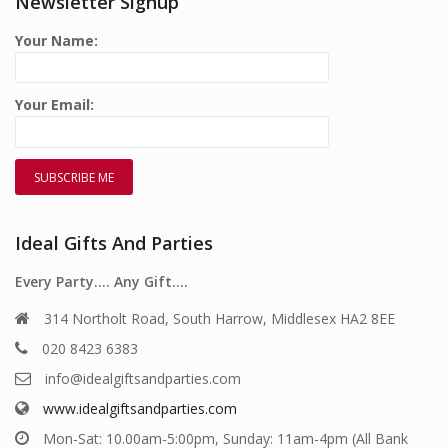
Newsletter Signup
Your Name:
Your Email:
Ideal Gifts And Parties
Every Party…. Any Gift….
314 Northolt Road, South Harrow, Middlesex HA2 8EE
020 8423 6383
info@idealgiftsandparties.com
www.idealgiftsandparties.com
Mon-Sat: 10.00am-5:00pm, Sunday: 11am-4pm (All Bank