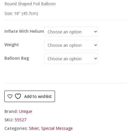
Round Shaped Foil Balloon
Size: 18″ (45.7cm)
Inflate With Helium
Weight
Balloon Bag
Add to wishlist
Brand:
Unique
SKU:
55527
Categories:
Silver
,
Special Message