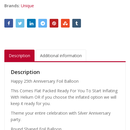
Brands:
Unique
Description
Additional information
Description
Happy 25th Anniversary Foil Balloon
This Comes Flat Packed Ready For You To Start Inflating
With Helium OR if you choose the inflated option we will
keep it ready for you.
Theme your entire celebration with Silver Anniversary
party.
Round Shaped Foil Balloon