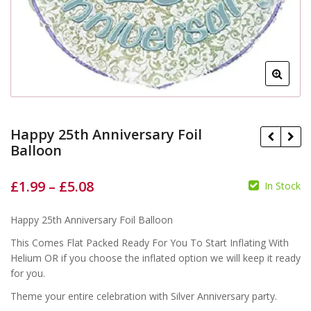
Happy 25th Anniversary Foil
Balloon
£
1.99
–
£
5.08
In Stock
£
£
£
£
Happy 25th Anniversary Foil Balloon
This Comes Flat Packed Ready For You To Start Inflating With
Helium OR if you choose the inflated option we will keep it ready
for you.
Theme your entire celebration with Silver Anniversary party.