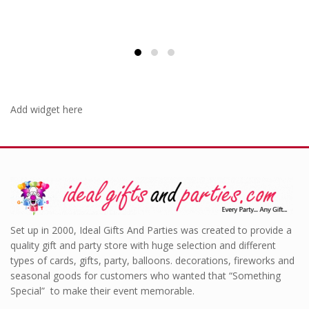
Add widget here
Set up in 2000, Ideal Gifts And Parties was created to provide a
quality gift and party store with huge selection and different
types of cards, gifts, party, balloons. decorations, fireworks and
seasonal goods for customers who wanted that “Something
Special” to make their event memorable.