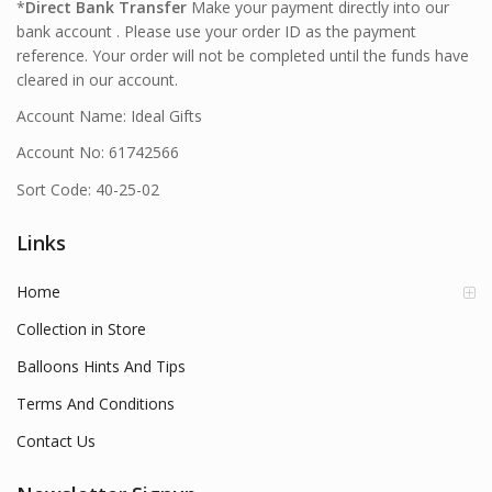
*
Direct Bank Transfer
Make your payment directly into our
bank account . Please use your order ID as the payment
reference. Your order will not be completed until the funds have
cleared in our account.
Account Name: Ideal Gifts
Account No: 61742566
Sort Code: 40-25-02
Links
Home
Collection in Store
Balloons Hints And Tips
Terms And Conditions
Contact Us