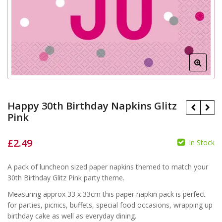
Happy 30th Birthday Napkins Glitz
Pink
£
2.49
In Stock
£
£
A pack of luncheon sized paper napkins themed to match your
30th Birthday Glitz Pink party theme.
Measuring approx 33 x 33cm this paper napkin pack is perfect
for parties, picnics, buffets, special food occasions, wrapping up
birthday cake as well as everyday dining.