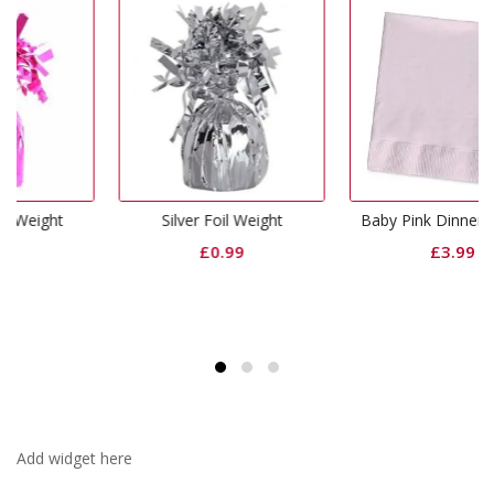
Silver Foil Weight
Baby Pink Dinner Napkins
£
0.99
£
3.99
Add widget here