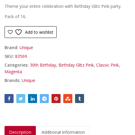
Theme your entire celebration with Birthday Glitz Pink party.
Pack of 16.
Add to wishlist
Brand:
Unique
SKU:
83569
Categories:
30th Birthday
,
Birthday Glitz Pink
,
Classic Pink
,
Magenta
Brands:
Unique
Description
Additional information