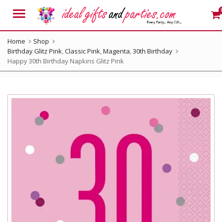
Menu
Home
Shop
Birthday Glitz Pink
,
Classic Pink
,
Magenta
,
30th Birthday
Happy 30th Birthday Napkins Glitz Pink