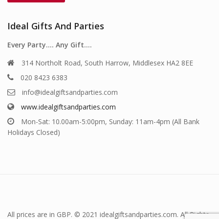
Ideal Gifts And Parties
Every Party…. Any Gift….
314 Northolt Road, South Harrow, Middlesex HA2 8EE
020 8423 6383
info@idealgiftsandparties.com
www.idealgiftsandparties.com
Mon-Sat: 10.00am-5:00pm, Sunday: 11am-4pm (All Bank
Holidays Closed)
All prices are in GBP. © 2021 idealgiftsandparties.com. All Rights