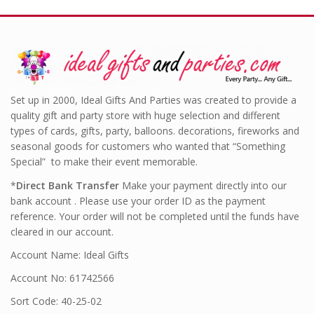
Set up in 2000, Ideal Gifts And Parties was created to provide a
quality gift and party store with huge selection and different
types of cards, gifts, party, balloons. decorations, fireworks and
seasonal goods for customers who wanted that “Something
Special” to make their event memorable.
*
Direct Bank Transfer
Make your payment directly into our
bank account . Please use your order ID as the payment
reference. Your order will not be completed until the funds have
cleared in our account.
Account Name: Ideal Gifts
Account No: 61742566
Sort Code: 40-25-02