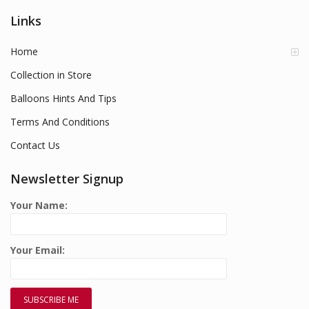
Links
Home
Collection in Store
Balloons Hints And Tips
Terms And Conditions
Contact Us
Newsletter Signup
Your Name:
Your Email: