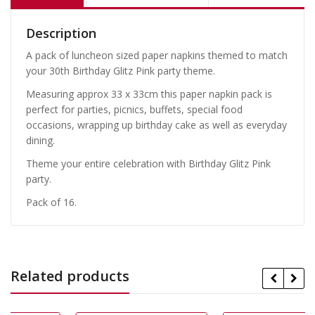
Description
A pack of luncheon sized paper napkins themed to match
your 30th Birthday Glitz Pink party theme.
Measuring approx 33 x 33cm this paper napkin pack is
perfect for parties, picnics, buffets, special food
occasions, wrapping up birthday cake as well as everyday
dining.
Theme your entire celebration with Birthday Glitz Pink
party.
Pack of 16.
Related products