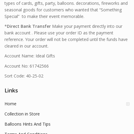
types of cards, gifts, party, balloons. decorations, fireworks and
seasonal goods for customers who wanted that “Something
Special” to make their event memorable.
*
Direct Bank Transfer
Make your payment directly into our
bank account . Please use your order ID as the payment
reference. Your order will not be completed until the funds have
cleared in our account.
Account Name: Ideal Gifts
Account No: 61742566
Sort Code: 40-25-02
Links
Home
Collection in Store
Balloons Hints And Tips