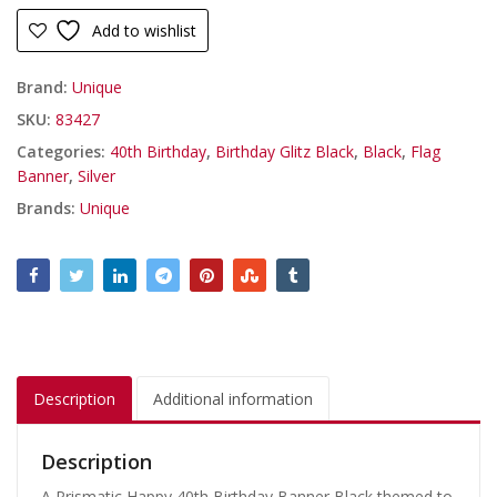
Add to wishlist
Brand:
Unique
SKU:
83427
Categories:
40th Birthday
,
Birthday Glitz Black
,
Black
,
Flag
Banner
,
Silver
Brands:
Unique
Description
Additional information
Description
A Prismatic Happy 40th Birthday Banner Black themed to