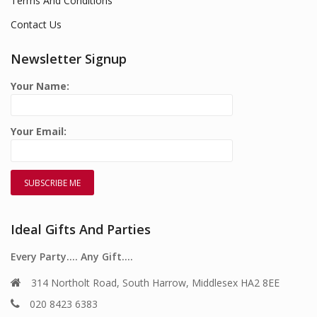
Terms And Conditions
Contact Us
Newsletter Signup
Your Name:
Your Email:
Ideal Gifts And Parties
Every Party…. Any Gift….
314 Northolt Road, South Harrow, Middlesex HA2 8EE
020 8423 6383