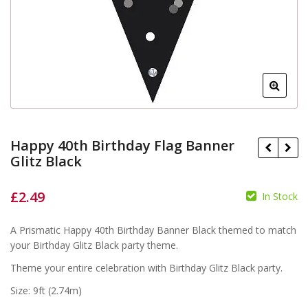
Happy 40th Birthday Flag Banner
Glitz Black
£
2.49
In Stock
A Prismatic Happy 40th Birthday Banner Black themed to match
£
£
your Birthday Glitz Black party theme.
Theme your entire celebration with Birthday Glitz Black party.
Size: 9ft (2.74m)