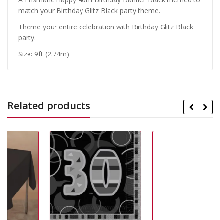
match your Birthday Glitz Black party theme.
Theme your entire celebration with Birthday Glitz Black
party.
Size: 9ft (2.74m)
Related products