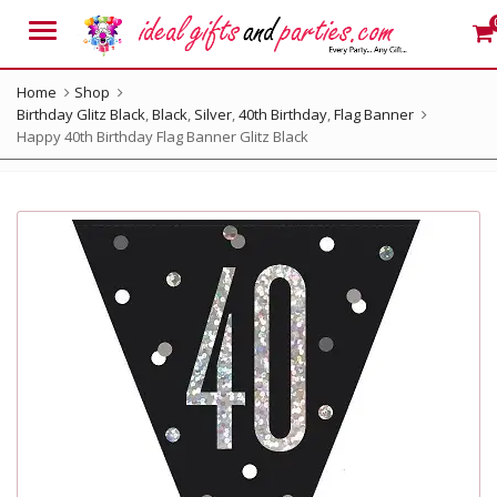
Menu
Home
Shop
Birthday Glitz Black
,
Black
,
Silver
,
40th Birthday
,
Flag Banner
Happy 40th Birthday Flag Banner Glitz Black