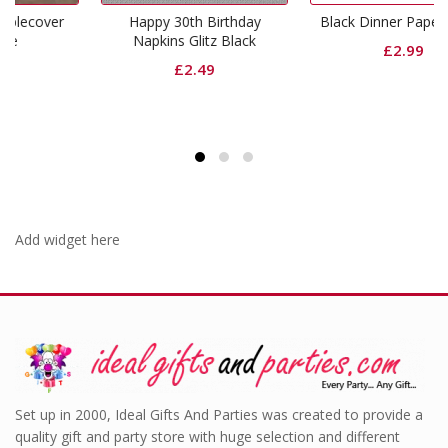
r
Happy 30th Birthday
Black Dinner Paper Plates
Napkins Glitz Black
£
2.99
£
2.49
Add widget here
Set up in 2000, Ideal Gifts And Parties was created to provide a
quality gift and party store with huge selection and different