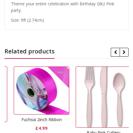
Theme your entire celebration with Birthday Glitz Pink
party.
Size: 9ft (2.74cm)
Related products
Fuchsia 2inch Ribbon
£
4.99
Baby Pink Cutlery