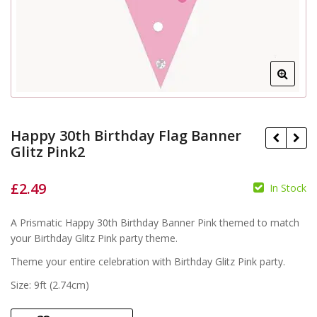
Happy 30th Birthday Flag Banner
Glitz Pink2
£
2.49
In Stock
£
A Prismatic Happy 30th Birthday Banner Pink themed to match
£
your Birthday Glitz Pink party theme.
Theme your entire celebration with Birthday Glitz Pink party.
Size: 9ft (2.74cm)