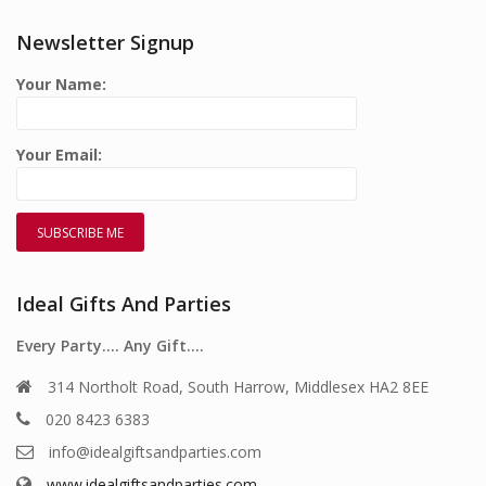
Newsletter Signup
Your Name:
Your Email:
Ideal Gifts And Parties
Every Party…. Any Gift….
314 Northolt Road, South Harrow, Middlesex HA2 8EE
020 8423 6383
info@idealgiftsandparties.com
www.idealgiftsandparties.com