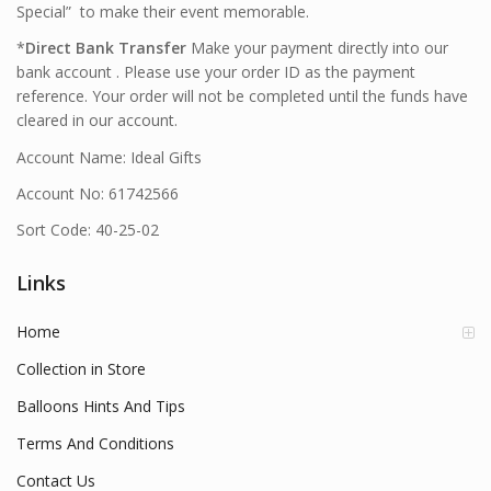
Special” to make their event memorable.
*
Direct Bank Transfer
Make your payment directly into our
bank account . Please use your order ID as the payment
reference. Your order will not be completed until the funds have
cleared in our account.
Account Name: Ideal Gifts
Account No: 61742566
Sort Code: 40-25-02
Links
Home
Collection in Store
Balloons Hints And Tips
Terms And Conditions
Contact Us