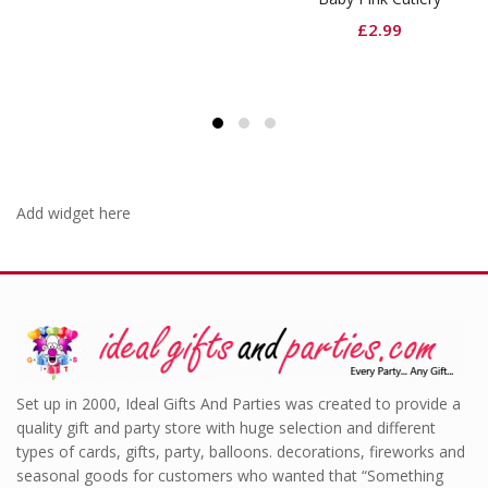
£
2.99
Add widget here
Set up in 2000, Ideal Gifts And Parties was created to provide a
quality gift and party store with huge selection and different
types of cards, gifts, party, balloons. decorations, fireworks and
seasonal goods for customers who wanted that “Something