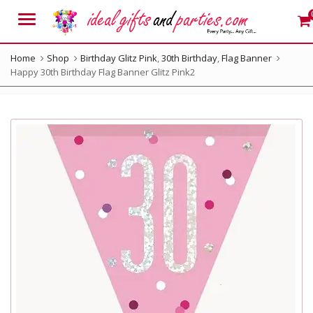
Menu
Home
Shop
Birthday Glitz Pink
,
30th Birthday
,
Flag Banner
Happy 30th Birthday Flag Banner Glitz Pink2