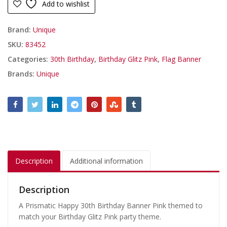
Add to wishlist
Brand:
Unique
SKU:
83452
Categories:
30th Birthday
,
Birthday Glitz Pink
,
Flag Banner
Brands:
Unique
Description
Additional information
Description
A Prismatic Happy 30th Birthday Banner Pink themed to
match your Birthday Glitz Pink party theme.