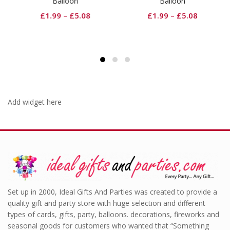
Balloon
Balloon
£
1.99
–
£
5.08
£
1.99
–
£
5.08
Add widget here
Set up in 2000, Ideal Gifts And Parties was created to provide a
quality gift and party store with huge selection and different
types of cards, gifts, party, balloons. decorations, fireworks and
seasonal goods for customers who wanted that “Something