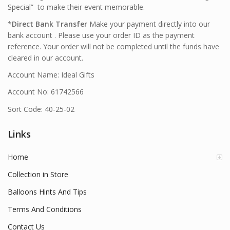
Special” to make their event memorable.
*
Direct Bank Transfer
Make your payment directly into our
bank account . Please use your order ID as the payment
reference. Your order will not be completed until the funds have
cleared in our account.
Account Name: Ideal Gifts
Account No: 61742566
Sort Code: 40-25-02
Links
Home
Collection in Store
Balloons Hints And Tips
Terms And Conditions
Contact Us