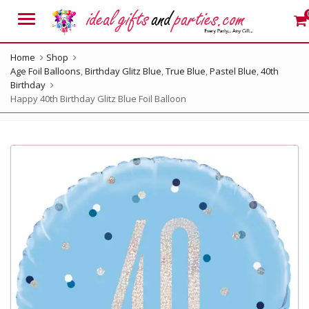
Menu
Home
Shop
Age Foil Balloons
,
Birthday Glitz Blue
,
True Blue
,
Pastel Blue
,
40th
Birthday
Happy 40th Birthday Glitz Blue Foil Balloon