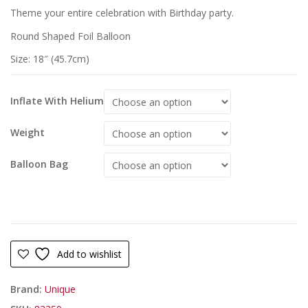
Theme your entire celebration with Birthday party.
Round Shaped Foil Balloon
Size: 18″ (45.7cm)
Inflate With Helium
Weight
Balloon Bag
Add to wishlist
Brand:
Unique