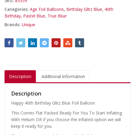
SKU:
83359
Categories:
Age Foil Balloons
,
Birthday Glitz Blue
,
40th
Birthday
,
Pastel Blue
,
True Blue
Brands:
Unique
Description
Additional information
Description
Happy 40th Birthday Glitz Blue Foil Balloon
This Comes Flat Packed Ready For You To Start Inflating
With Helium OR if you choose the inflated option we will
keep it ready for you.