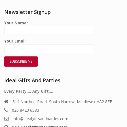
Newsletter Signup
Your Name:
Your Email:
Ideal Gifts And Parties
Every Party…. Any Gift….
314 Northolt Road, South Harrow, Middlesex HA2 8EE
020 8423 6383
info@idealgiftsandparties.com