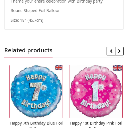
Theme your entire celebration with Birthday party.
Round Shaped Foil Balloon
Size: 18″ (45.7cm)
Related products
Happy 7th Birthday Blue Foil
Happy 1st Birthday Pink Foil