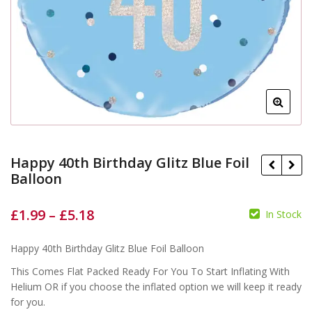
Happy 40th Birthday Glitz Blue Foil
Balloon
£
1.99
–
£
5.18
In Stock
£
£
£
£
Happy 40th Birthday Glitz Blue Foil Balloon
This Comes Flat Packed Ready For You To Start Inflating With
Helium OR if you choose the inflated option we will keep it ready
for you.