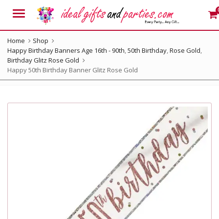
Menu
Home
Shop
Happy Birthday Banners Age 16th - 90th
,
50th Birthday
,
Rose Gold
,
Birthday Glitz Rose Gold
Happy 50th Birthday Banner Glitz Rose Gold