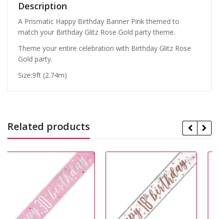
Description
A Prismatic Happy Birthday Banner Pink themed to
match your Birthday Glitz Rose Gold party theme.
Theme your entire celebration with Birthday Glitz Rose
Gold party.
Size:9ft (2.74m)
Related products