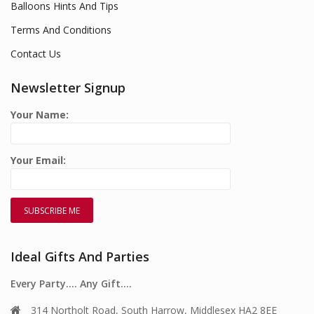
Balloons Hints And Tips
Terms And Conditions
Contact Us
Newsletter Signup
Your Name:
Your Email:
Ideal Gifts And Parties
Every Party…. Any Gift….
314 Northolt Road, South Harrow, Middlesex HA2 8EE