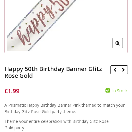
Happy 50th Birthday Banner Glitz
Rose Gold
£
1.99
In Stock
£
£
A Prismatic Happy Birthday Banner Pink themed to match your
Birthday Glitz Rose Gold party theme.
Theme your entire celebration with Birthday Glitz Rose
Gold party.