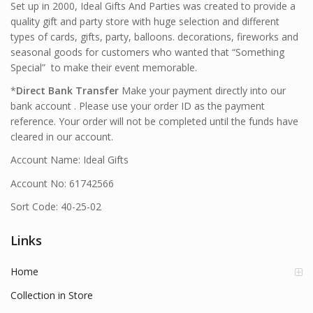
Set up in 2000, Ideal Gifts And Parties was created to provide a
quality gift and party store with huge selection and different
types of cards, gifts, party, balloons. decorations, fireworks and
seasonal goods for customers who wanted that “Something
Special” to make their event memorable.
*
Direct Bank Transfer
Make your payment directly into our
bank account . Please use your order ID as the payment
reference. Your order will not be completed until the funds have
cleared in our account.
Account Name: Ideal Gifts
Account No: 61742566
Sort Code: 40-25-02
Links
Home
Collection in Store