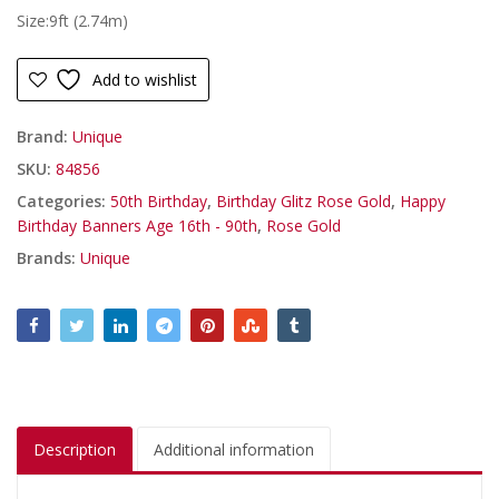
Size:9ft (2.74m)
Add to wishlist
Brand:
Unique
SKU:
84856
Categories:
50th Birthday
,
Birthday Glitz Rose Gold
,
Happy
Birthday Banners Age 16th - 90th
,
Rose Gold
Brands:
Unique
Description
Additional information