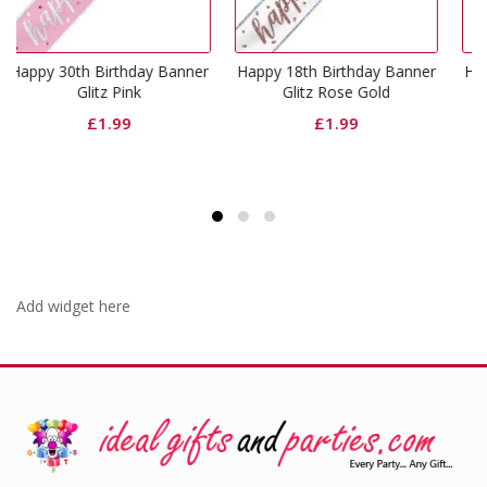
day Banner
Happy 18th Birthday Banner
Happy 16th Birthday B
k
Glitz Rose Gold
Glitz Pink
£
1.99
£
1.99
Add widget here