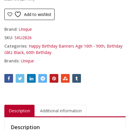
Add to wishlist
Brand:
Unique
SKU:
SKU2826
Categories:
Happy Birthday Banners Age 16th - 90th
,
Birthday
Glitz Black
,
60th Birthday
Brands:
Unique
Description
Additional information
Description