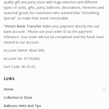
quality gift and party store with huge selection and different
types of cards, gifts, party, balloons. decorations, fireworks and
seasonal goods for customers who wanted that “Something
Special” to make their event memorable.
*
Direct Bank Transfer
Make your payment directly into our
bank account . Please use your order ID as the payment
reference. Your order will not be completed until the funds have
cleared in our account.
Account Name: Ideal Gifts
Account No: 61742566
Sort Code: 40-25-02
Links
Home
Collection in Store
Balloons Hints And Tips