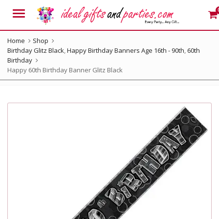
Menu
Home
Shop
Birthday Glitz Black
,
Happy Birthday Banners Age 16th - 90th
,
60th
Birthday
Happy 60th Birthday Banner Glitz Black