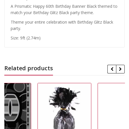
A Prismatic Happy 60th Birthday Banner Black themed to
match your Birthday Glitz Black party theme.
Theme your entire celebration with Birthday Glitz Black
party.
Size: 9ft (2.74m)
Related products