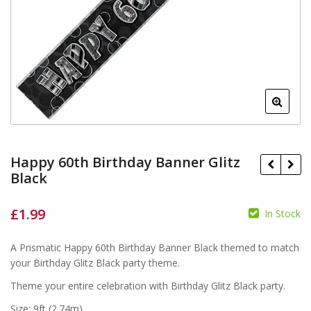
Happy 60th Birthday Banner Glitz
Black
£
1.99
In Stock
£
£
A Prismatic Happy 60th Birthday Banner Black themed to match
your Birthday Glitz Black party theme.
Theme your entire celebration with Birthday Glitz Black party.
Size: 9ft (2.74m)