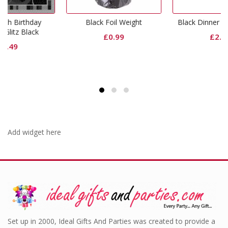
Black Foil Weight
Black Dinner Paper Plates
£
0.99
£
2.99
Add widget here
Set up in 2000, Ideal Gifts And Parties was created to provide a