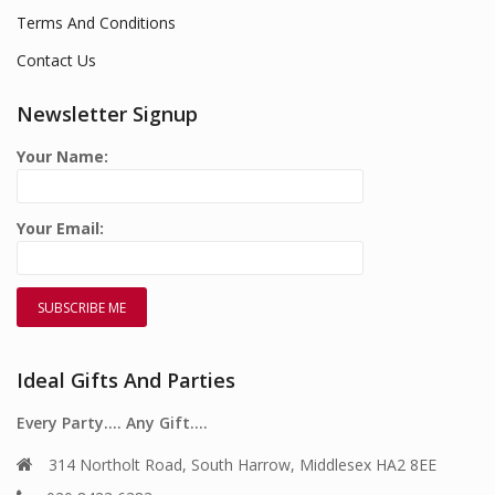
Terms And Conditions
Contact Us
Newsletter Signup
Your Name:
Your Email:
Ideal Gifts And Parties
Every Party…. Any Gift….
314 Northolt Road, South Harrow, Middlesex HA2 8EE