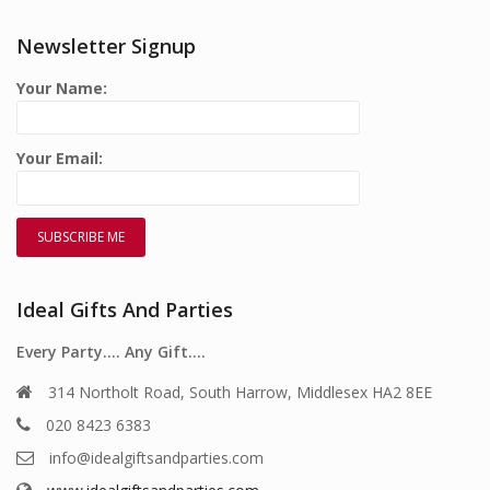
Newsletter Signup
Your Name:
Your Email:
Ideal Gifts And Parties
Every Party…. Any Gift….
314 Northolt Road, South Harrow, Middlesex HA2 8EE
020 8423 6383
info@idealgiftsandparties.com