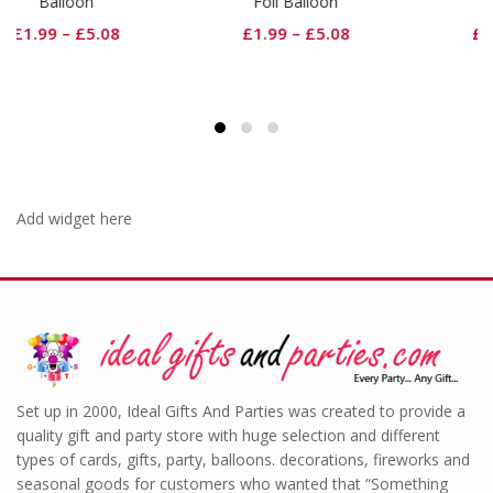
Foil Balloon
Balloon
£
1.99
–
£
5.08
£
1.99
–
£
5.08
Add widget here
Set up in 2000, Ideal Gifts And Parties was created to provide a
quality gift and party store with huge selection and different
types of cards, gifts, party, balloons. decorations, fireworks and
seasonal goods for customers who wanted that “Something