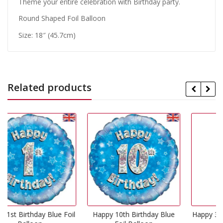
Theme your entire celebration with Birthday party.
Round Shaped Foil Balloon
Size: 18″ (45.7cm)
Related products
e Foil
Happy 10th Birthday Blue
Happy 3rd Birthday Blue Fo