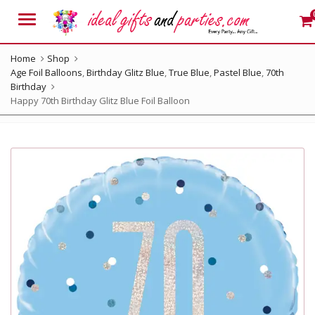
Menu
Home
Shop
Age Foil Balloons
,
Birthday Glitz Blue
,
True Blue
,
Pastel Blue
,
70th
Birthday
Happy 70th Birthday Glitz Blue Foil Balloon