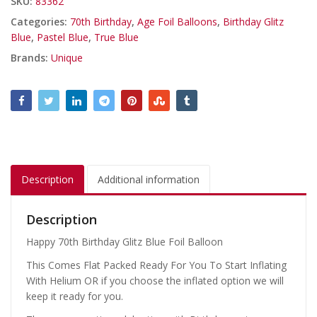
SKU:
83362
Categories:
70th Birthday
,
Age Foil Balloons
,
Birthday Glitz
Blue
,
Pastel Blue
,
True Blue
Brands:
Unique
Description
Additional information
Description
Happy 70th Birthday Glitz Blue Foil Balloon
This Comes Flat Packed Ready For You To Start Inflating
With Helium OR if you choose the inflated option we will
keep it ready for you.