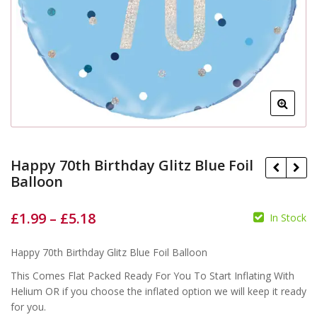
Happy 70th Birthday Glitz Blue Foil
Balloon
£
1.99
–
£
5.18
In Stock
£
£
£
£
Happy 70th Birthday Glitz Blue Foil Balloon
This Comes Flat Packed Ready For You To Start Inflating With
Helium OR if you choose the inflated option we will keep it ready
for you.