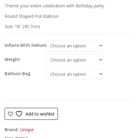
Theme your entire celebration with Birthday party.
Round Shaped Foil Balloon
Size: 18″ (45.7cm)
Inflate With Helium
Weight
Balloon Bag
Add to wishlist
Brand:
Unique