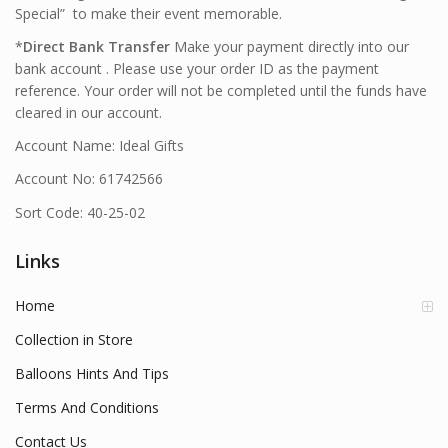
Special” to make their event memorable.
*
Direct Bank Transfer
Make your payment directly into our
bank account . Please use your order ID as the payment
reference. Your order will not be completed until the funds have
cleared in our account.
Account Name: Ideal Gifts
Account No: 61742566
Sort Code: 40-25-02
Links
Home
Collection in Store
Balloons Hints And Tips
Terms And Conditions
Contact Us