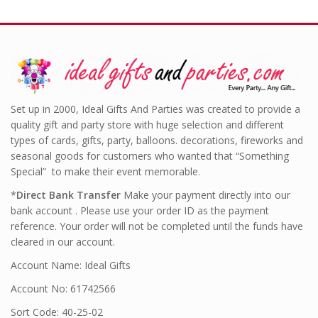
Set up in 2000, Ideal Gifts And Parties was created to provide a
quality gift and party store with huge selection and different
types of cards, gifts, party, balloons. decorations, fireworks and
seasonal goods for customers who wanted that “Something
Special” to make their event memorable.
*
Direct Bank Transfer
Make your payment directly into our
bank account . Please use your order ID as the payment
reference. Your order will not be completed until the funds have
cleared in our account.
Account Name: Ideal Gifts
Account No: 61742566
Sort Code: 40-25-02