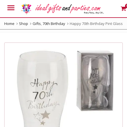
Menu
Home
Shop
Gifts
,
70th Birthday
Happy 70th Birthday Pint Glass