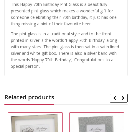
This Happy 70th Birthday Pint Glass is a beautifully
presented pint glass which makes a wonderful gift for
someone celebrating their 70th birthday, it just has one
thing missing a pint of their favourite beer!
The pint glass is in a traditional style and to the front
printed in silver is the words ‘Happy 70th Birthday’ along
with many stars. The pint glass is then sat in a satin lined
silver and white gift box. There is also a silver band with
the words ‘Happy 70th Birthday’, ‘Congratulations to a
Special person’.
Related products