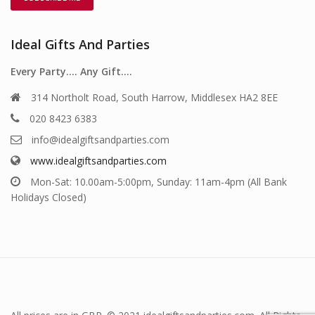
Ideal Gifts And Parties
Every Party…. Any Gift….
314 Northolt Road, South Harrow, Middlesex HA2 8EE
020 8423 6383
info@idealgiftsandparties.com
www.idealgiftsandparties.com
Mon-Sat: 10.00am-5:00pm, Sunday: 11am-4pm (All Bank
Holidays Closed)