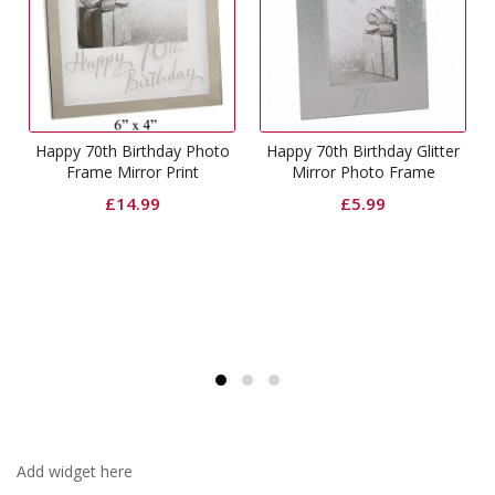
g
Happy 70th Birthday Photo
Happy 70th Birthday Glitter
Frame Mirror Print
Mirror Photo Frame
£
14.99
£
5.99
Add widget here