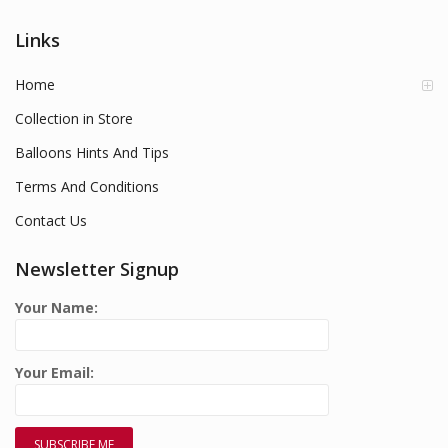
Links
Home
Collection in Store
Balloons Hints And Tips
Terms And Conditions
Contact Us
Newsletter Signup
Your Name:
Your Email: