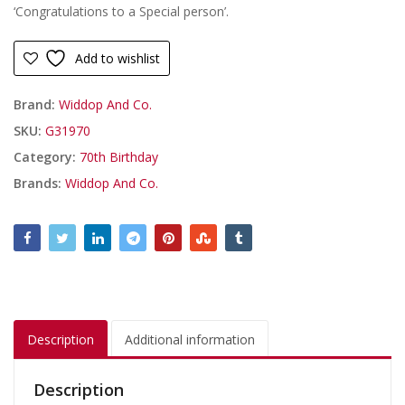
‘Congratulations to a Special person’.
Add to wishlist
Brand:
Widdop And Co.
SKU:
G31970
Category:
70th Birthday
Brands:
Widdop And Co.
Description
Additional information
Description