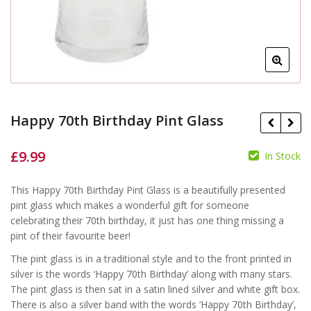
Happy 70th Birthday Pint Glass
£
9.99
In Stock
This Happy 70th Birthday Pint Glass is a beautifully presented
£
pint glass which makes a wonderful gift for someone
£
celebrating their 70th birthday, it just has one thing missing a
pint of their favourite beer!
The pint glass is in a traditional style and to the front printed in
silver is the words ‘Happy 70th Birthday’ along with many stars.
The pint glass is then sat in a satin lined silver and white gift box.
There is also a silver band with the words ‘Happy 70th Birthday’,