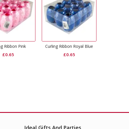
ing Ribbon Royal Blue
Crepe Streamers Royal Blue
Crepe S
£
0.65
£
1.49
Ideal Gifts And Parties