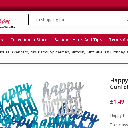
e
Collection in Store
Balloons Hints And Tips
Terms An
Mouse
,
Avengers
,
Paw Patrol
,
Spiderman
,
Birthday Glitz Blue
,
1st Birthday 
Happy 
Confet
£
1.49
Happy Bir
This class