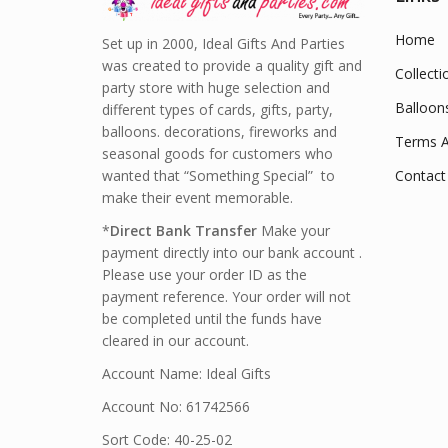
Home
Set up in 2000, Ideal Gifts And Parties
was created to provide a quality gift and
Collecti
party store with huge selection and
Balloon
different types of cards, gifts, party,
balloons. decorations, fireworks and
Terms A
seasonal goods for customers who
wanted that “Something Special” to
Contact
make their event memorable.
*
Direct Bank Transfer
Make your
payment directly into our bank account .
Please use your order ID as the
payment reference. Your order will not
be completed until the funds have
cleared in our account.
Account Name: Ideal Gifts
Account No: 61742566
Sort Code: 40-25-02