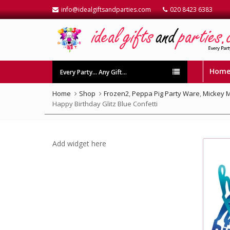
info@idealgiftsandparties.com
020 8423 6383
Hom
Every Party… Any Gift…
Home
Shop
Frozen2
,
Peppa Pig Party Ware
,
Mickey 
Happy Birthday Glitz Blue Confetti
Add widget here