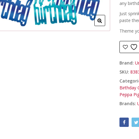
any birth
Just sprin
paste th
Theme you
Brand:
U
SKU:
838
Categori
Birthday G
Peppa Pi
Brands: