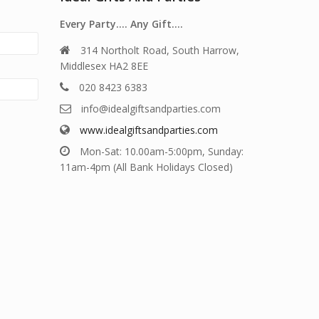
Every Party…. Any Gift….
314 Northolt Road, South Harrow,
Middlesex HA2 8EE
020 8423 6383
info@idealgiftsandparties.com
www.idealgiftsandparties.com
Mon-Sat: 10.00am-5:00pm, Sunday:
11am-4pm (All Bank Holidays Closed)