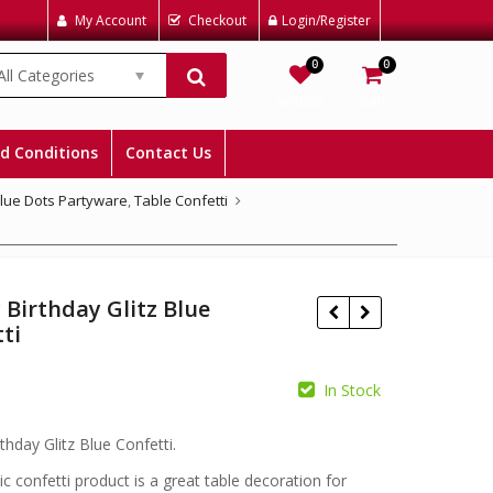
My Account
Checkout
Login/Register
0
0
All Categories
Wishlist
Cart
d Conditions
Contact Us
Blue Dots Partyware
,
Table Confetti
Birthday Glitz Blue
ti
In Stock
£
£
thday Glitz Blue Confetti.
ic confetti product is a great table decoration for