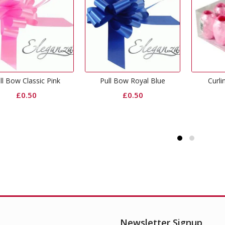
Pull Bow Royal Blue
Curling Ribbon Pink
Curl
£
0.50
£
0.65
Newsletter Signup