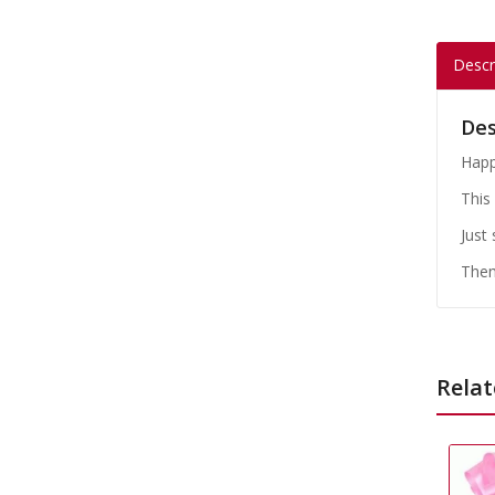
Descr
Des
Happ
This 
Just
Them
Relat