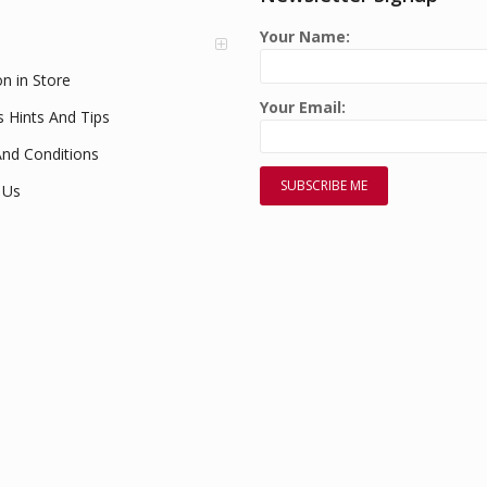
Your Name:
on in Store
Your Email:
s Hints And Tips
nd Conditions
 Us