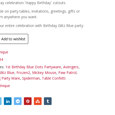
day celebration.`Happy Birthday` cutouts.
kle on party tables, invitations, greetings, gifts or
em anywhere you want.
r entire celebration with Birthday Glitz Blue party.
Add to wishlist
nique
34
es:
1st Birthday Blue Dots Partyware
,
Avengers
,
litz Blue
,
Frozen2
,
Mickey Mouse
,
Paw Patrol
,
g Party Ware
,
Spiderman
,
Table Confetti
Unique