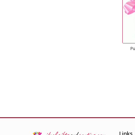
Pull Bow Classic Pink
£
0.50
Links