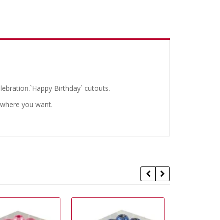
elebration.`Happy Birthday` cutouts.
nywhere you want.