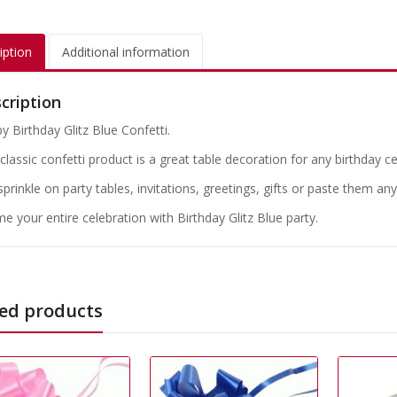
iption
Additional information
cription
y Birthday Glitz Blue Confetti.
classic confetti product is a great table decoration for any birthday c
 sprinkle on party tables, invitations, greetings, gifts or paste them a
e your entire celebration with Birthday Glitz Blue party.
ed products