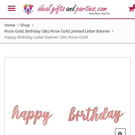
Menu
Home
Shop
Rose Gold
,
Birthday Glitz Rose Gold
,
Jointed Letter Banner
Happy Birthday Letter Banner Glitz Rose Gold