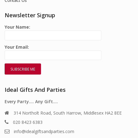
Contact Us
Newsletter Signup
Your Name:
Your Email:
Ideal Gifts And Parties
Every Party…. Any Gift….
314 Northolt Road, South Harrow, Middlesex HA2 8EE
020 8423 6383
info@idealgiftsandparties.com