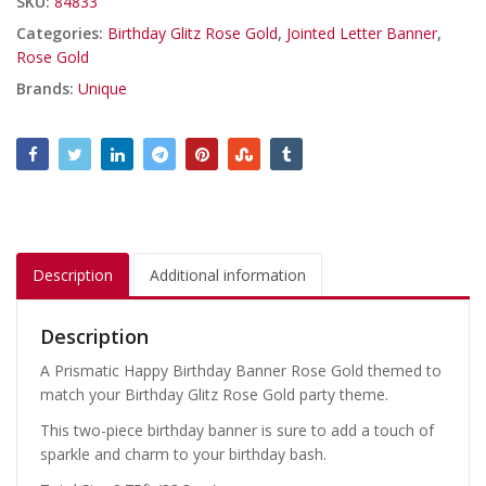
SKU:
84833
Categories:
Birthday Glitz Rose Gold
,
Jointed Letter Banner
,
Rose Gold
Brands:
Unique
Description
Additional information
Description
A Prismatic Happy Birthday Banner Rose Gold themed to
match your Birthday Glitz Rose Gold party theme.
This two-piece birthday banner is sure to add a touch of
sparkle and charm to your birthday bash.