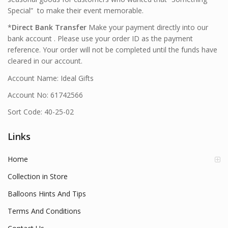
Special” to make their event memorable.
*
Direct Bank Transfer
Make your payment directly into our
bank account . Please use your order ID as the payment
reference. Your order will not be completed until the funds have
cleared in our account.
Account Name: Ideal Gifts
Account No: 61742566
Sort Code: 40-25-02
Links
Home
Collection in Store
Balloons Hints And Tips
Terms And Conditions