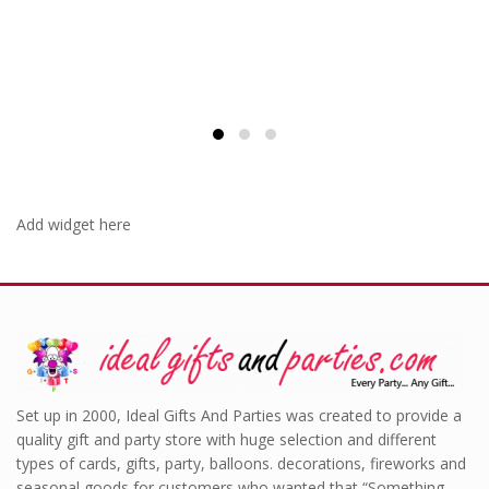
Add widget here
Set up in 2000, Ideal Gifts And Parties was created to provide a
quality gift and party store with huge selection and different
types of cards, gifts, party, balloons. decorations, fireworks and
seasonal goods for customers who wanted that “Something