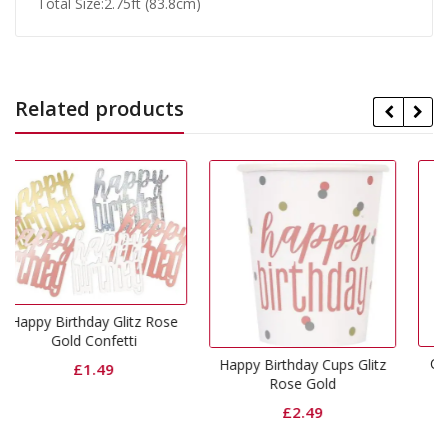
Total Size:2.75ft (83.8cm)
Related products
itz Rose
ti
Curling Ribbon Rose G
Happy Birthday Cups Glitz
Rose Gold
£
0.75
£
2.49