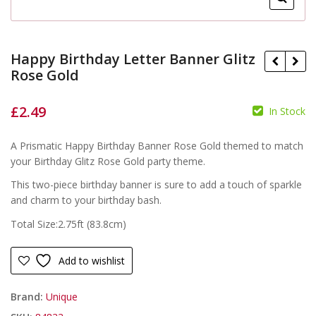
Happy Birthday Letter Banner Glitz
Rose Gold
£
2.49
In Stock
£
£
A Prismatic Happy Birthday Banner Rose Gold themed to match
your Birthday Glitz Rose Gold party theme.
This two-piece birthday banner is sure to add a touch of sparkle
and charm to your birthday bash.
Total Size:2.75ft (83.8cm)
Add to wishlist
Brand:
Unique